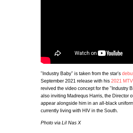
"Industry Baby" is taken from the star's
debu
September 2021 release with his
2021 MTV
revived the video concept for the "Industry B
also inviting Madrequs Harris, the Director
appear alongside him in an all-black unifor
currently living with HIV in the South.
Photo via Lil Nas X