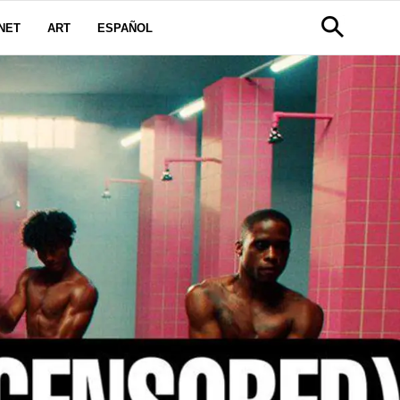
NET
ART
ESPAÑOL