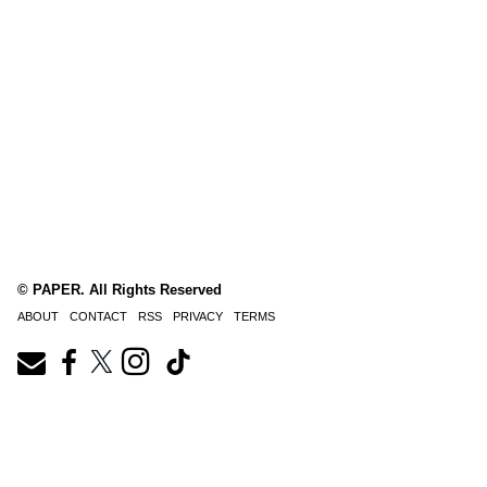
© PAPER. All Rights Reserved
ABOUT
CONTACT
RSS
PRIVACY
TERMS