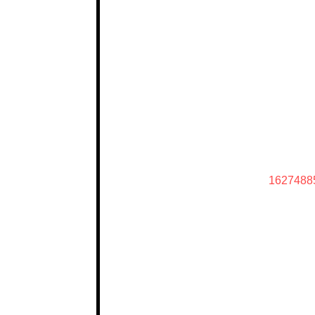
1627488