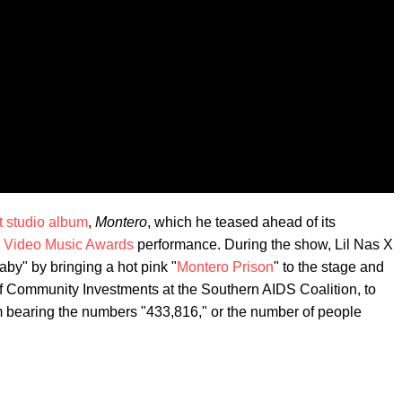
t studio album
,
Montero
, which he teased ahead of its
 Video Music Awards
performance. During the show, Lil Nas X
aby" by bringing a hot pink "
Montero Prison
" to the stage and
 of Community Investments at the Southern AIDS Coalition, to
m bearing the numbers "433,816," or the number of people