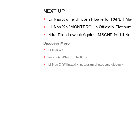
Lil Nas X on a Unicorn Floatie for PAPER M
Lil Nas X's "MONTERO" Is Officially Platinu
Nike Files Lawsuit Against MSCHF for Lil N
Lil Nas X ›
nope (@LilNasX) | Twitter ›
Lil Nas X (@lilnasx) • Instagram photos and videos ›