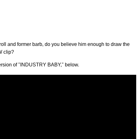
roll and former barb, do you believe him enough to draw the
W clip?
 version of "INDUSTRY BABY," below.