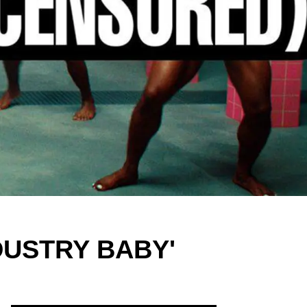
INDUSTRY BABY'