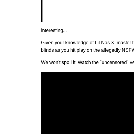
Interesting...
Given your knowledge of Lil Nas X, master t
blinds as you hit play on the allegedly NSF
We won't spoil it. Watch the "uncensored"