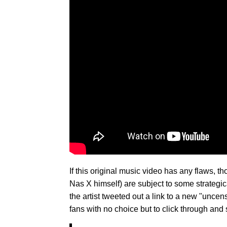
If this original music video has any flaws, th
Nas X himself) are subject to some strategica
the artist tweeted out a link to a new "unc
fans with no choice but to click through and