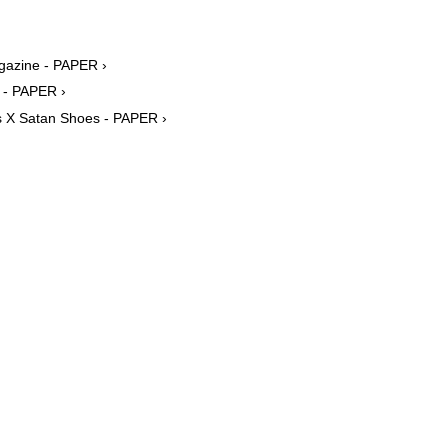
agazine - PAPER ›
m - PAPER ›
as X Satan Shoes - PAPER ›