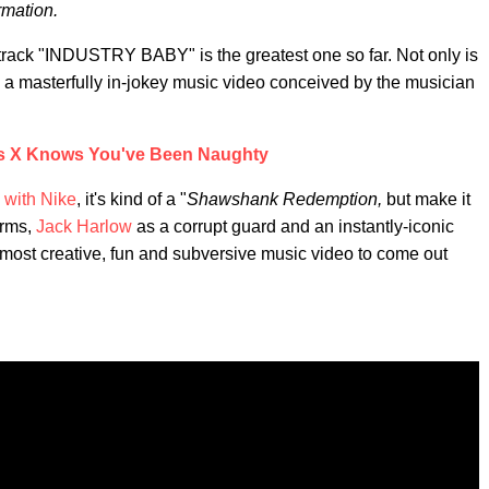
rmation.
track "INDUSTRY BABY" is the greatest one so far. Not only is
h a masterfully in-jokey music video conceived by the musician
as X Knows You've Been Naughty
 with Nike
, it's kind of a "
Shawshank Redemption,
but make it
orms,
Jack Harlow
as a corrupt guard and an instantly-iconic
most creative, fun and subversive music video to come out