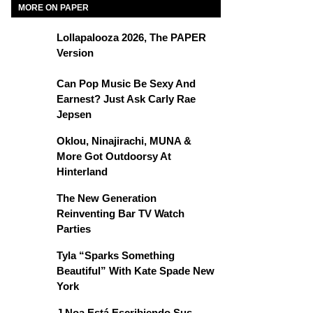
MORE ON PAPER
Lollapalooza 2026, The PAPER
Version
Can Pop Music Be Sexy And
Earnest? Just Ask Carly Rae
Jepsen
Oklou, Ninajirachi, MUNA &
More Got Outdoorsy At
Hinterland
The New Generation
Reinventing Bar TV Watch
Parties
Tyla “Sparks Something
Beautiful” With Kate Spade New
York
J Noa Está Escribiendo Sus