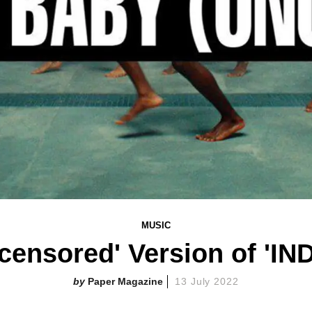
MUSIC
censored' Version of '
Paper Magazine
13 July 2022