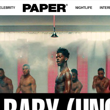
ELEBRITY
NIGHTLIFE
INTER