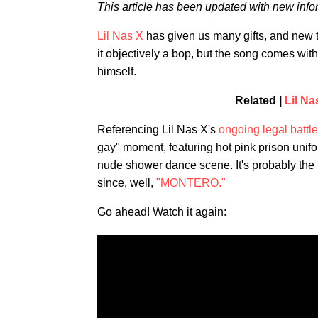
This article has been updated with new info
Lil Nas X
has given us many gifts, and new 
it objectively a bop, but the song comes wit
himself.
Related |
Lil N
Referencing Lil Nas X's
ongoing legal battle
gay" moment, featuring hot pink prison unif
nude shower dance scene. It's probably the 
since, well,
"MONTERO."
Go ahead! Watch it again: