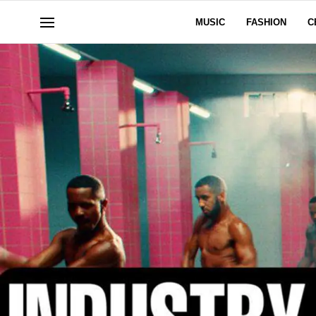
MUSIC
FASHION
C