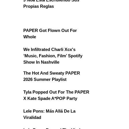
Propias Reglas
PAPER Got Flown Out For
Whole
We Infiltrated Charli Xcx's
‘Music, Fashion, Film’ Spotify
Show In Nashville
The Hot And Sweaty PAPER
2026 Summer Playlist
Tyla Popped Out For The PAPER
X Kate Spade A*POP Party
Lele Pons: Más Allá De La
Viralidad