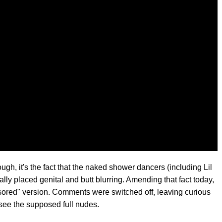
ough, it's the fact that the naked shower dancers (including Lil
lly placed genital and butt blurring. Amending that fact today,
ensored" version. Comments were switched off, leaving curious
 see the supposed full nudes.