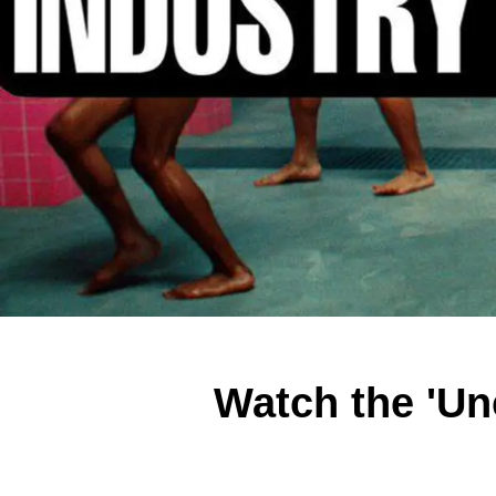
Watch the 'Un