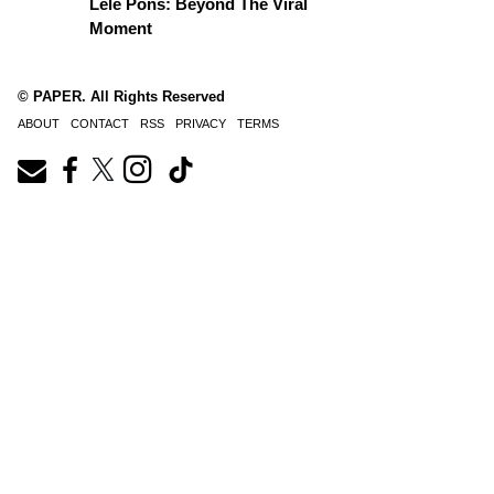
Lele Pons: Beyond The Viral
Moment
© PAPER. All Rights Reserved
ABOUT
CONTACT
RSS
PRIVACY
TERMS