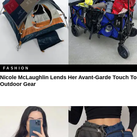
FASHION
Nicole McLaughlin Lends Her Avant-Garde Touch To
Outdoor Gear