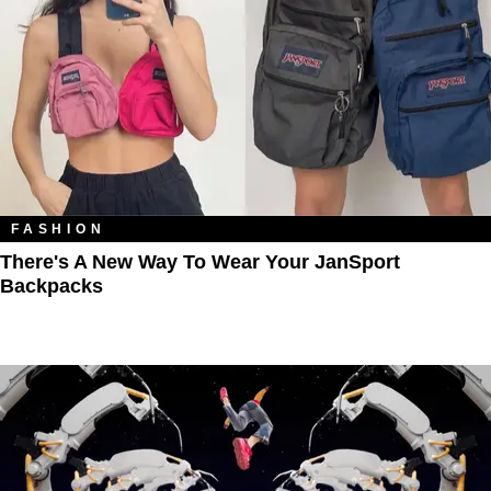
FASHION
There's A New Way To Wear Your JanSport
Backpacks