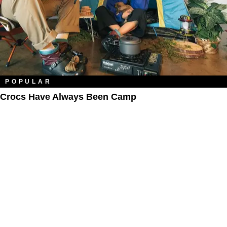
POPULAR
Crocs Have Always Been Camp