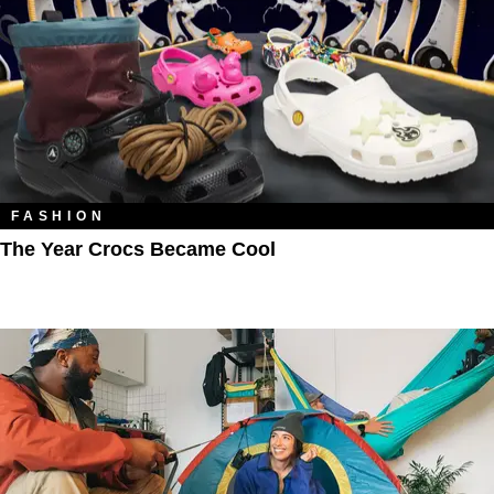
FASHION
The Year Crocs Became Cool