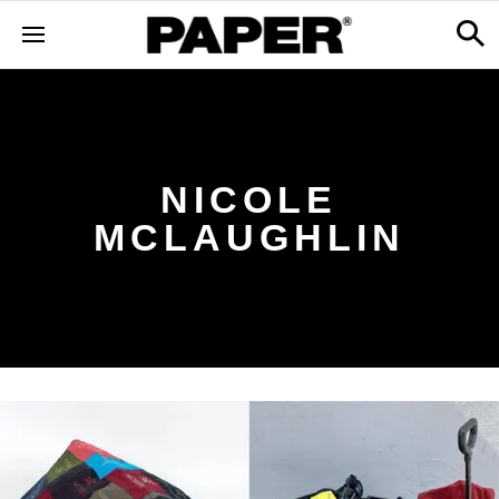
NICOLE
MCLAUGHLIN