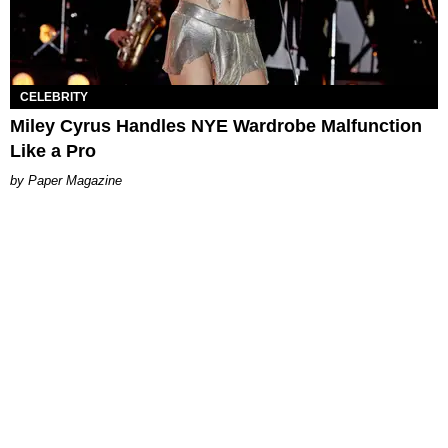
CELEBRITY
Miley Cyrus Handles NYE Wardrobe Malfunction
Like a Pro
Paper Magazine