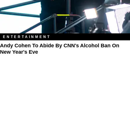
ENTERTAINMENT
Andy Cohen To Abide By CNN's Alcohol Ban On
New Year's Eve