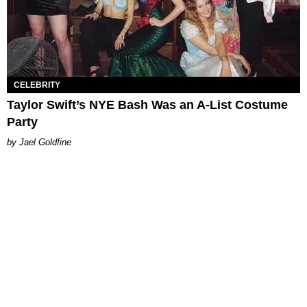
CELEBRITY
Taylor Swift’s NYE Bash Was an A-List Costume
Party
Jael Goldfine