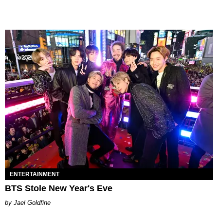
ENTERTAINMENT
BTS Stole New Year's Eve
Jael Goldfine