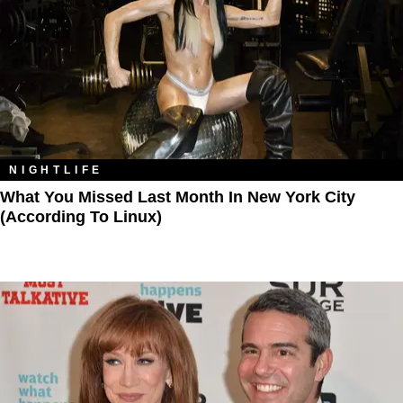
NIGHTLIFE
What You Missed Last Month In New York City
(According To Linux)