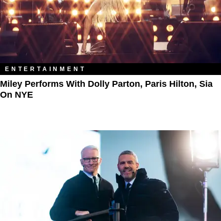
ENTERTAINMENT
Miley Performs With Dolly Parton, Paris Hilton, Sia
On NYE