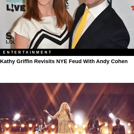
ENTERTAINMENT
Kathy Griffin Revisits NYE Feud With Andy Cohen