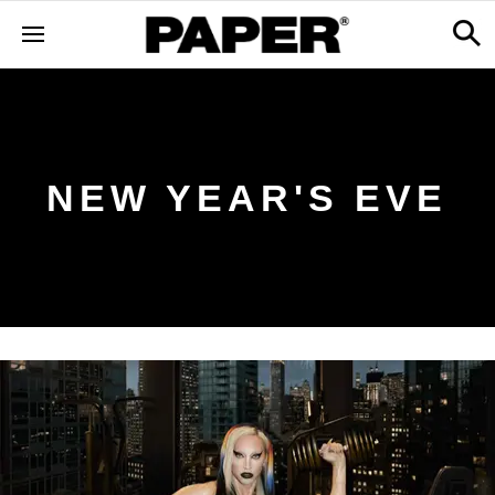
NEW YEAR'S EVE