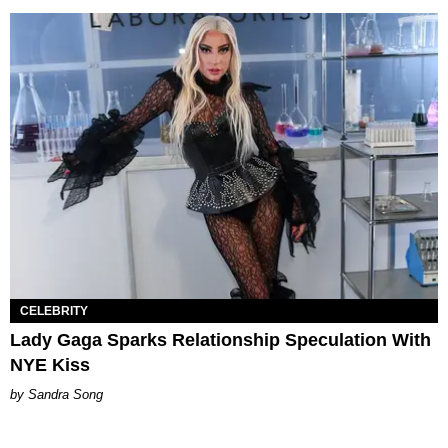
CELEBRITY
Lady Gaga Sparks Relationship Speculation With
NYE Kiss
Sandra Song