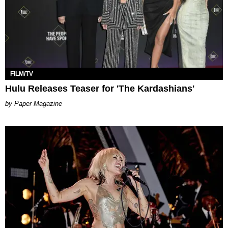
FILM/TV
Hulu Releases Teaser for 'The Kardashians'
Paper Magazine