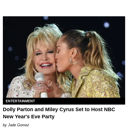
ENTERTAINMENT
Dolly Parton and Miley Cyrus Set to Host NBC
New Year's Eve Party
Jade Gomez