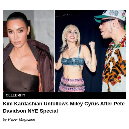
CELEBRITY
Kim Kardashian Unfollows Miley Cyrus After Pete
Davidson NYE Special
Paper Magazine