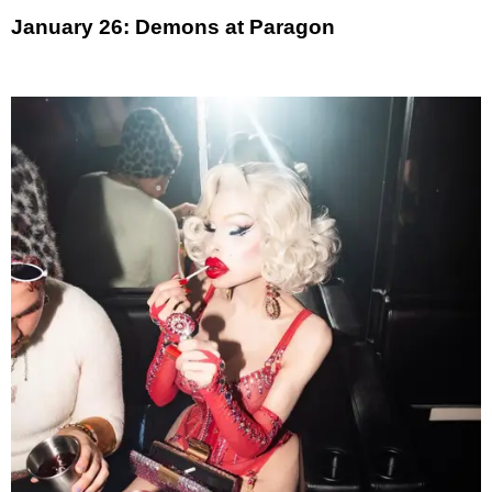
January 26: Demons at Paragon