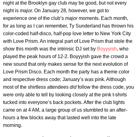
night at the Brooklyn gay club may be good, but not every
night is
major.
On January 28, however, we got to
experience one of the club’s
major
moments. Each month,
for as long as I can remember, Ty Sunderland has thrown his
color-coded half-disco, half-pop love letter to New York City
with Love Prism. An integral part of Love Prism that stole the
show this month was the intrinsic DJ set by
Boyyyish
, who
played the peak hours of 12-2. Boyyyish gave the crowd a
new sound that only makes sense for the next evolution of
Love Prism Disco. Each month the party has a theme color
and respective dress code; January’s was pink. Although
most of the shirtless attendees
did
follow the dress code, you
were only able to tell by looking closely at the pink t-shirts
tucked into everyone’s back pockets. After the club lights
came on at 4 AM, a large group of us stumbled to an after-
hours a few blocks away that lasted well into the late
morning.