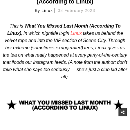
(According to Linux)
By
Linux
08 February 2023
This is
What
You Missed Last Month (According To
Linux)
, in which nightlife it-girl
Linux
takes us behind the
velvet rope and into the VIP section of Scene-City. Through
her extreme (sometimes exaggerated) lens, Linux gives us
the tea on what really happened at every party-of-the-century
that floods our Instagram feeds. (A note from the author: don’t
take what she says too seriously — she’s just a club kid after
all).