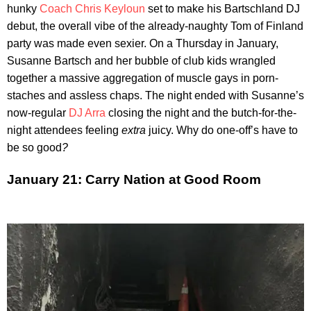
hunky
Coach Chris Keyloun
set to make his Bartschland DJ
debut, the overall vibe of the already-naughty Tom of Finland
party was made even sexier. On a Thursday in January,
Susanne Bartsch and her bubble of club kids wrangled
together a massive aggregation of muscle gays in porn-
staches and assless chaps. The night ended with Susanne’s
now-regular
DJ Arra
closing the night and the butch-for-the-
night attendees feeling
extra
juicy. Why do one-off’s have to
be so good
?
January 21: Carry Nation at Good Room