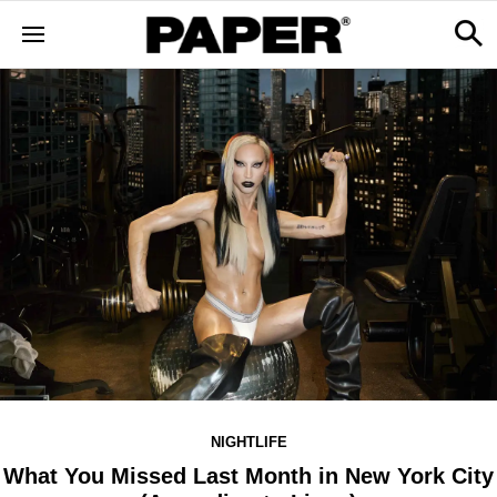
NIGHTLIFE
What You Missed Last Month in New York City