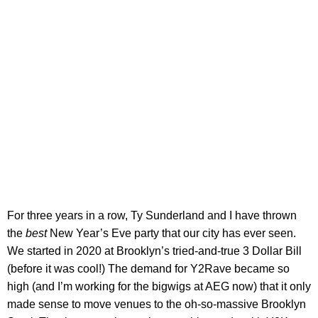
For three years in a row, Ty Sunderland and I have thrown
the
best
New Year’s Eve party that our city has ever seen.
We started in 2020 at Brooklyn’s tried-and-true 3 Dollar Bill
(before it was cool!) The demand for Y2Rave became so
high (and I’m working for the bigwigs at AEG now) that it only
made sense to move venues to the oh-so-massive Brooklyn