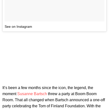
See on Instagram
It’s been a few months since the icon, the legend, the
moment
Susanne Bartsch
threw a party at Boom Boom
Room. That all changed when Bartsch announced a one-off
party celebrating the Tom of Finland Foundation. With the