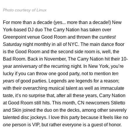
Photo courtesy of Linux
For more than a decade (yes... more than a decade!) New
York-based DJ duo The Carry Nation has taken over
Greenpoint venue Good Room and thrown the
cuntiest
Saturday night monthly in all of NYC. The main dance floor
is the Good Room and the second side room is, well, the
Bad Room. Back in November, The Carry Nation hit their 10-
year anniversary of the recurring night. In New York, you’re
lucky if you can throw one good party, not to mention
ten
years
of good parties. Legends are legends for a reason;
with their overarching musical talent as well as immaculate
taste, it’s no surprise that, after all these years, Carry Nation
at Good Room still hits. This month, CN newcomers Stiletto
and Skin joined the duo on the decks, among other severely
talented disc jockeys. I love this party because it feels like no
one
person is VIP, but rather everyone is a guest of honor.