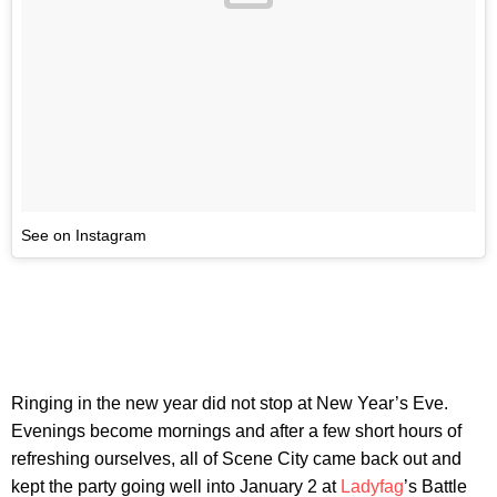
See on Instagram
Ringing in the new year did not stop at New Year’s Eve.
Evenings become mornings and after a few short hours of
refreshing ourselves, all of Scene City came back out and
kept the party going well into January 2 at
Ladyfag
’s Battle