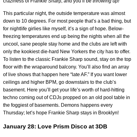
craziness of Frankie Sharp, and you’ll be
throwing up!
This particular night, the outside temperature was almost
down to 10 degrees. For most people that’s a bad thing, but
for nightlife girlies like myself, it’s a sign of hope. Below-
freezing temperatures end up being the nights when all the
uncool, sane people stay home and the clubs are left with
only the kookiest die-hard New Yorkers the city has to offer.
To listen to the classic Frankie Sharp sound, stay on the top
floor with the wraparound balcony. You’ll also find an array
of live shows that happen here “late AF.” If you want lower
ceilings and higher BPM, go downstairs to the club’s
basement. Here you’ll get your life’s worth of hard-hitting
techno coming out of CDJs propped on an old pool table in
the foggiest of basements. Demons happens every
Thursday; let’s hope Frankie Sharp stays in Brooklyn!
January 28: Love Prism Disco at 3DB