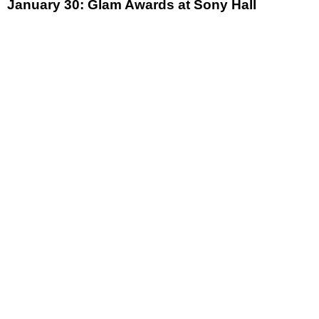
January 30: Glam Awards at Sony Hall