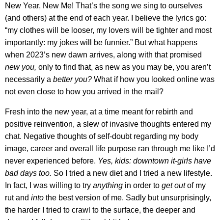
New Year, New Me! That’s the song we sing to ourselves
(and others) at the end of each year. I believe the lyrics go:
“my clothes will be looser, my lovers will be tighter and most
importantly: my jokes will be funnier.” But what happens
when 2023’s new dawn arrives, along with that promised
new you,
only to find that, as new as you may be, you aren’t
necessarily a
better you?
What if how you looked online was
not even close to how you arrived in the mail?
Fresh into the new year, at a time meant for rebirth and
positive reinvention, a slew of invasive thoughts entered my
chat. Negative thoughts of self-doubt regarding my body
image, career and overall life purpose ran through me like I’d
never experienced before.
Yes, kids: downtown it-girls have
bad days too.
So I tried a new diet and I tried a new lifestyle.
In fact, I was willing to try
anything
in order to
get out
of my
rut and
into
the best version of me. Sadly but unsurprisingly,
the harder I tried to crawl to the surface, the deeper and