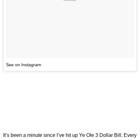
See on Instagram
It’s been a minute since I’ve hit up Ye Ole 3 Dollar Bill. Every