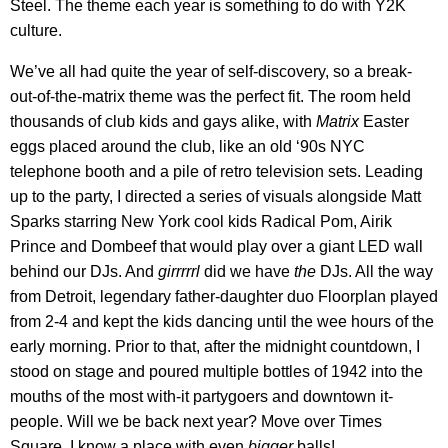
Steel. The theme each year is something to do with Y2K
culture.
We’ve all had quite the year of self-discovery, so a break-
out-of-the-matrix theme was the perfect fit. The room held
thousands of club kids and gays alike, with
Matrix
Easter
eggs placed around the club, like an old ‘90s NYC
telephone booth and a pile of retro television sets. Leading
up to the party, I directed a series of visuals alongside Matt
Sparks starring New York cool kids Radical Pom, Airik
Prince and Dombeef that would play over a giant LED wall
behind our DJs. And
girrrrrl
did we have
the
DJs. All the way
from Detroit, legendary father-daughter duo Floorplan played
from 2-4 and kept the kids dancing until the wee hours of the
early morning. Prior to that, after the midnight countdown, I
stood on stage and poured multiple bottles of 1942 into the
mouths of the most with-it partygoers and downtown it-
people. Will we be back next year? Move over Times
Square, I know a place with even
bigger
balls!