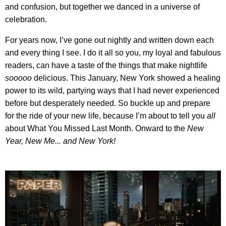
and confusion, but together we danced in a universe of
celebration.
For years now, I’ve gone out nightly and written down each
and every thing I see. I do it all so you, my loyal and fabulous
readers, can have a taste of the things that make nightlife
sooooo
delicious. This January, New York showed a healing
power to its wild, partying ways that I had never experienced
before but desperately needed. So buckle up and prepare
for the ride of your new life, because I’m about to tell you
all
about What You Missed Last Month. Onward to the
New
Year, New Me... and New York!