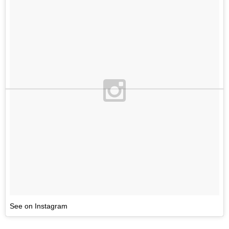
See on Instagram