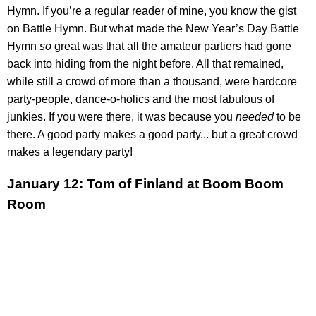
Hymn. If you’re a regular reader of mine, you know the gist
on Battle Hymn. But what made the New Year’s Day Battle
Hymn
so
great was that all the amateur partiers had gone
back into hiding from the night before. All that remained,
while still a crowd of more than a thousand, were hardcore
party-people, dance-o-holics and the most fabulous of
junkies. If you were there, it was because you
needed
to be
there. A good party makes a good party... but a great crowd
makes a legendary party!
January 12: Tom of Finland at Boom Boom
Room