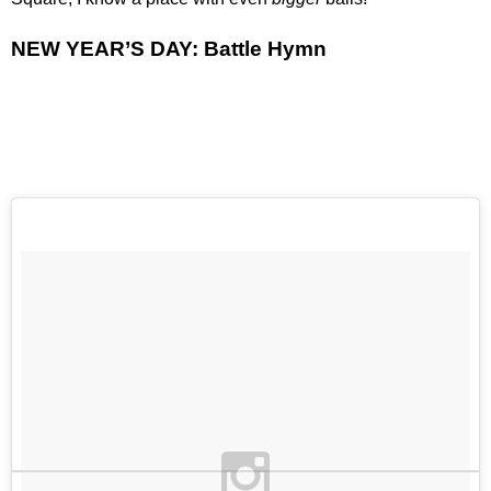
NEW YEAR’S DAY: Battle Hymn