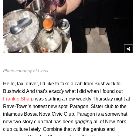
Photo courtesy of Linux
Hello, taxi driver, I’d like to take a cab from Bushwick to
Bushwick! And that’s
exactly
what I did when I found out
Frankie Sharp
was starting a new weekly Thursday night at
Rave-Town’s hottest new spot, Paragon. Sister club to the
infamous Bossa Nova Civic Club, Paragon is a somewhat
new two-story club that has been
gagging
all of New York
club culture lately. Combine that with the genius and