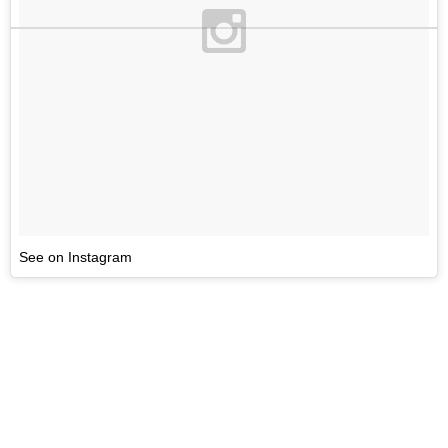
See on Instagram