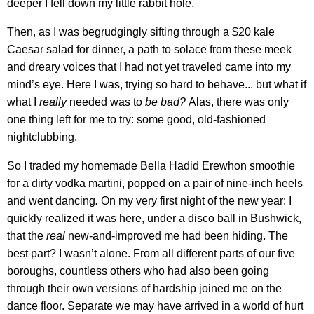
deeper I fell down my little rabbit hole.
Then, as I was begrudgingly sifting through a $20 kale
Caesar salad for dinner, a path to solace from these meek
and dreary voices that I had not yet traveled came into my
mind’s eye. Here I was, trying so hard to behave... but what if
what I
really
needed was to
be bad?
Alas, there was only
one thing left for me to try: some good, old-fashioned
nightclubbing.
So I traded my homemade Bella Hadid Erewhon smoothie
for a dirty vodka martini, popped on a pair of nine-inch heels
and went dancing
.
On my very first night of the new year: I
quickly realized it was here, under a disco ball in Bushwick,
that the
real
new-and-improved me had been hiding. The
best part? I wasn’t alone. From all different parts of our five
boroughs, countless others who had also been going
through their own versions of hardship joined me on the
dance floor. Separate we may have arrived in a world of hurt