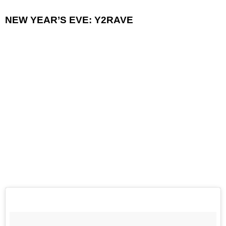
NEW YEAR’S EVE: Y2RAVE