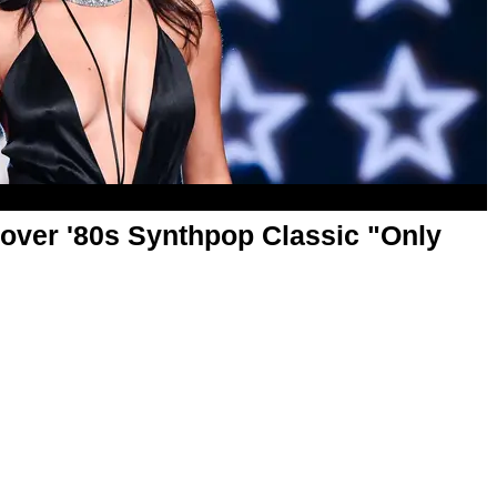
over '80s Synthpop Classic "Only