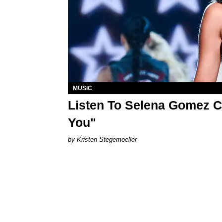
MUSIC
Listen To Selena Gomez C
You"
Kristen Stegemoeller