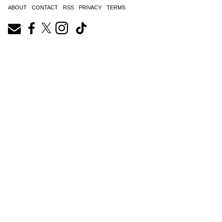
ABOUT
CONTACT
RSS
PRIVACY
TERMS