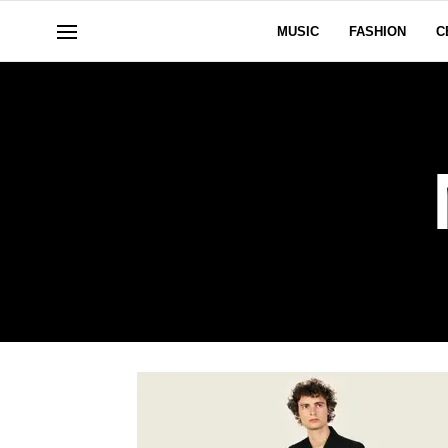
MUSIC
FASHION
C