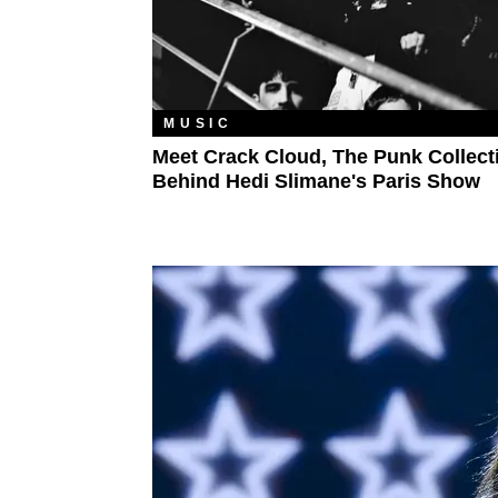
MUSIC
Meet Crack Cloud, The Punk Collect
Behind Hedi Slimane's Paris Show