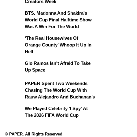
Creators Week
BTS, Madonna And Shakira's
World Cup Final Halftime Show
Was A Win For The World
‘The Real Housewives Of
Orange County’ Whoop It Up In
Hell
Gio Ramos Isn't Afraid To Take
Up Space
PAPER Spent Two Weekends
Chasing The World Cup With
Rauw Alejandro And Buchanan’s
We Played Celebrity 'I Spy' At
The 2026 FIFA World Cup
© PAPER. All Rights Reserved