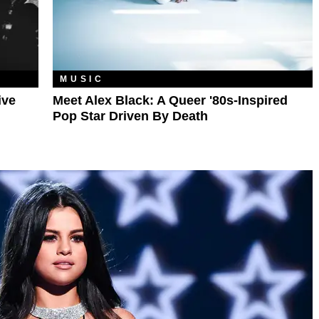
MUSIC
ive
Meet Alex Black: A Queer '80s-Inspired
Pop Star Driven By Death