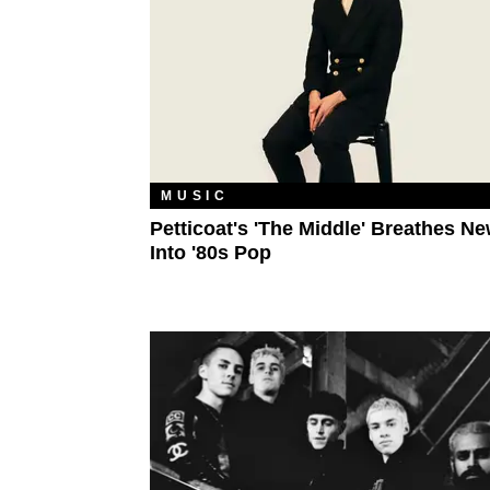
MUSIC
Petticoat's 'The Middle' Breathes Ne
Into '80s Pop