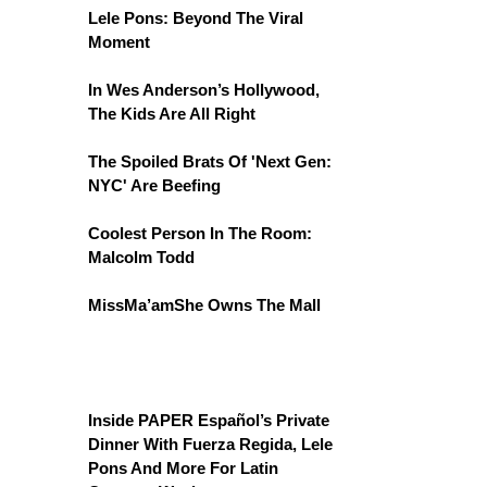
Lele Pons: Beyond The Viral
Moment
In Wes Anderson’s Hollywood,
The Kids Are All Right
The Spoiled Brats Of 'Next Gen:
NYC' Are Beefing
Coolest Person In The Room:
Malcolm Todd
MissMa’amShe Owns The Mall
Inside PAPER Español’s Private
Dinner With Fuerza Regida, Lele
Pons And More For Latin