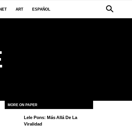
NET
ART
ESPAÑOL
E
MORE ON PAPER
Lele Pons: Más Allá De La
Viralidad