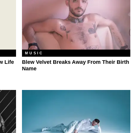
MUSIC
w Life
Blew Velvet Breaks Away From Their Birth
Name