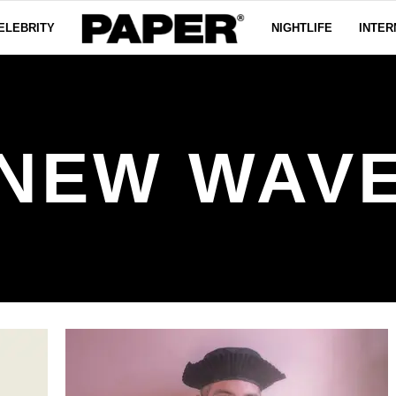
ELEBRITY
NIGHTLIFE
INTER
NEW WAV