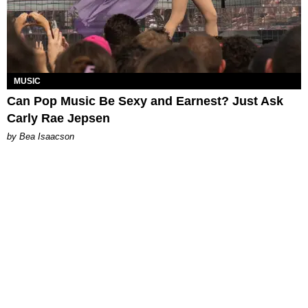
MUSIC
Can Pop Music Be Sexy and Earnest? Just Ask
Carly Rae Jepsen
by Bea Isaacson