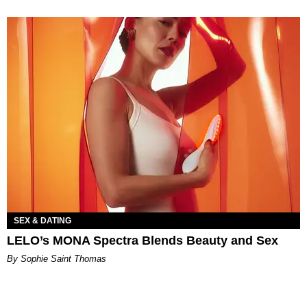
SEX & DATING
LELO’s MONA Spectra Blends Beauty and Sex
By Sophie Saint Thomas