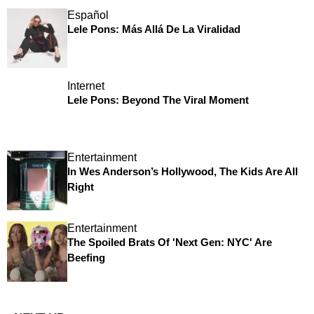
Español
Lele Pons: Más Allá De La Viralidad
Internet
Lele Pons: Beyond The Viral Moment
Entertainment
In Wes Anderson’s Hollywood, The Kids Are All
Right
Entertainment
The Spoiled Brats Of 'Next Gen: NYC' Are
Beefing