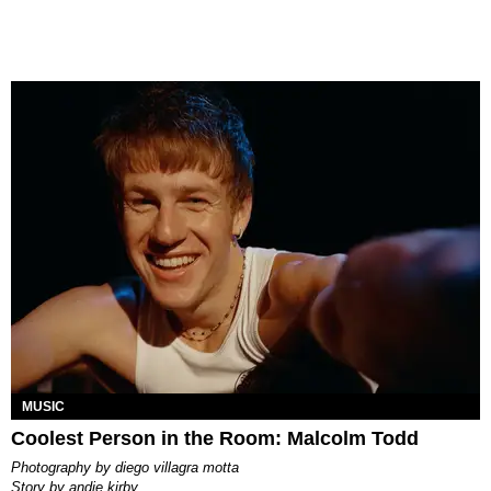
MUSIC
Coolest Person in the Room: Malcolm Todd
photography by
diego villagra motta
story by
andie kirby