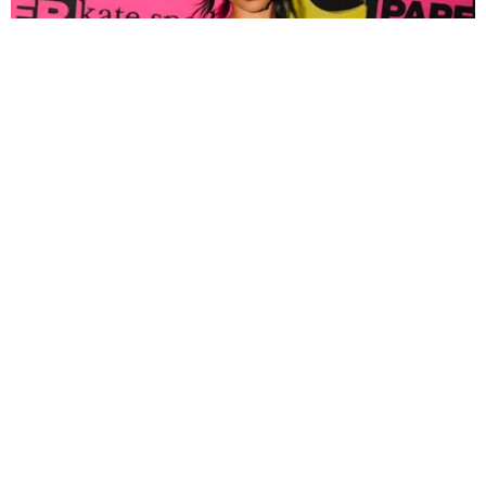
FASHION
Tyla Popped Out for the PAPER x Kate Spade
A*POP Party
By Andie Kirby