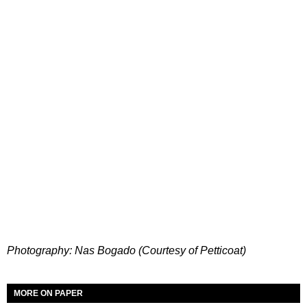
Photography: Nas Bogado (Courtesy of Petticoat)
MORE ON PAPER