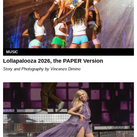
MUSIC
Lollapalooza 2026, the PAPER Version
Story and Photography by Vincenzo Dimino