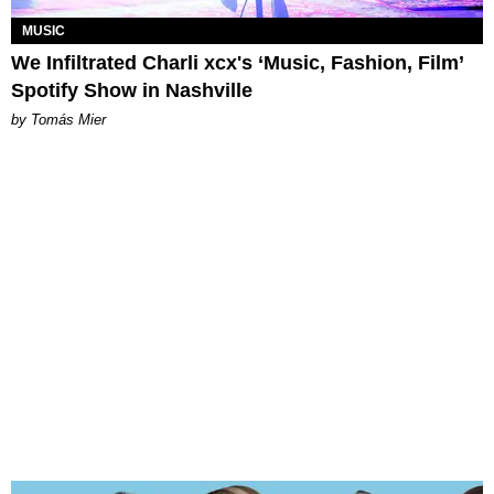
MUSIC
We Infiltrated Charli xcx's ‘Music, Fashion, Film’
Spotify Show in Nashville
by Tomás Mier