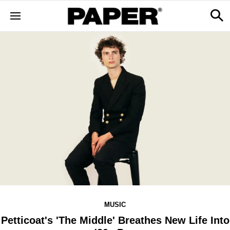
MUSIC
Petticoat's 'The Middle' Breathes New Life Into