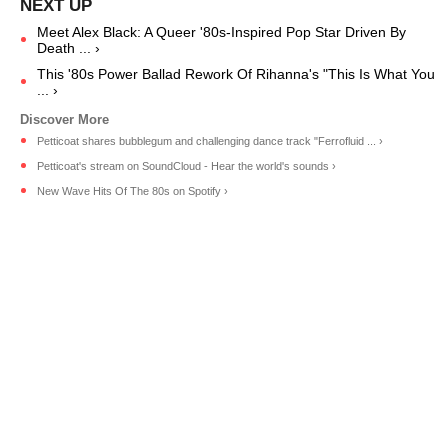
Meet Alex Black: A Queer '80s-Inspired Pop Star Driven By
Death ... ›
This '80s Power Ballad Rework Of Rihanna's "This Is What You
... ›
Petticoat shares bubblegum and challenging dance track "Ferrofluid ... ›
Petticoat's stream on SoundCloud - Hear the world's sounds ›
New Wave Hits Of The 80s on Spotify ›