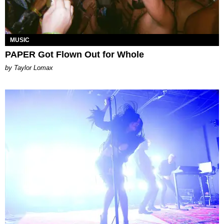
MUSIC
PAPER Got Flown Out for Whole
by Taylor Lomax