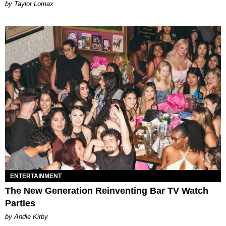
by Taylor Lomax
ENTERTAINMENT
The New Generation Reinventing Bar TV Watch
Parties
by Andie Kirby