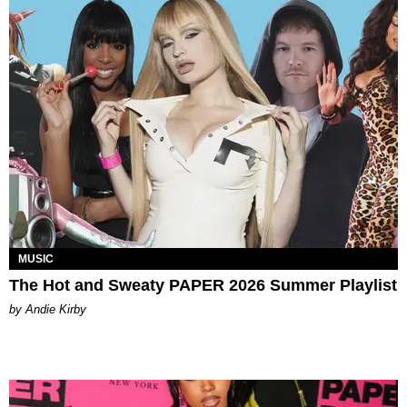
MUSIC
The Hot and Sweaty PAPER 2026 Summer Playlist
by Andie Kirby