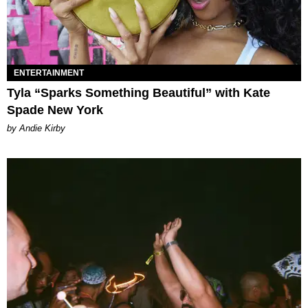
ENTERTAINMENT
Tyla “Sparks Something Beautiful” with Kate
Spade New York
by Andie Kirby