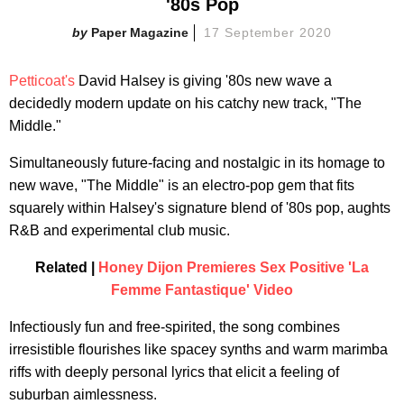
'80s Pop
Paper Magazine
17 September 2020
Petticoat's
David Halsey is giving '80s new wave a
decidedly modern update on his catchy new track, "The
Middle."
Simultaneously future-facing and nostalgic in its homage to
new wave, "The Middle" is an electro-pop gem that fits
squarely within Halsey's signature blend of '80s pop, aughts
R&B and experimental club music.
Related |
Honey Dijon Premieres Sex Positive 'La
Femme Fantastique' Video
Infectiously fun and free-spirited, the song combines
irresistible flourishes like spacey synths and warm marimba
riffs with deeply personal lyrics that elicit a feeling of
suburban aimlessness.