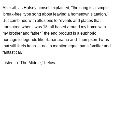
After all, as Halsey himself explained, "
the song is a simple
'break-free' type song about leaving a hometown situation."
But combined with allusions to "events and places that
transpired when I was 18, all based around my home with
my brother and father," the end product is a euphoric
homage to legends like Bananarama and Thompson Twins
that still feels fresh — not to mention equal parts familiar and
fantastical.
Listen to "The Middle," below.