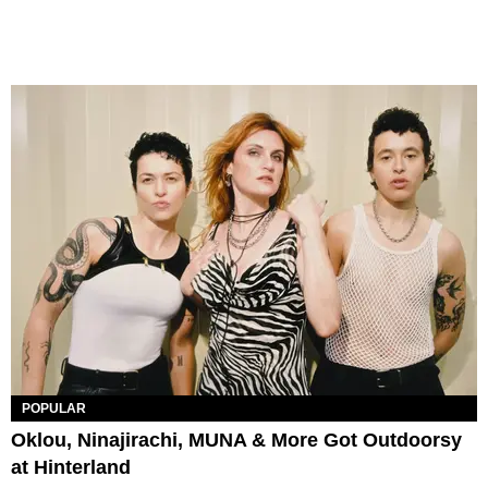
POPULAR
Oklou, Ninajirachi, MUNA & More Got Outdoorsy
at Hinterland