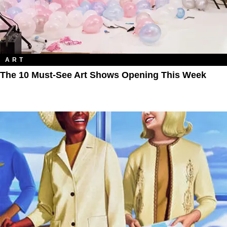
ART
The 10 Must-See Art Shows Opening This Week