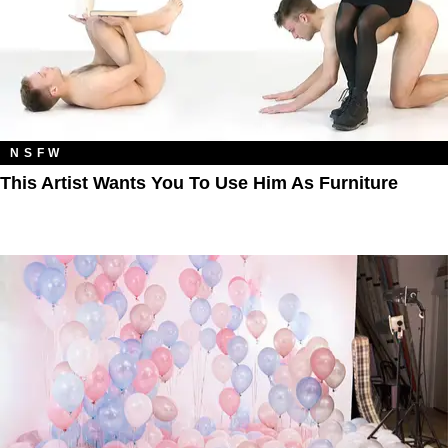
NSFW
This Artist Wants You To Use Him As Furniture