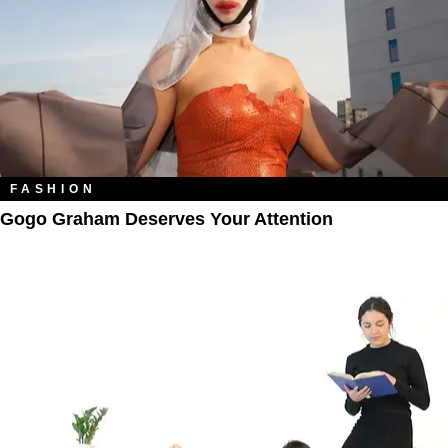
FASHION
Gogo Graham Deserves Your Attention