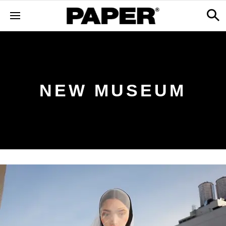
NEW MUSEUM