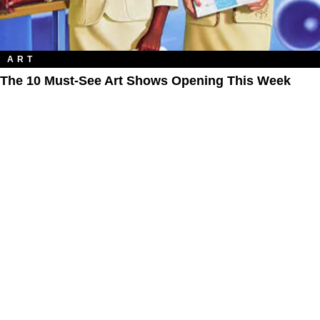
ART
The 10 Must-See Art Shows Opening This Week