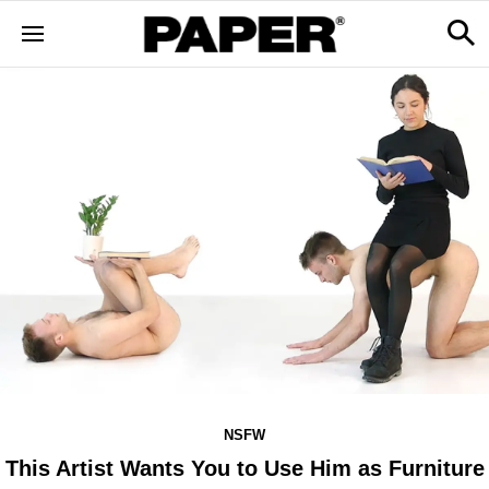
NSFW
This Artist Wants You to Use Him as Furniture