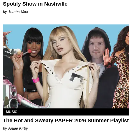
Spotify Show in Nashville
by Tomás Mier
MUSIC
The Hot and Sweaty PAPER 2026 Summer Playlist
by Andie Kirby