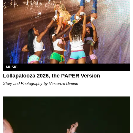
MUSIC
Lollapalooza 2026, the PAPER Version
Story and Photography by Vincenzo Dimino