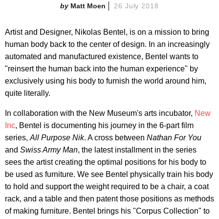
Matt Moen
26 July 2018
Artist and Designer, Nikolas Bentel, is on a mission to bring
human body back to the center of design. In an increasingly
automated and manufactured existence, Bentel wants to
"reinsert the human back into the human experience" by
exclusively using his body to furnish the world around him,
quite literally.
In collaboration with the New Museum's arts incubator,
New
Inc
, Bentel is documenting his journey in the 6-part film
series,
All Purpose Nik
. A cross between
Nathan For You
and
Swiss Army Man
, the latest installment in the series
sees the artist creating the optimal positions for his body to
be used as furniture. We see Bentel physically train his body
to hold and support the weight required to be a chair, a coat
rack, and a table and then patent those positions as methods
of making furniture. Bentel brings his "Corpus Collection" to