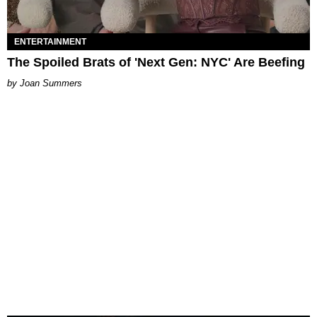
ENTERTAINMENT
The Spoiled Brats of 'Next Gen: NYC' Are Beefing
Joan Summers