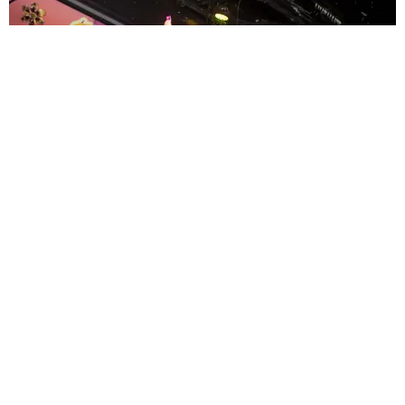
ENTERTAINMENT
MissMa’amShe Owns The Mall
by Taylor Lomax