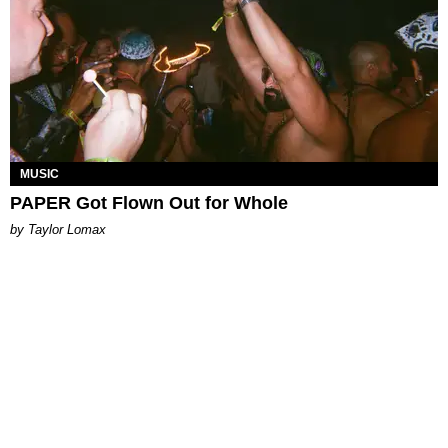
MUSIC
PAPER Got Flown Out for Whole
by Taylor Lomax