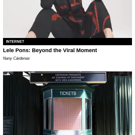
INTERNET
Lele Pons: Beyond the Viral Moment
Nany Cárdenas