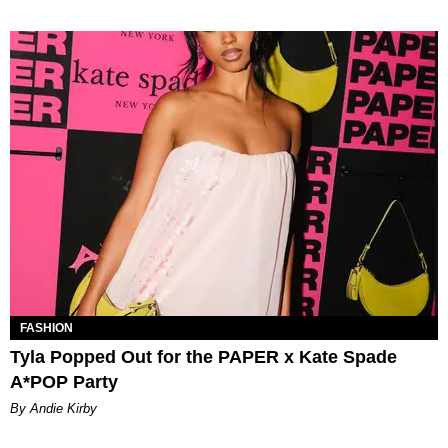
FASHION
Tyla Popped Out for the PAPER x Kate Spade
A*POP Party
By Andie Kirby