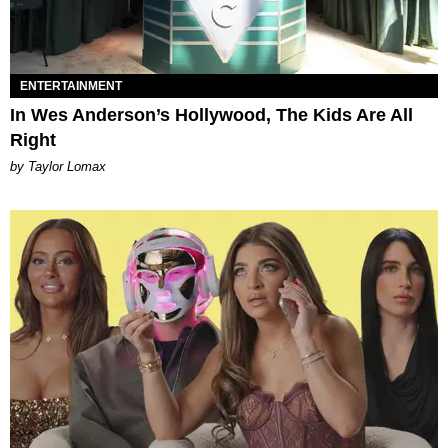
ENTERTAINMENT
In Wes Anderson’s Hollywood, The Kids Are All
Right
by Taylor Lomax