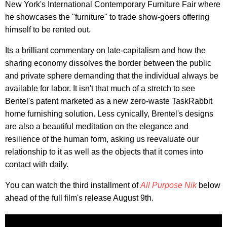
New York's International Contemporary Furniture Fair where
he showcases the "furniture" to trade show-goers offering
himself to be rented out.
Its a brilliant commentary on late-capitalism and how the
sharing economy dissolves the border between the public
and private sphere demanding that the individual always be
available for labor. It isn't that much of a stretch to see
Bentel's patent marketed as a new zero-waste TaskRabbit
home furnishing solution. Less cynically, Brentel's designs
are also a beautiful meditation on the elegance and
resilience of the human form, asking us reevaluate our
relationship to it as well as the objects that it comes into
contact with daily.
You can watch the third installment of
All Purpose Nik
below
ahead of the full film's release August 9th.