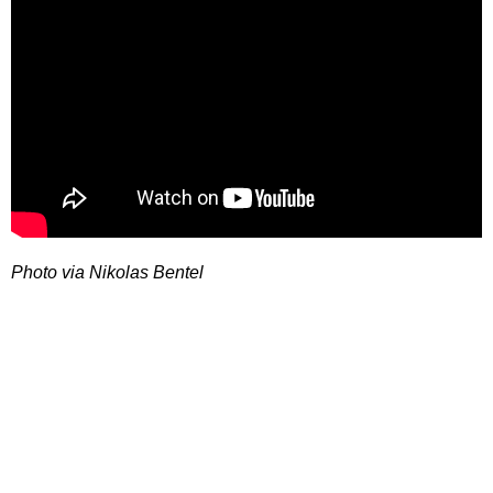
Photo via Nikolas Bentel