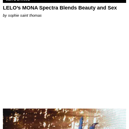
LELO’s MONA Spectra Blends Beauty and Sex
by
sophie saint thomas