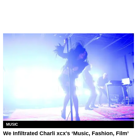
MUSIC
We Infiltrated Charli xcx's ‘Music, Fashion, Film’