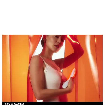
SEX & DATING