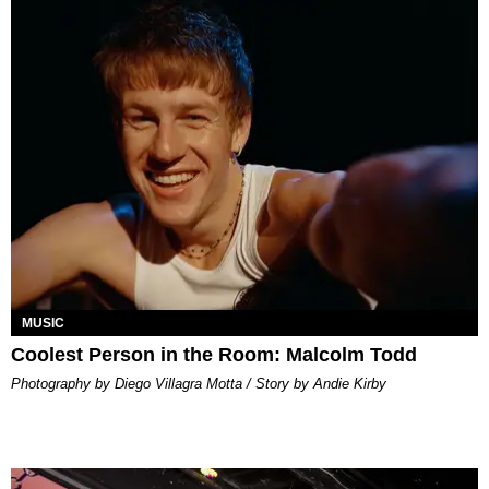
MUSIC
Coolest Person in the Room: Malcolm Todd
Photography by Diego Villagra Motta / Story by Andie Kirby