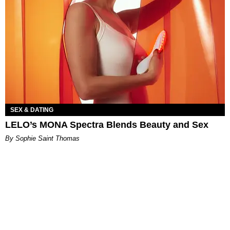
SEX & DATING
LELO’s MONA Spectra Blends Beauty and Sex
By Sophie Saint Thomas