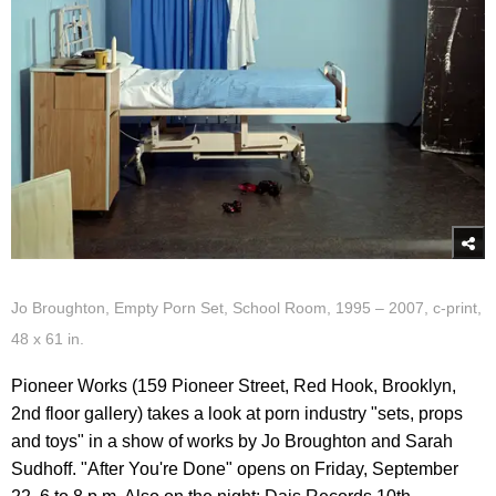
Jo Broughton, Empty Porn Set, School Room, 1995 – 2007, c-print,
48 x 61 in.
Pioneer Works (159 Pioneer Street, Red Hook, Brooklyn,
2nd floor gallery) takes a look at porn industry "sets, props
and toys" in a show of works by Jo Broughton and Sarah
Sudhoff. "After You're Done" opens on Friday, September