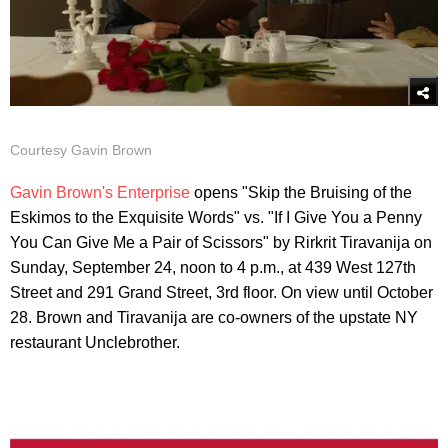
Courtesy Gavin Brown
Gavin Brown's Enterprise
opens "Skip the Bruising of the
Eskimos to the Exquisite Words" vs. "If I Give You a Penny
You Can Give Me a Pair of Scissors" by Rirkrit Tiravanija on
Sunday, September 24, noon to 4 p.m., at 439 West 127th
Street and 291 Grand Street, 3rd floor. On view until October
28. Brown and Tiravanija are co-owners of the upstate NY
restaurant Unclebrother.