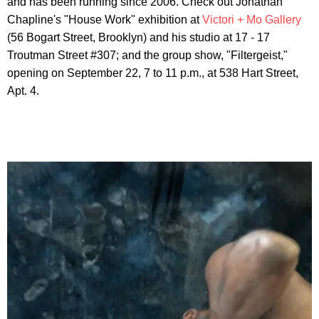
and has been running since 2006. Check out Jonathan
Chapline's "House Work" exhibition at
Victori + Mo Gallery
(56 Bogart Street, Brooklyn) and his studio at 17 - 17
Troutman Street #307; and the group show, "Filtergeist,"
opening on September 22, 7 to 11 p.m., at 538 Hart Street,
Apt. 4.