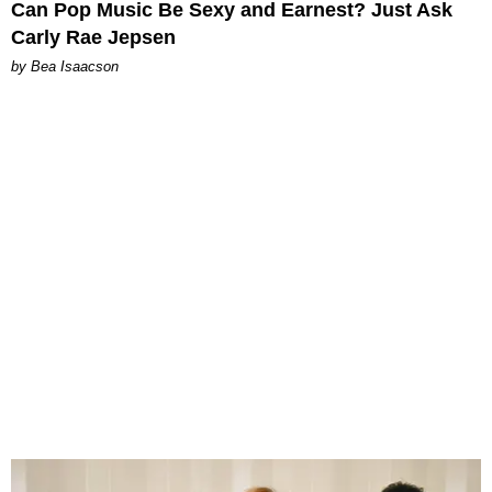
Can Pop Music Be Sexy and Earnest? Just Ask
Carly Rae Jepsen
by Bea Isaacson