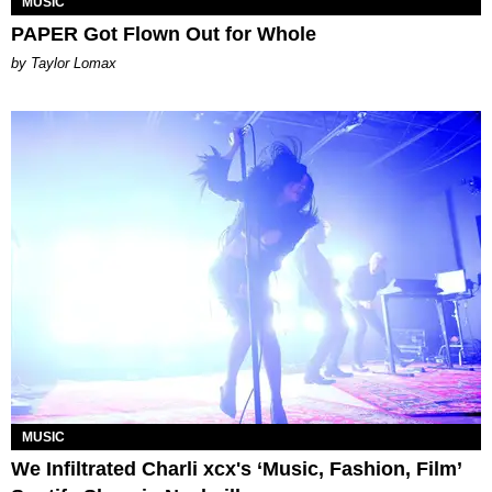
MUSIC
PAPER Got Flown Out for Whole
by Taylor Lomax
MUSIC
We Infiltrated Charli xcx's ‘Music, Fashion, Film’