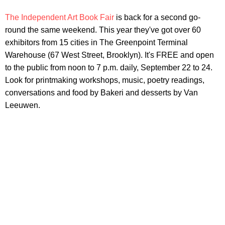
The Independent Art Book Fair
is back for a second go-
round the same weekend. This year they've got over 60
exhibitors from 15 cities in The Greenpoint Terminal
Warehouse (67 West Street, Brooklyn). It's FREE and open
to the public from noon to 7 p.m. daily, September 22 to 24.
Look for printmaking workshops, music, poetry readings,
conversations and food by Bakeri and desserts by Van
Leeuwen.