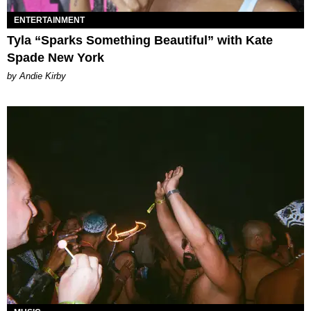
ENTERTAINMENT
Tyla “Sparks Something Beautiful” with Kate
Spade New York
by Andie Kirby