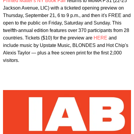
Printed Matter's NY Book Fair
returns to MoMA PS1 (22-25
Jackson Avenue, LIC) with a ticketed opening preview on
Thursday, September 21, 6 to 9 p.m., and then it's FREE and
open to the public on Friday, Saturday and Sunday. This
twelfth-annual edition features over 370 participants from 28
countries. Tickets ($10) for the preview are
HERE
and
include music by Upstate Music, BLONDES and Hot Chip's
Alexis Taylor — plus a free screen print for the first 2,000
visitors.