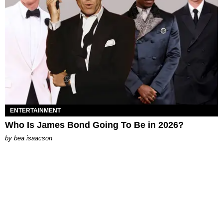
ENTERTAINMENT
Who Is James Bond Going To Be in 2026?
by
bea isaacson