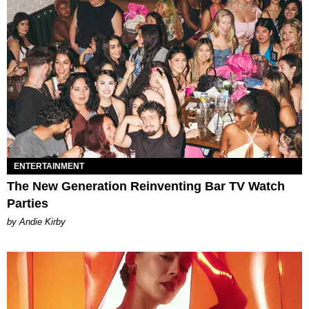
ENTERTAINMENT
The New Generation Reinventing Bar TV Watch
Parties
by Andie Kirby