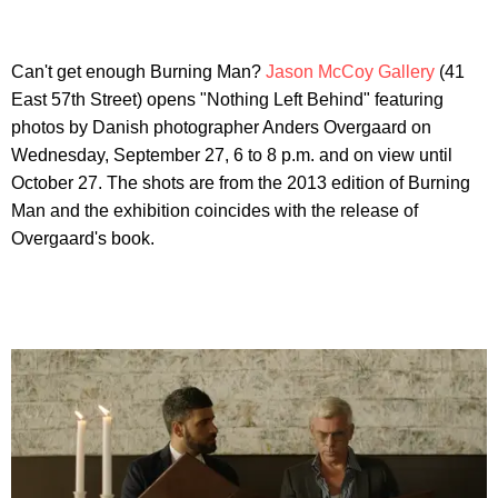
Can't get enough Burning Man?
Jason McCoy Gallery
(41
East 57th Street) opens "Nothing Left Behind" featuring
photos by Danish photographer Anders Overgaard on
Wednesday, September 27, 6 to 8 p.m. and on view until
October 27. The shots are from the 2013 edition of Burning
Man and the exhibition coincides with the release of
Overgaard's book.