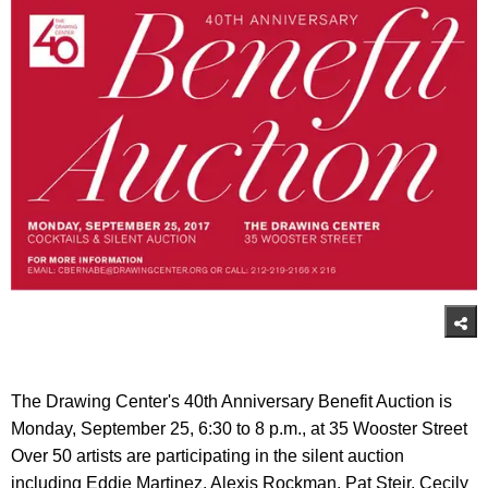
The Drawing Center's 40th Anniversary Benefit Auction is
Monday, September 25, 6:30 to 8 p.m., at 35 Wooster Street
Over 50 artists are participating in the silent auction
including Eddie Martinez, Alexis Rockman, Pat Steir, Cecily