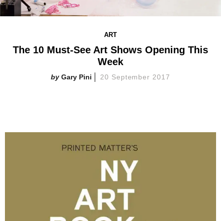
ART
The 10 Must-See Art Shows Opening This
Week
Gary Pini
20 September 2017