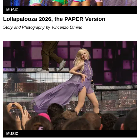
MUSIC
Lollapalooza 2026, the PAPER Version
Story and Photography by Vincenzo Dimino
MUSIC