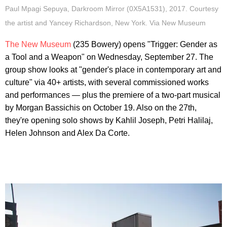
Paul Mpagi Sepuya, Darkroom Mirror (0X5A1531), 2017. Courtesy
the artist and Yancey Richardson, New York. Via New Museum
The New Museum
(235 Bowery) opens "Trigger: Gender as
a Tool and a Weapon" on Wednesday, September 27. The
group show looks at "gender's place in contemporary art and
culture" via 40+ artists, with several commissioned works
and performances — plus the premiere of a two-part musical
by Morgan Bassichis on October 19. Also on the 27th,
they're opening solo shows by Kahlil Joseph, Petri Halilaj,
Helen Johnson and Alex Da Corte.