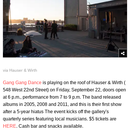
via Hauser & Wirth
Gang Gang Dance
is playing on the roof of Hauser & Wirth (
548 West 22nd Street) on Friday, September 22, doors open
at 6 p.m., performance from 7 to 9 p.m. The band released
albums in 2005, 2008 and 2011, and this is their first show
after a 5-year hiatus The event kicks off the gallery's
quarterly series featuring local musicians. $5 tickets are
HERE
. Cash bar and snacks available.