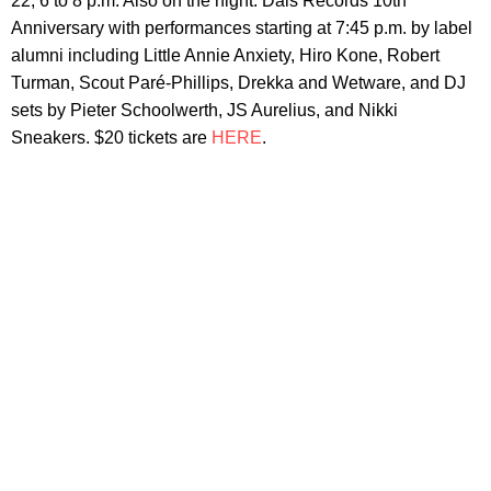
22, 6 to 8 p.m. Also on the night: Dais Records 10th
Anniversary with performances starting at 7:45 p.m. by label
alumni including Little Annie Anxiety, Hiro Kone, Robert
Turman, Scout Paré-Phillips, Drekka and Wetware, and DJ
sets by Pieter Schoolwerth, JS Aurelius, and Nikki
Sneakers. $20 tickets are
HERE
.