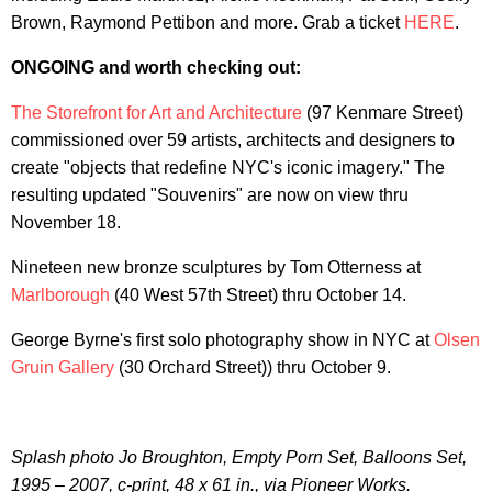
Brown, Raymond Pettibon and more. Grab a ticket
HERE
.
ONGOING and worth checking out:
The Storefront for Art and Architecture
(97 Kenmare Street)
commissioned over 59 artists, architects and designers to
create "objects that redefine NYC's iconic imagery." The
resulting updated "Souvenirs" are now on view thru
November 18.
Nineteen new bronze sculptures by Tom Otterness at
Marlborough
(40 West 57th Street) thru October 14.
George Byrne's first solo photography show in NYC at
Olsen
Gruin Gallery
(30 Orchard Street)) thru October 9.
Splash photo Jo Broughton, Empty Porn Set, Balloons Set,
1995 – 2007, c-print, 48 x 61 in., via Pioneer Works.