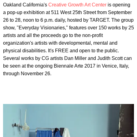
Oakland California's
Creative Growth Art Center
is opening
a pop-up exhibition at 511 West 25th Street from September
26 to 28, noon to 6 p.m. daily, hosted by TARGET. The group
show, "Everyday Visionaries," features over 150 works by 25
artists and all the proceeds go to the non-profit
organization's artists with developmental, mental and
physical disabilities. It's FREE and open to the public.
Several works by CG artists Dan Miller and Judith Scott can
be seen at the ongoing Biennale Arte 2017 in Venice, Italy,
through November 26.