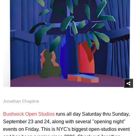
Jonathan Chapline
Bushwick Open Studios
runs all day Saturday thru Sunday,
September 23 and 24, along with several "opening night"
events on Friday. This is NYC's biggest open-studios event