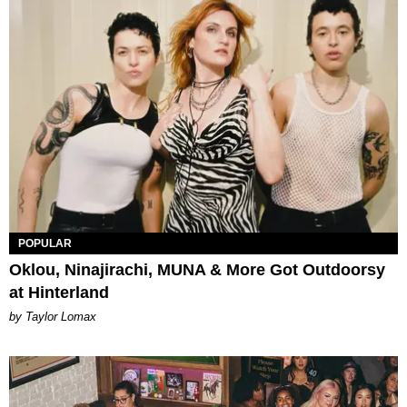
POPULAR
Oklou, Ninajirachi, MUNA & More Got Outdoorsy
at Hinterland
by Taylor Lomax