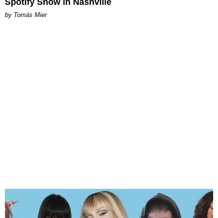
Spotify Show in Nashville
by Tomás Mier