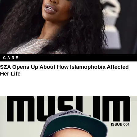
CARE
SZA Opens Up About How Islamophobia Affected
Her Life