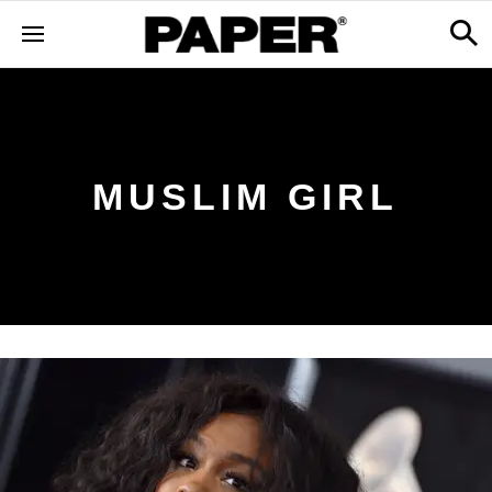
MUSLIM GIRL