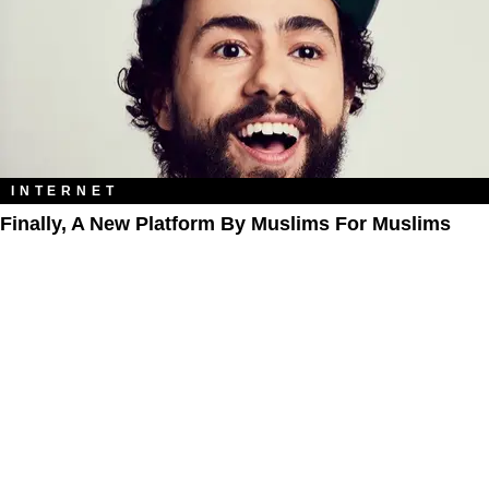
INTERNET
Finally, A New Platform By Muslims For Muslims