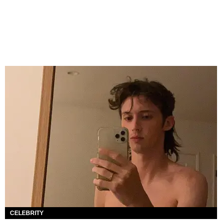
CELEBRITY