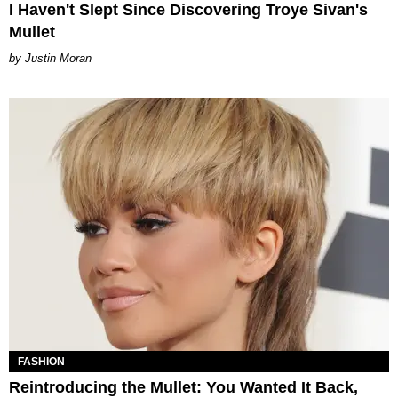
I Haven't Slept Since Discovering Troye Sivan's
Mullet
Justin Moran
FASHION
Reintroducing the Mullet: You Wanted It Back,