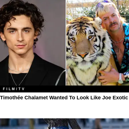
FILM/TV
Timothée Chalamet Wanted To Look Like Joe Exotic