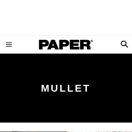
MULLET