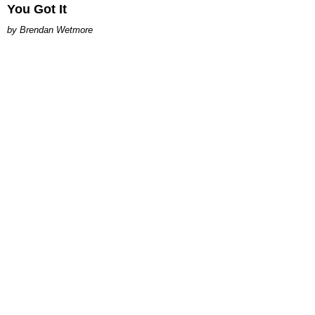
You Got It
Brendan Wetmore