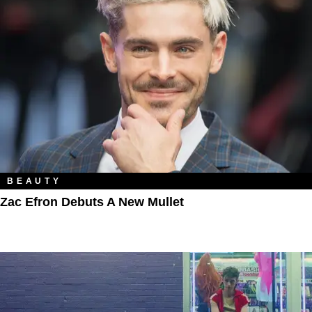
BEAUTY
Zac Efron Debuts A New Mullet