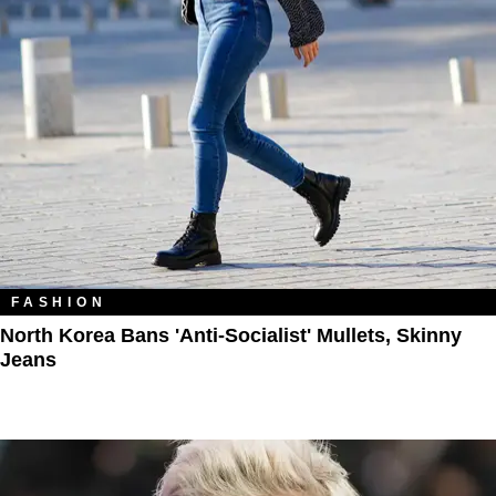
FASHION
North Korea Bans 'Anti-Socialist' Mullets, Skinny
Jeans