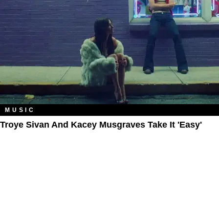
MUSIC
Troye Sivan And Kacey Musgraves Take It 'Easy'