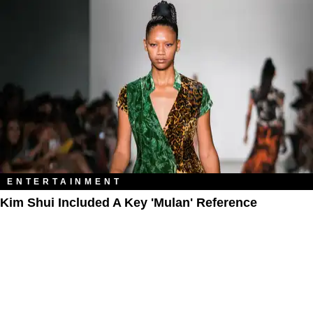
ENTERTAINMENT
Kim Shui Included A Key 'Mulan' Reference