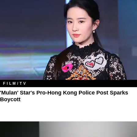
FILM/TV
'Mulan' Star's Pro-Hong Kong Police Post Sparks
Boycott