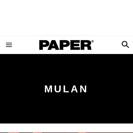
MULAN