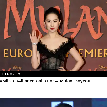
FILM/TV
#MilkTeaAlliance Calls For A 'Mulan' Boycott