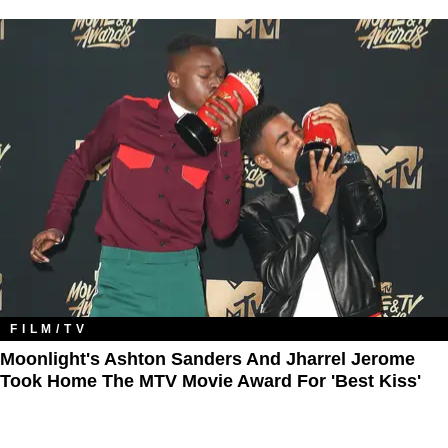
FILM/TV
Moonlight's Ashton Sanders And Jharrel Jerome
Took Home The MTV Movie Award For 'Best Kiss'