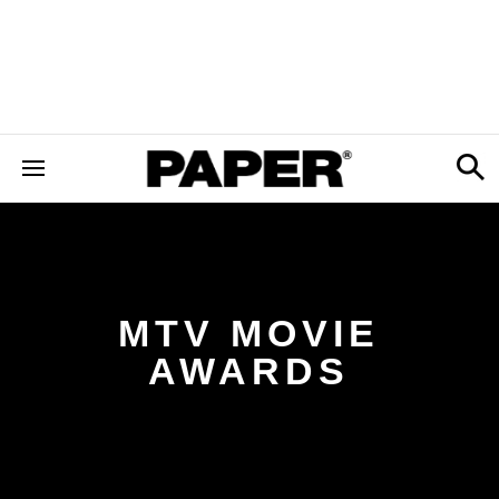
MTV MOVIE
AWARDS