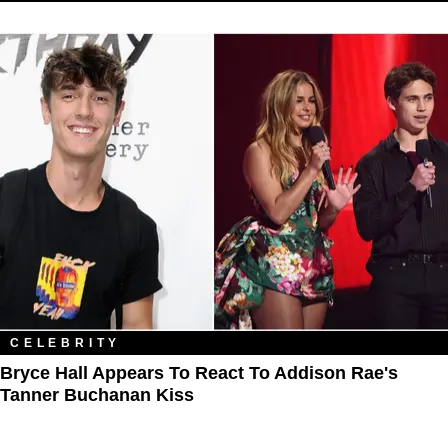
CELEBRITY
Bryce Hall Appears To React To Addison Rae's
Tanner Buchanan Kiss