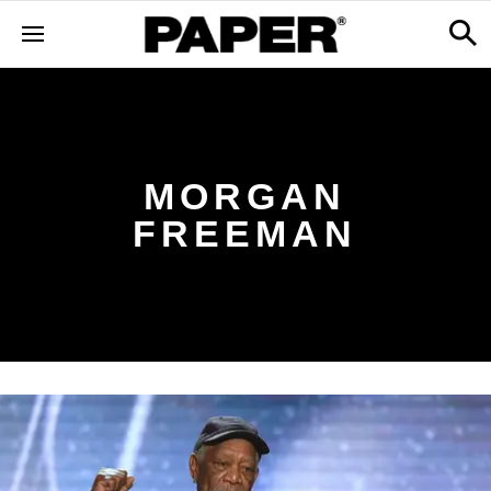
MORGAN
FREEMAN