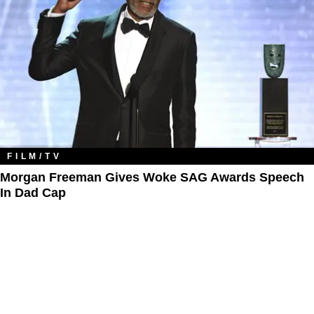
FILM/TV
Morgan Freeman Gives Woke SAG Awards Speech
In Dad Cap