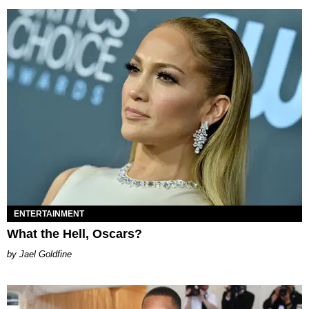
ENTERTAINMENT
What the Hell, Oscars?
Jael Goldfine