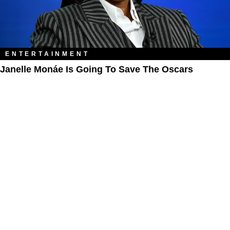
ENTERTAINMENT
Janelle Monáe Is Going To Save The Oscars