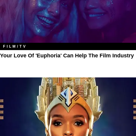
FILM/TV
Your Love Of 'Euphoria' Can Help The Film Industry