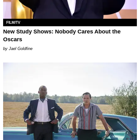
FILM/TV
New Study Shows: Nobody Cares About the
Oscars
Jael Goldfine