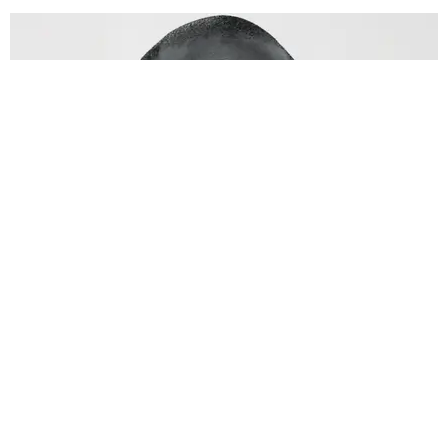
FILM/TV
Barry Jenkins Makes More Than Movies
By Peyton Dix