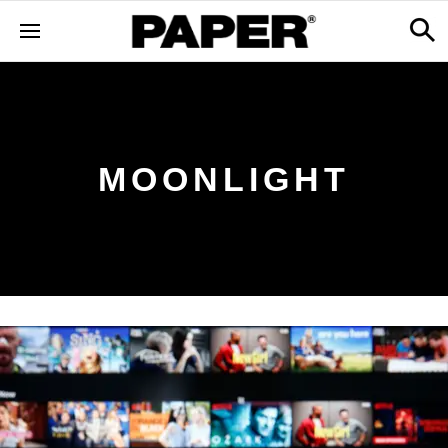
MOONLIGHT