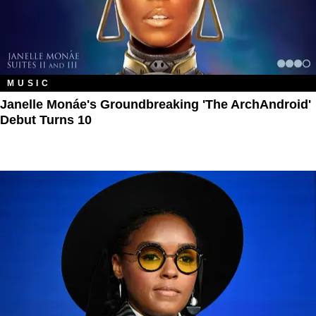
MUSIC
Janelle Monáe's Groundbreaking 'The ArchAndroid'
Debut Turns 10