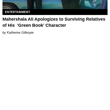
ENTERTAINMENT
Mahershala Ali Apologizes to Surviving Relatives
of His 'Green Book' Character
Katherine Gillespie