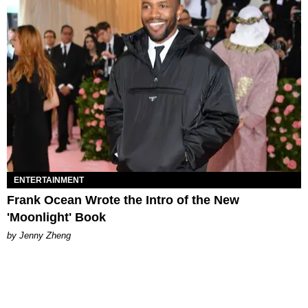
ENTERTAINMENT
Frank Ocean Wrote the Intro of the New
'Moonlight' Book
by Jenny Zheng