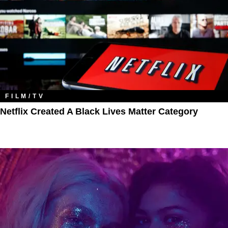
FILM/TV
Netflix Created A Black Lives Matter Category