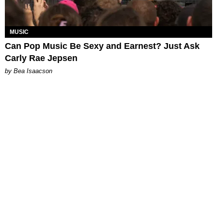
MUSIC
Can Pop Music Be Sexy and Earnest? Just Ask
Carly Rae Jepsen
by Bea Isaacson