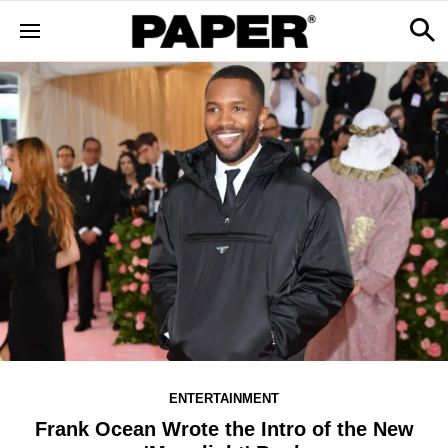
ENTERTAINMENT
Frank Ocean Wrote the Intro of the New