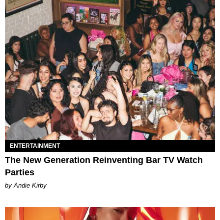
ENTERTAINMENT
The New Generation Reinventing Bar TV Watch
Parties
by Andie Kirby