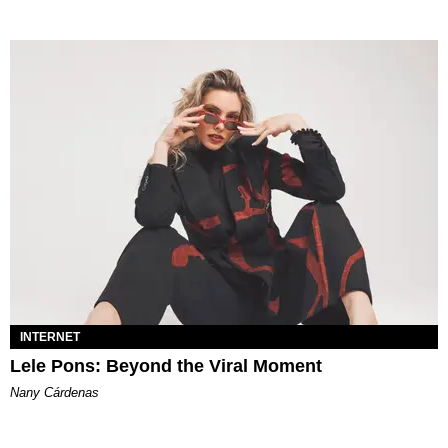
INTERNET
Lele Pons: Beyond the Viral Moment
Nany Cárdenas