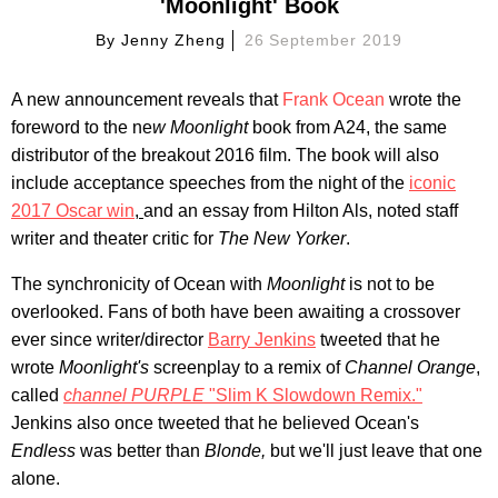
'Moonlight' Book
By
Jenny Zheng
26 September 2019
A new announcement reveals that
Frank Ocean
wrote the
foreword to the ne
w Moonlight
book from A24, the same
distributor of the breakout 2016 film. The book will also
include acceptance speeches from the night of the
iconic
2017 Oscar win
,
and an essay from Hilton Als, noted staff
writer and theater critic for
The New Yorker
.
The synchronicity of Ocean with
Moonlight
is not to be
overlooked. Fans of both have been awaiting a crossover
ever since writer/director
Barry Jenkins
tweeted that he
wrote
Moonlight's
screenplay to a remix of
Channel Orange
,
called
channel PURPLE
"Slim K Slowdown Remix."
Jenkins also once tweeted that he believed Ocean's
Endless
was better than
Blonde,
but we'll just leave that one
alone.