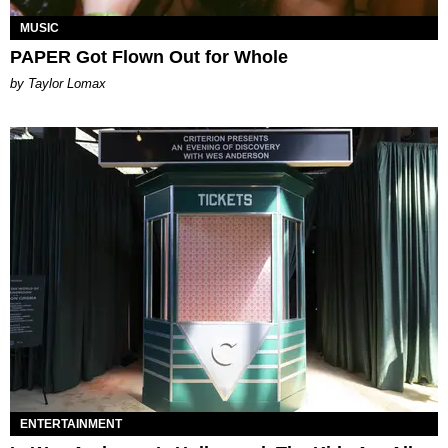
MUSIC
PAPER Got Flown Out for Whole
by Taylor Lomax
ENTERTAINMENT