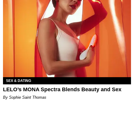
SEX & DATING
LELO’s MONA Spectra Blends Beauty and Sex
By Sophie Saint Thomas