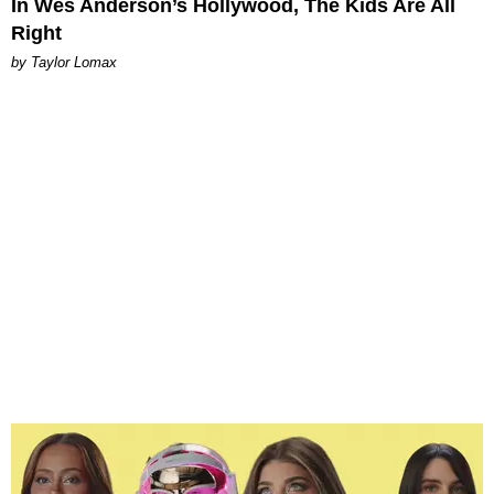
In Wes Anderson’s Hollywood, The Kids Are All
Right
by Taylor Lomax