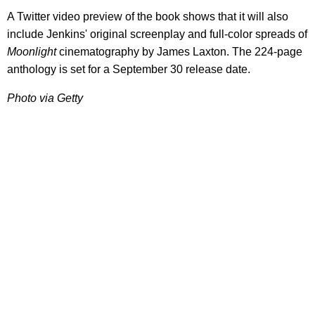
A Twitter video preview of the book shows that it will also
include Jenkins' original screenplay and full-color spreads of
Moonlight
cinematography by James Laxton. The 224-page
anthology is set for a September 30 release date.
Photo via Getty