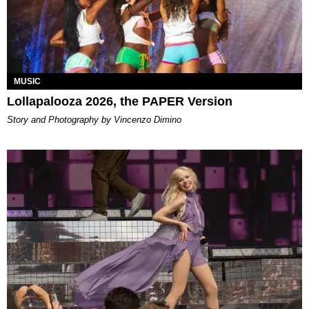
MUSIC
Lollapalooza 2026, the PAPER Version
Story and Photography by Vincenzo Dimino