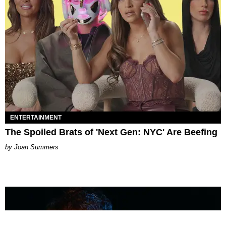
ENTERTAINMENT
The Spoiled Brats of 'Next Gen: NYC' Are Beefing
Joan Summers