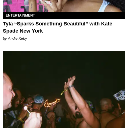
ENTERTAINMENT
Tyla “Sparks Something Beautiful” with Kate
Spade New York
by Andie Kirby