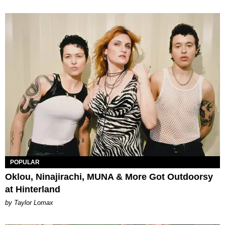
POPULAR
Oklou, Ninajirachi, MUNA & More Got Outdoorsy
at Hinterland
by Taylor Lomax