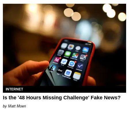
INTERNET
Is the '48 Hours Missing Challenge' Fake News?
Matt Moen