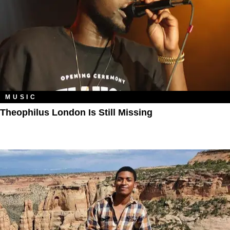
MUSIC
Theophilus London Is Still Missing