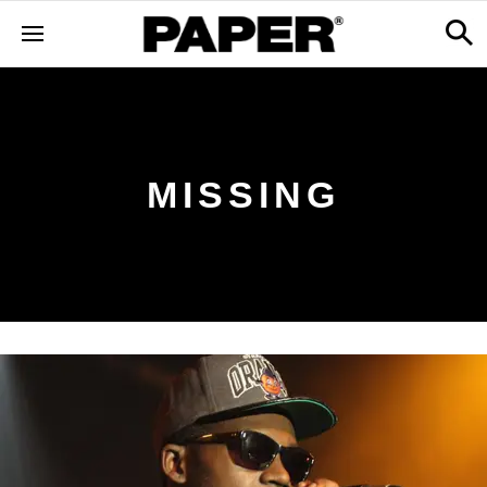
MISSING