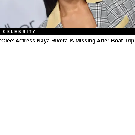
CELEBRITY
'Glee' Actress Naya Rivera Is Missing After Boat Trip