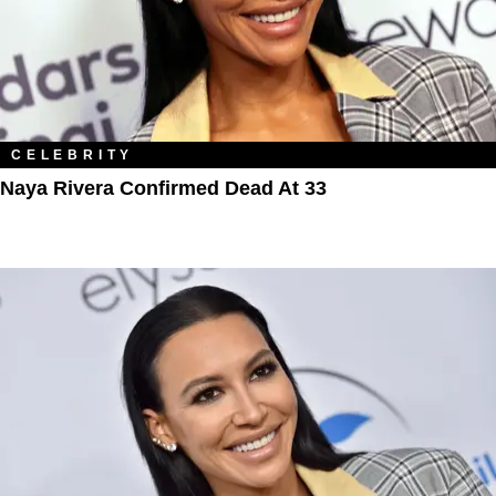
CELEBRITY
Naya Rivera Confirmed Dead At 33