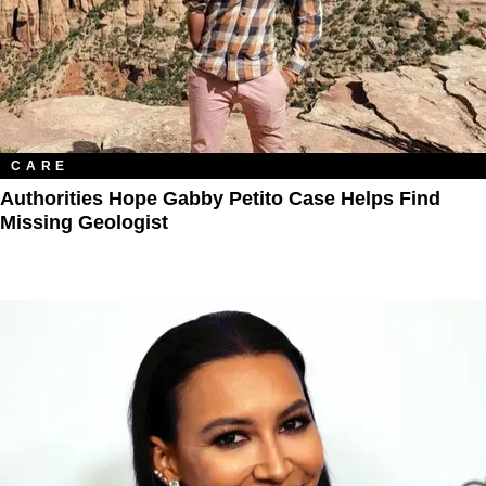
CARE
Authorities Hope Gabby Petito Case Helps Find
Missing Geologist