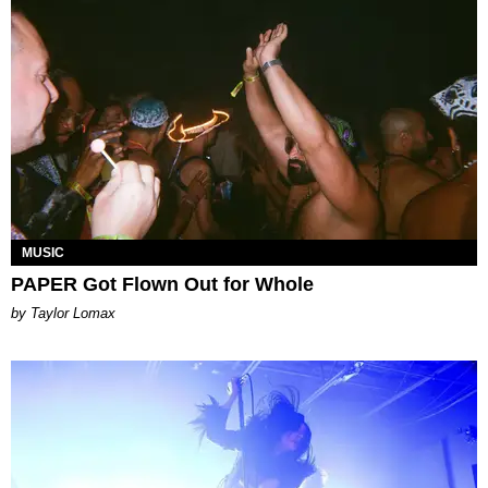
MUSIC
PAPER Got Flown Out for Whole
by Taylor Lomax