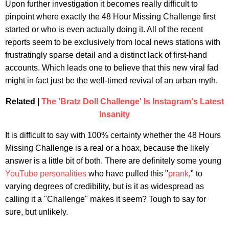
Upon further investigation it becomes really difficult to
pinpoint where exactly the 48 Hour Missing Challenge first
started or who is even actually doing it. All of the recent
reports seem to be exclusively from local news stations with
frustratingly sparse detail and a distinct lack of first-hand
accounts. Which leads one to believe that this new viral fad
might in fact just be the well-timed revival of an urban myth.
Related |
The 'Bratz Doll Challenge' Is Instagram's Latest
Insanity
It is difficult to say with 100% certainty whether the 48 Hours
Missing Challenge is a real or a hoax, because the likely
answer is a little bit of both. There are definitely some young
YouTube personalities
who have pulled this "
prank
," to
varying degrees of credibility, but is it as widespread as
calling it a "Challenge" makes it seem? Tough to say for
sure, but unlikely.