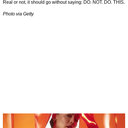
Real or not, it should go without saying: DO. NOT. DO. THIS.
Photo via Getty