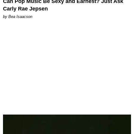
Can Pop Music Be Sexy and Earnest? Just Ask
Carly Rae Jepsen
by Bea Isaacson