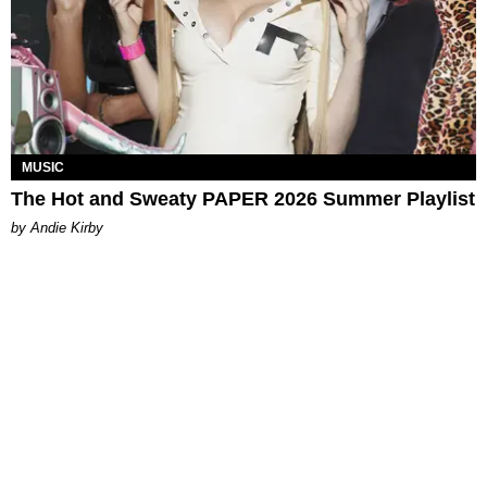
MUSIC
The Hot and Sweaty PAPER 2026 Summer Playlist
by Andie Kirby