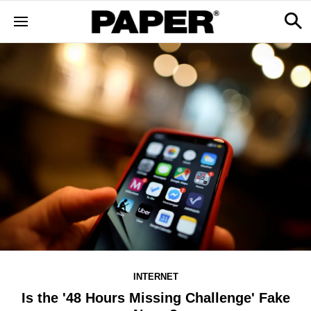
INTERNET
Is the '48 Hours Missing Challenge' Fake