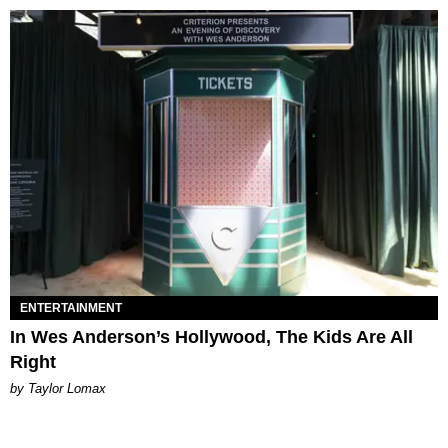
ENTERTAINMENT
In Wes Anderson’s Hollywood, The Kids Are All
Right
by Taylor Lomax