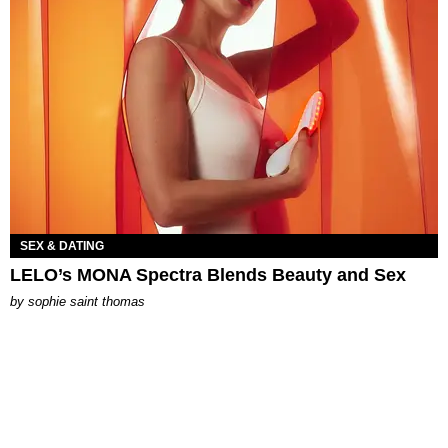
SEX & DATING
LELO’s MONA Spectra Blends Beauty and Sex
by
sophie saint thomas