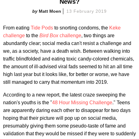
News?
Matt Moen
13 February 2019
From eating
Tide Pods
to snorting condoms, the
Keke
challenge
to the
Bird Box
challenge
, two things are
abundantly clear; social media can't resist a challenge and
we, as a society, have a death wish. Between walking into
traffic blindfolded and eating toxic candy-colored chemicals,
the amount of ill-advised viral fads seemed to hit an all time
high last year but it looks like, for better or worse, we have
still managed to carry that momentum into 2019.
According to a new report, the latest craze sweeping the
nation's youths is the "
48 Hour Missing Challenge
." Teens
are apparently daring each other to disappear for two days
hoping that their picture will pop up on social media,
presumably giving them some pseudo-taste of fame and
validation that they would be missed if they were to suddenly