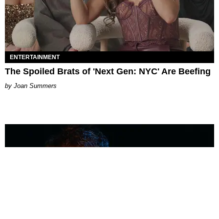
ENTERTAINMENT
The Spoiled Brats of 'Next Gen: NYC' Are Beefing
Joan Summers