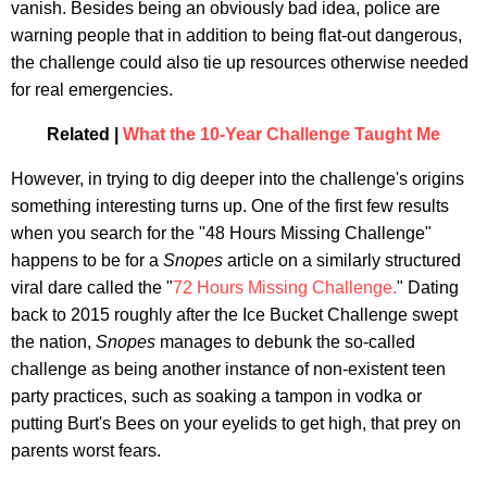
vanish. Besides being an obviously bad idea, police are
warning people that in addition to being flat-out dangerous,
the challenge could also tie up resources otherwise needed
for real emergencies.
Related |
What the 10-Year Challenge Taught Me
However, in trying to dig deeper into the challenge's origins
something interesting turns up. One of the first few results
when you search for the "48 Hours Missing Challenge"
happens to be for a
Snopes
article on a similarly structured
viral dare called the "
72 Hours Missing Challenge.
" Dating
back to 2015 roughly after the Ice Bucket Challenge swept
the nation,
Snopes
manages to debunk the so-called
challenge as being another instance of non-existent teen
party practices, such as soaking a tampon in vodka or
putting Burt's Bees on your eyelids to get high, that prey on
parents worst fears.