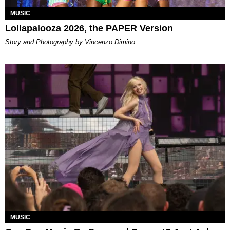
MUSIC
Lollapalooza 2026, the PAPER Version
Story and Photography by Vincenzo Dimino
MUSIC