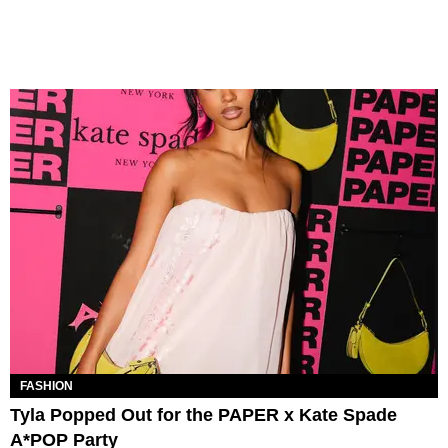
FASHION
Tyla Popped Out for the PAPER x Kate Spade
A*POP Party