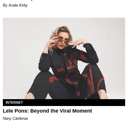
By Andie Kirby
INTERNET
Lele Pons: Beyond the Viral Moment
Nany Cárdenas