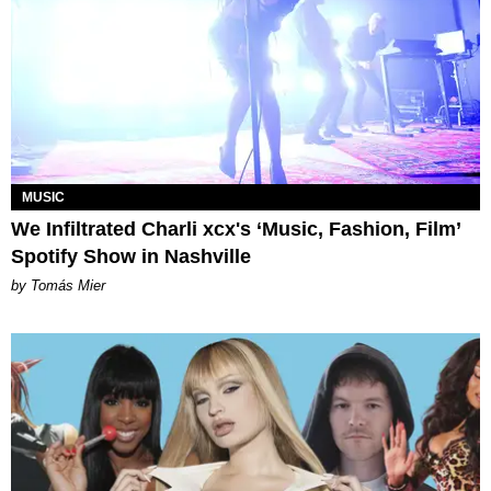
MUSIC
We Infiltrated Charli xcx's ‘Music, Fashion, Film’
Spotify Show in Nashville
by Tomás Mier