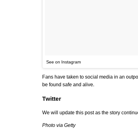
See on Instagram
Fans have taken to social media in an outpou
be found safe and alive.
Twitter
We will update this post as the story contin
Photo via Getty