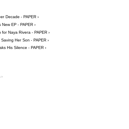
er Decade - PAPER ›
s New EP - PAPER ›
h for Naya Rivera - PAPER ›
 Saving Her Son - PAPER ›
ks His Silence - PAPER ›
 ›