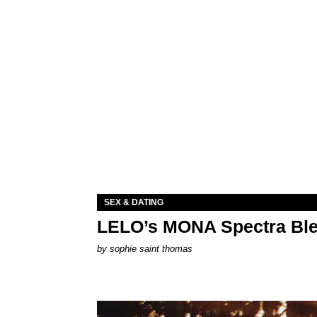
SEX & DATING
LELO’s MONA Spectra Ble
by
sophie saint thomas