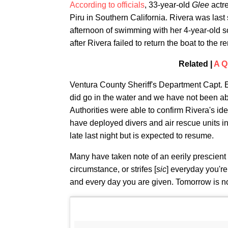
According to officials
, 33-year-old
Glee
actr
Piru in Southern California. Rivera was las
afternoon of swimming with her 4-year-old 
after Rivera failed to return the boat to the ren
Related |
A Q
Ventura County Sheriff's Department Capt. E
did go in the water and we have not been abl
Authorities were able to confirm Rivera's ide
have deployed divers and air rescue units in
late last night but is expected to resume.
Many have taken note of an eerily prescient 
circumstance, or strifes [
sic
] everyday you're
and every day you are given. Tomorrow is n