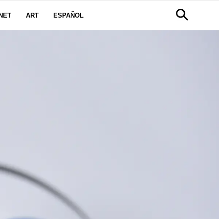
NET
ART
ESPAÑOL