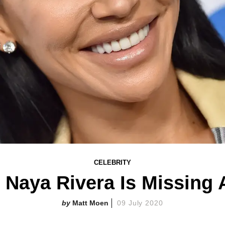
CELEBRITY
s Naya Rivera Is Missing A
Matt Moen
09 July 2020