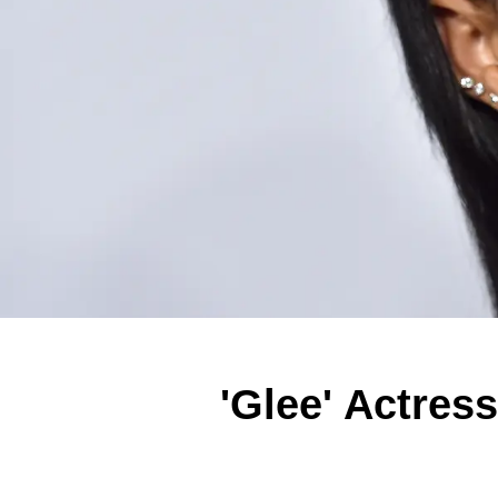
'Glee' Actres