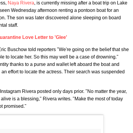
ess,
Naya Rivera
, is currently missing after a boat trip on Lake
t seen Wednesday afternoon renting a pontoon boat for an
son. The son was later discovered alone sleeping on board
tal staff.
uarantine Love Letter to 'Glee'
ric Buschow told reporters "We're going on the belief that she
e to locate her. So this may well be a case of drowning."
ntity thanks to a purse and wallet left aboard the boat and
 an effort to locate the actress. Their search was suspended
Instagram Rivera posted only days prior. "No matter the year,
 alive is a blessing," Rivera writes. "Make the most of today
ot promised."