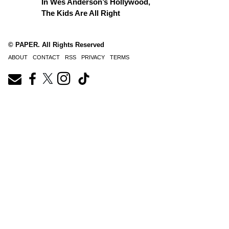
In Wes Anderson’s Hollywood,
The Kids Are All Right
© PAPER. All Rights Reserved
ABOUT
CONTACT
RSS
PRIVACY
TERMS