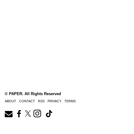
© PAPER. All Rights Reserved
ABOUT
CONTACT
RSS
PRIVACY
TERMS