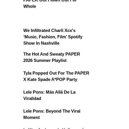
Whole
We Infiltrated Charli Xcx's
‘Music, Fashion, Film’ Spotify
Show In Nashville
The Hot And Sweaty PAPER
2026 Summer Playlist
Tyla Popped Out For The PAPER
X Kate Spade A*POP Party
Lele Pons: Más Allá De La
Viralidad
Lele Pons: Beyond The Viral
Moment