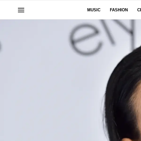
MUSIC
FASHION
C