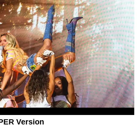
APER Version