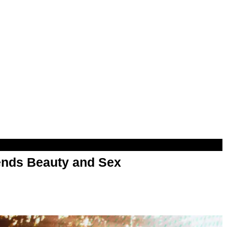
nds Beauty and Sex