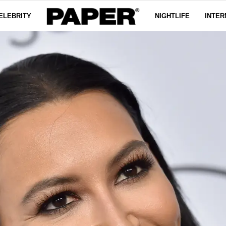
ELEBRITY
NIGHTLIFE
INTER