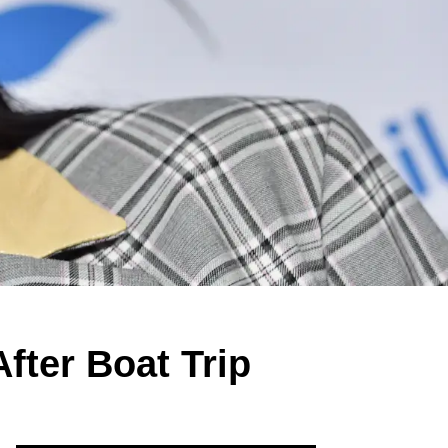
fter Boat Trip