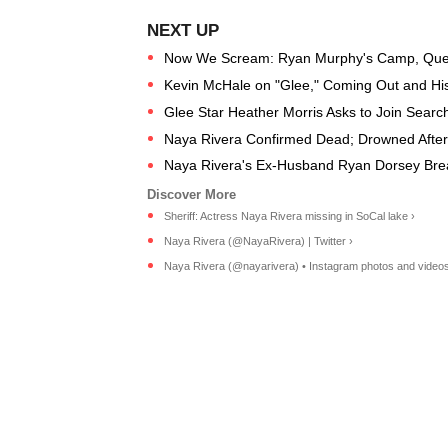
Now We Scream: Ryan Murphy's Camp, Que
Kevin McHale on "Glee," Coming Out and Hi
Glee Star Heather Morris Asks to Join Searc
Naya Rivera Confirmed Dead; Drowned After
Naya Rivera's Ex-Husband Ryan Dorsey Brea
Sheriff: Actress Naya Rivera missing in SoCal lake ›
Naya Rivera (@NayaRivera) | Twitter ›
Naya Rivera (@nayarivera) • Instagram photos and videos