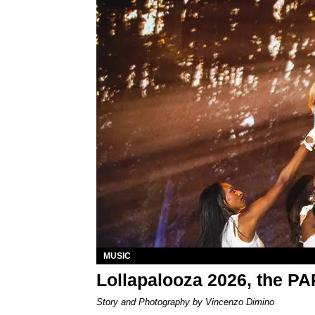
MUSIC
Lollapalooza 2026, the P
Story and Photography by Vincenzo Dimino