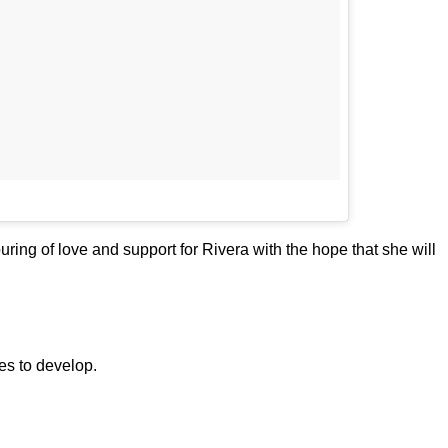
ring of love and support for Rivera with the hope that she will
ues to develop.