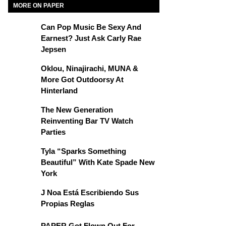
MORE ON PAPER
Can Pop Music Be Sexy And
Earnest? Just Ask Carly Rae
Jepsen
Oklou, Ninajirachi, MUNA &
More Got Outdoorsy At
Hinterland
The New Generation
Reinventing Bar TV Watch
Parties
Tyla “Sparks Something
Beautiful” With Kate Spade New
York
J Noa Está Escribiendo Sus
Propias Reglas
PAPER Got Flown Out For