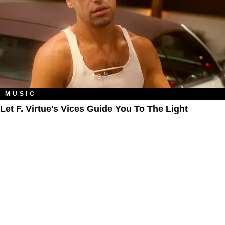
MUSIC
Let F. Virtue's Vices Guide You To The Light