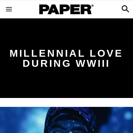
MILLENNIAL LOVE
DURING WWIII