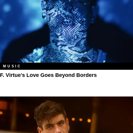
MUSIC
F. Virtue's Love Goes Beyond Borders