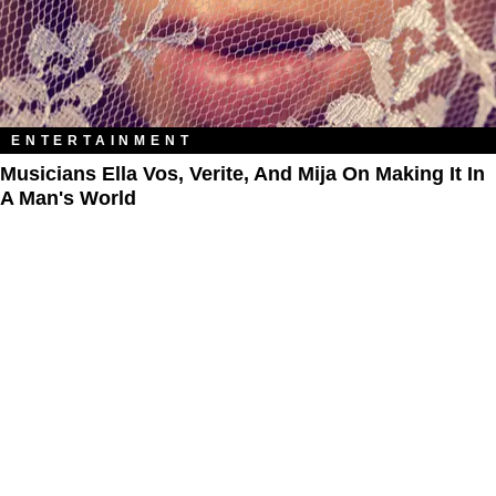
ENTERTAINMENT
Musicians Ella Vos, Verite, And Mija On Making It In
A Man's World