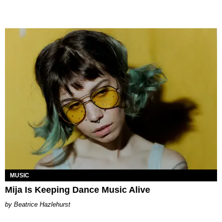
MUSIC
Mija Is Keeping Dance Music Alive
Beatrice Hazlehurst