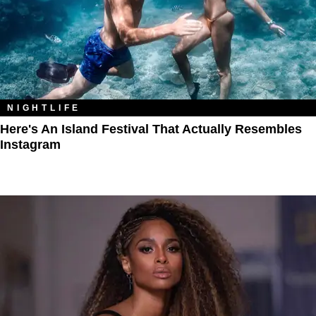
NIGHTLIFE
Here's An Island Festival That Actually Resembles
Instagram