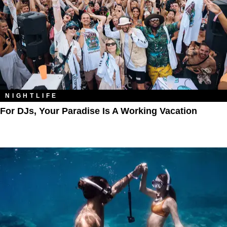
NIGHTLIFE
For DJs, Your Paradise Is A Working Vacation