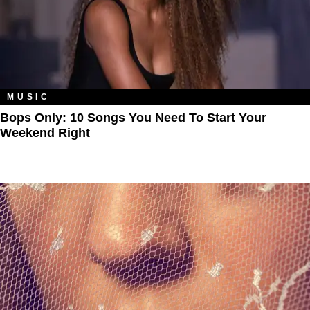
MUSIC
Bops Only: 10 Songs You Need To Start Your
Weekend Right