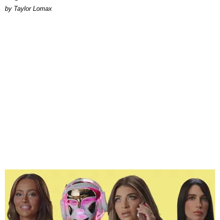
by Taylor Lomax