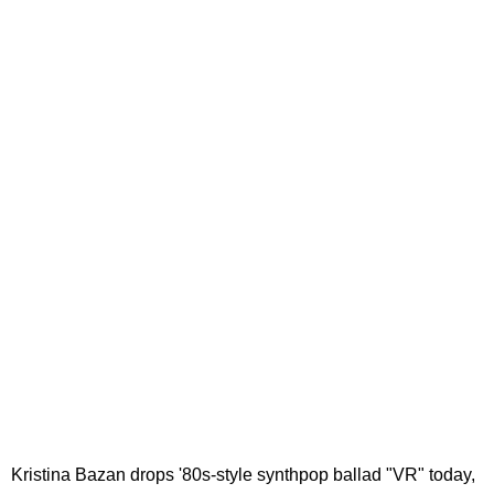
Kristina Bazan drops '80s-style synthpop ballad "VR" today,