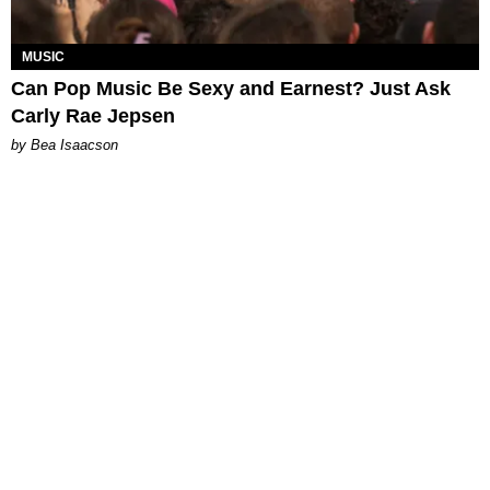
MUSIC
Can Pop Music Be Sexy and Earnest? Just Ask
Carly Rae Jepsen
by Bea Isaacson