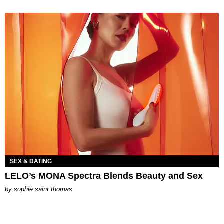
SEX & DATING
LELO’s MONA Spectra Blends Beauty and Sex
by
sophie saint thomas