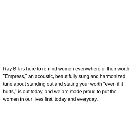
Ray Blk is here to remind women everywhere of their worth.
"Empress," an acoustic, beautifully sung and harmonized
tune about standing out and stating your worth "even if it
hurts," is out today, and we are made proud to put the
women in our lives first, today and everyday.