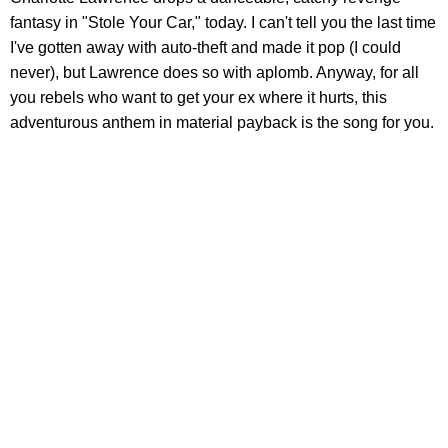
fantasy in "Stole Your Car," today. I can't tell you the last time
I've gotten away with auto-theft and made it pop (I could
never), but Lawrence does so with aplomb. Anyway, for all
you rebels who want to get your ex where it hurts, this
adventurous anthem in material payback is the song for you.