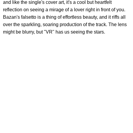
and like the single's cover art, it's a cool but heartfelt
reflection on seeing a mirage of a lover right in front of you.
Bazan's falsetto is a thing of effortless beauty, and it riffs all
over the sparkling, soaring production of the track. The lens
might be blurry, but "VR" has us seeing the stars.