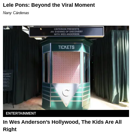
Lele Pons: Beyond the Viral Moment
Nany Cárdenas
ENTERTAINMENT
In Wes Anderson’s Hollywood, The Kids Are All
Right