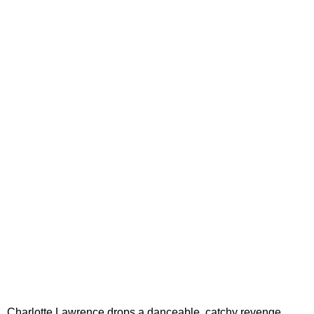
Charlotte Lawrence drops a danceable, catchy revenge