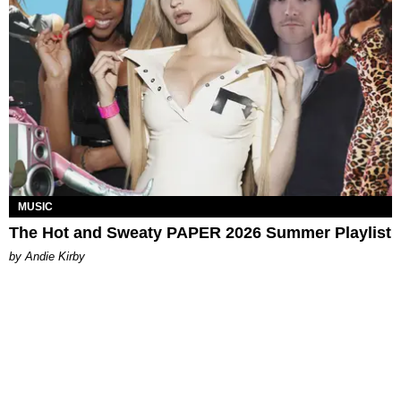
MUSIC
The Hot and Sweaty PAPER 2026 Summer Playlist
by Andie Kirby