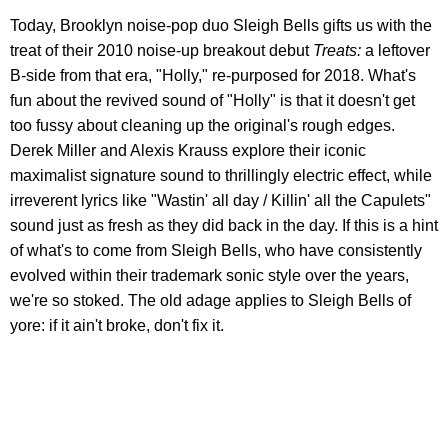
Today, Brooklyn noise-pop duo Sleigh Bells gifts us with the
treat of their 2010 noise-up breakout debut
Treats:
a leftover
B-side from that era, "Holly," re-purposed for 2018. What's
fun about the revived sound of "Holly" is that it doesn't get
too fussy about cleaning up the original's rough edges.
Derek Miller and Alexis Krauss explore their iconic
maximalist signature sound to thrillingly electric effect, while
irreverent lyrics like "Wastin' all day / Killin' all the Capulets"
sound just as fresh as they did back in the day. If this is a hint
of what's to come from Sleigh Bells, who have consistently
evolved within their trademark sonic style over the years,
we're so stoked. The old adage applies to Sleigh Bells of
yore: if it ain't broke, don't fix it.