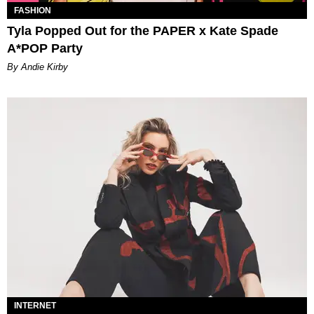
FASHION
Tyla Popped Out for the PAPER x Kate Spade
A*POP Party
By Andie Kirby
INTERNET