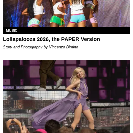
MUSIC
Lollapalooza 2026, the PAPER Version
Story and Photography by Vincenzo Dimino