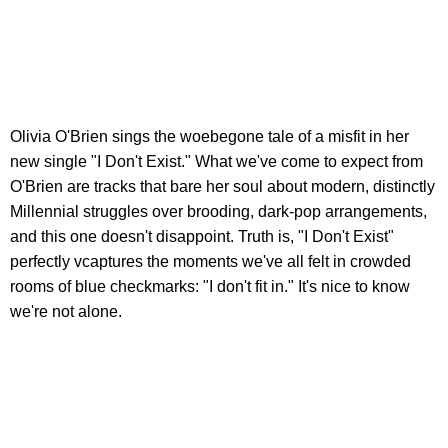
Olivia O'Brien sings the woebegone tale of a misfit in her
new single "I Don't Exist." What we've come to expect from
O'Brien are tracks that bare her soul about modern, distinctly
Millennial struggles over brooding, dark-pop arrangements,
and this one doesn't disappoint. Truth is, "I Don't Exist"
perfectly vcaptures the moments we've all felt in crowded
rooms of blue checkmarks: "I don't fit in." It's nice to know
we're not alone.