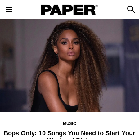
MUSIC
Bops Only: 10 Songs You Need to Start Your