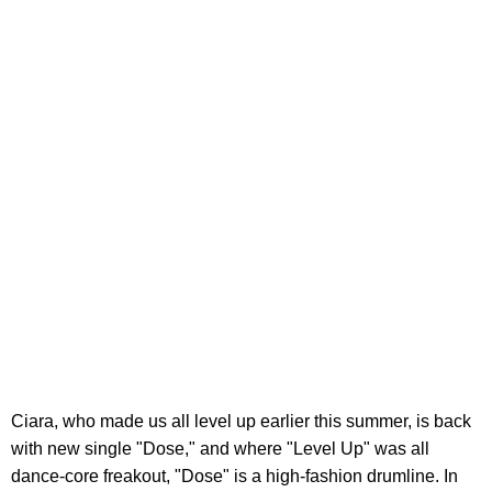
Ciara, who made us all level up earlier this summer, is back
with new single "Dose," and where "Level Up" was all
dance-core freakout, "Dose" is a high-fashion drumline. In