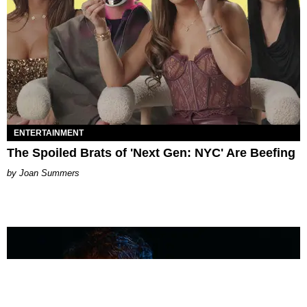
ENTERTAINMENT
The Spoiled Brats of 'Next Gen: NYC' Are Beefing
Joan Summers