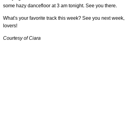
some hazy dancefloor at 3 am tonight. See you there.
What's your favorite track this week? See you next week,
lovers!
Courtesy of Ciara