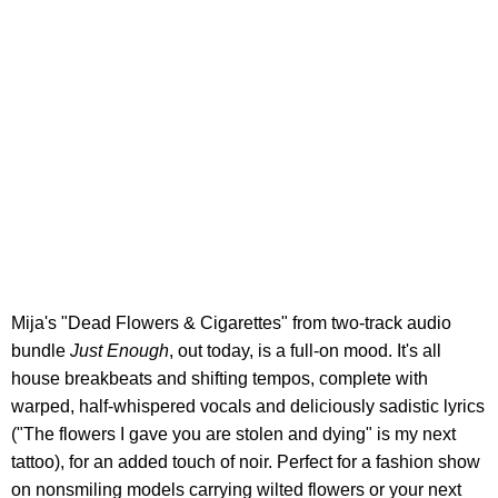
Mija's "Dead Flowers & Cigarettes" from two-track audio
bundle
Just Enough
, out today, is a full-on mood. It's all
house breakbeats and shifting tempos, complete with
warped, half-whispered vocals and deliciously sadistic lyrics
("The flowers I gave you are stolen and dying" is my next
tattoo), for an added touch of noir. Perfect for a fashion show
on nonsmiling models carrying wilted flowers or your next