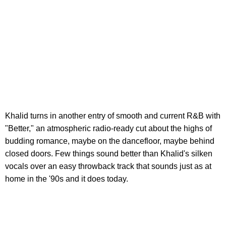
Khalid turns in another entry of smooth and current R&B with
"Better," an atmospheric radio-ready cut about the highs of
budding romance, maybe on the dancefloor, maybe behind
closed doors. Few things sound better than Khalid's silken
vocals over an easy throwback track that sounds just as at
home in the '90s and it does today.