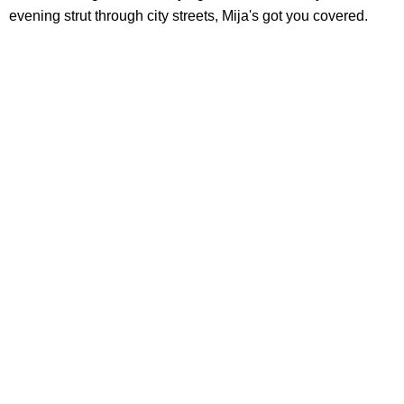
evening strut through city streets, Mija's got you covered.