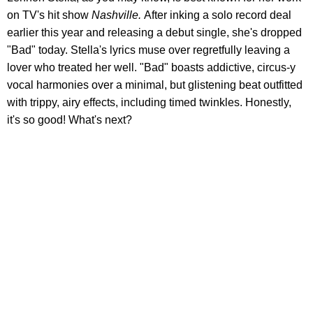
on TV's hit show
Nashville.
After inking a solo record deal
earlier this year and releasing a debut single, she's dropped
"Bad" today. Stella's lyrics muse over regretfully leaving a
lover who treated her well. "Bad" boasts addictive, circus-y
vocal harmonies over a minimal, but glistening beat outfitted
with trippy, airy effects, including timed twinkles. Honestly,
it's so good! What's next?