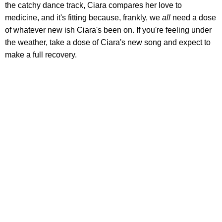
the catchy dance track, Ciara compares her love to
medicine, and it's fitting because, frankly, we
all
need a dose
of whatever new ish Ciara's been on. If you're feeling under
the weather, take a dose of Ciara's new song and expect to
make a full recovery.