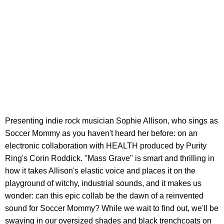
Presenting indie rock musician Sophie Allison, who sings as
Soccer Mommy as you haven't heard her before: on an
electronic collaboration with HEALTH produced by Purity
Ring's Corin Roddick. "Mass Grave" is smart and thrilling in
how it takes Allison's elastic voice and places it on the
playground of witchy, industrial sounds, and it makes us
wonder: can this epic collab be the dawn of a reinvented
sound for Soccer Mommy? While we wait to find out, we'll be
swaying in our oversized shades and black trenchcoats on