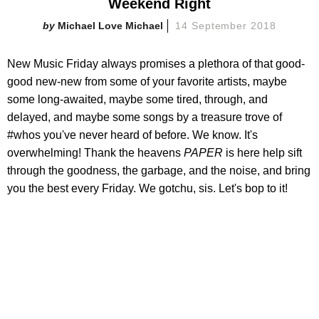
Weekend Right
Michael Love Michael
14 September 2018
New Music Friday always promises a plethora of that good-
good new-new from some of your favorite artists, maybe
some long-awaited, maybe some tired, through, and
delayed, and maybe some songs by a treasure trove of
#whos you've never heard of before. We know. It's
overwhelming! Thank the heavens
PAPER
is here help sift
through the goodness, the garbage, and the noise, and bring
you the best every Friday. We gotchu, sis. Let's bop to it!