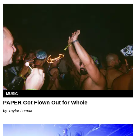
MUSIC
PAPER Got Flown Out for Whole
by Taylor Lomax