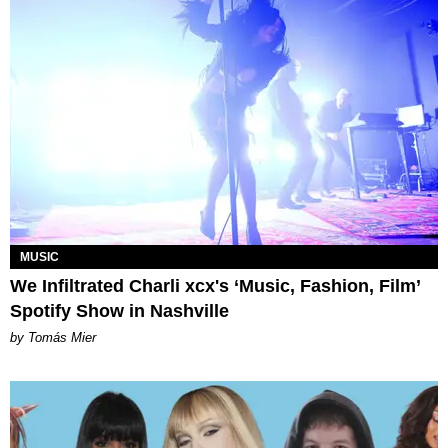
MUSIC
We Infiltrated Charli xcx's ‘Music, Fashion, Film’
Spotify Show in Nashville
by Tomás Mier