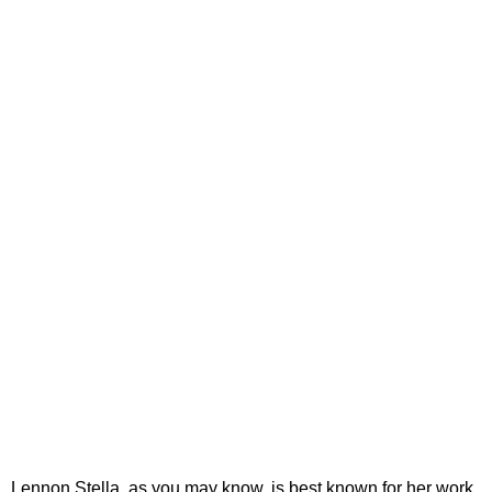
Lennon Stella, as you may know, is best known for her work