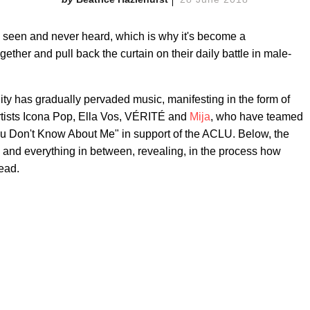
 seen and never heard, which is why it's become a
ogether and pull back the curtain on their daily battle in male-
ity has gradually pervaded music, manifesting in the form of
artists Icona Pop, Ella Vos, VÉRITÉ and
Mija
, who have teamed
 Don't Know About Me" in support of the ACLU. Below, the
e and everything in between, revealing, in the process
how
head.