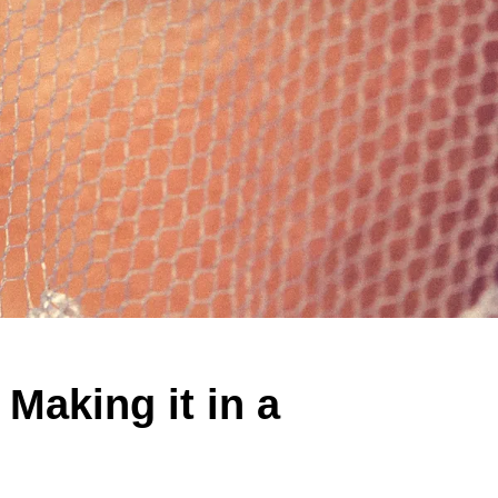
 Making it in a