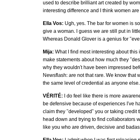
used to describe brilliant art created by wo
interesting difference and I think women are
Ella Vos:
Ugh, yes. The bar for women is so
give a woman. I guess we are still put in litt
Whereas Donald Glover is a genius for "eve
Mija:
What I find most interesting about thi
make statements about how much they "deserv
why they wouldn't have been impressed befor
Newsflash: are not that rare. We know that 
the same level of credential as anyone else.
VÉRITÉ:
I do feel like there is more aware
be defensive because of experiences I've ha
claim they "developed" you or taking credit t
head down and trying to find collaborators 
like you who are driven, decisive and badas
Ella Vos:
I admit when I was first releasing 