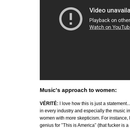
Music's approach to women:
VÉRITÉ:
I love how this is just a stateme
in every industry and especially the music in
women with more skepticism. For instance, I
genius for "This is America" (that fucker is a 