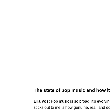
The state of pop music and how it
Ella Vos:
Pop music is so broad, it's evolving
sticks out to me is how genuine, real, and dow