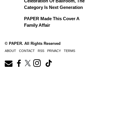
Celebration Of Ballroom, The
Category Is Next Generation
PAPER Made This Cover A
Family Affair
© PAPER. All Rights Reserved
ABOUT
CONTACT
RSS
PRIVACY
TERMS