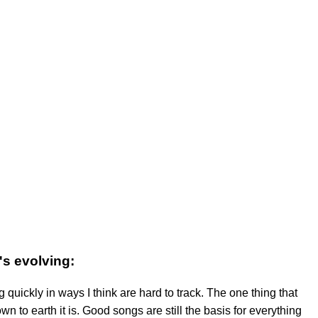
's evolving:
 quickly in ways I think are hard to track. The one thing that
n to earth it is. Good songs are still the basis for everything