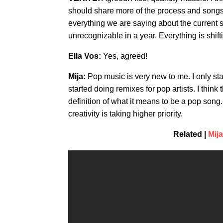
should share more of the process and songs t
everything we are saying about the current st
unrecognizable in a year. Everything is shift
Ella Vos:
Yes, agreed!
Mija:
Pop music is very new to me. I only sta
started doing remixes for pop artists. I thin
definition of what it means to be a pop song
creativity is taking higher priority.
Related |
Mij