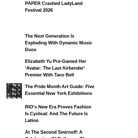
PAPER Crashed LadyLand
Festival 2026
The Next Generation Is
Exploding With Dynamic Music
Duos
Elizabeth Yu Pre-Gamed Her
'Avatar: The Last Airbender'
Premier With Taco Bell
The Pride Month Art Guide: Five
Essential New York Exhibitions
RIO's New Era Proves Fashion
Is Cyclical: And The Future Is
Latino
At The Second Smirnoff: A