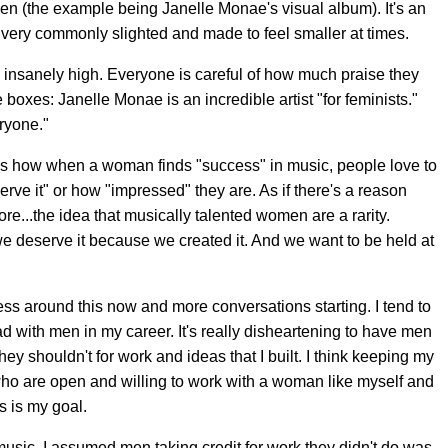
men (the example being Janelle Monae's visual album). It's an
 very commonly slighted and made to feel smaller at times.
 insanely high. Everyone is careful of how much praise they
le boxes: Janelle Monae is an incredible artist "for feminists."
ryone."
s is how when a woman finds "success" in music, people love to
e it" or how "impressed" they are. As if there's a reason
e...the idea that musically talented women are a rarity.
we deserve it because we created it. And we want to be held at
ness around this now and more conversations starting. I tend to
d with men in my career. It's really disheartening to have men
hey shouldn't for work and ideas that I built. I think keeping my
who are open and willing to work with a woman like myself and
s is my goal.
music, I assumed men taking credit for work they didn't do was