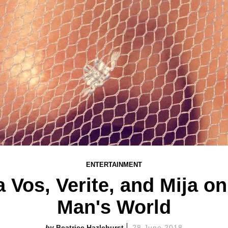
ENTERTAINMENT
 Vos, Verite, and Mija on
Man's World
Beatrice Hazlehurst
28 June 2018