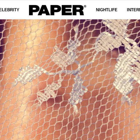
ELEBRITY
NIGHTLIFE
INTER