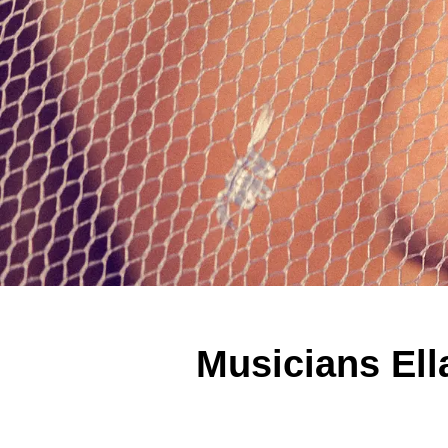
Musicians Ella