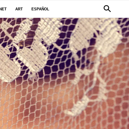
NET
ART
ESPAÑOL