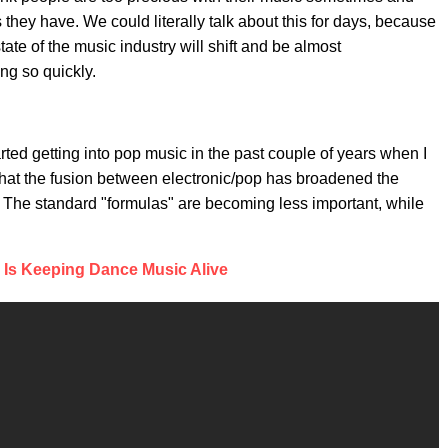
hey have. We could literally talk about this for days, because
ate of the music industry will shift and be almost
ing so quickly.
rted getting into pop music in the past couple of years when I
k that the fusion between electronic/pop has broadened the
. The standard "formulas" are becoming less important, while
a Is Keeping Dance Music Alive