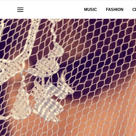
MUSIC
FASHION
C