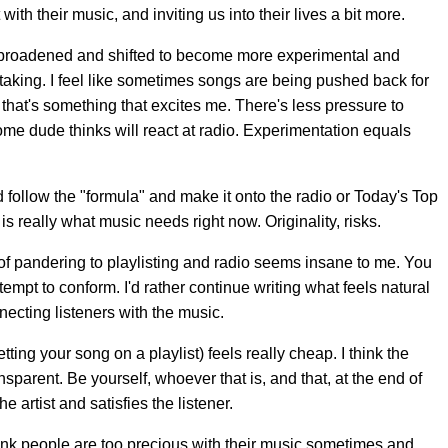
with their music, and inviting us into their lives a bit more.
s broadened and shifted to become more experimental and
-taking. I feel like sometimes songs are being pushed back for
hat's something that excites me. There's less pressure to
ome dude thinks will react at radio. Experimentation equals
d follow the "formula" and make it onto the radio or Today's Top
s really what music needs right now. Originality, risks.
 of pandering to playlisting and radio seems insane to me. You
empt to conform. I'd rather continue writing what feels natural
ecting listeners with the music.
tting your song on a playlist) feels really cheap. I think the
sparent. Be yourself, whoever that is, and that, at the end of
he artist and satisfies the listener.
hink people are too precious with their music sometimes and