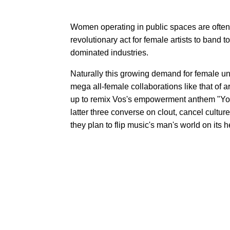
Women operating in public spaces are often
revolutionary act for female artists to band t
dominated industries.
Naturally this growing demand for female un
mega all-female collaborations like that of 
up to remix Vos's empowerment anthem "You
latter three converse on clout, cancel cultur
they plan to flip music's man's world on its 