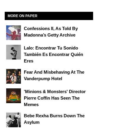
MORE ON PAPER
Confessions II, As Told By
Madonna’s Getty Archive
Lalo: Encontrar Tu Sonido
También Es Encontrar Quién
Eres
Fear And Misbehaving At The
Vanderpump Hotel
'Minions & Monsters' Director
Pierre Coffin Has Seen The
Memes
Bebe Rexha Burns Down The
Asylum