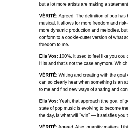
but a lot more artists are making a statement 
VÉRITÉ:
Agreed. The definition of pop ha
musical. It allows for more freedom and risk
more dynamic production and melodies, but t
conform to a cookie-cutter version of what s
freedom to me.
Ella Vos:
100%. It used to feel like you coul
Hits and that's not the case anymore. Which i
VÉRITÉ:
Writing and creating with the goal
can so clearly hear when something is an att
to me and find new ways of sharing and conn
Ella Vos:
Yeah, that approach (the goal of ge
state of pop music is evolving to become tran
the day, is what will "win" — it satisfies you t
VÉRITÉ:
Agreed. Also, quantity matters. I t