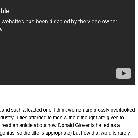
nt…and such a loaded one. I think women are grossly overlooked
dustry. Titles afforded to men without thought are given to
 read an article about how Donald Glover is hailed as a
genius, so the title is appropriate) but how that word is rarely