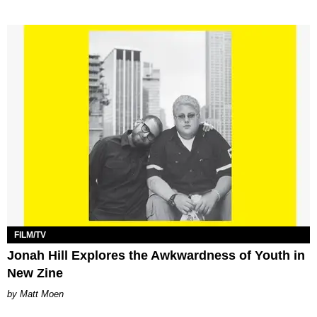
FILM/TV
Jonah Hill Explores the Awkwardness of Youth in
New Zine
Matt Moen