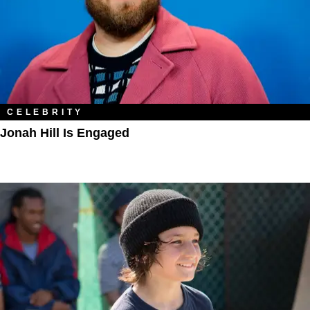
CELEBRITY
Jonah Hill Is Engaged