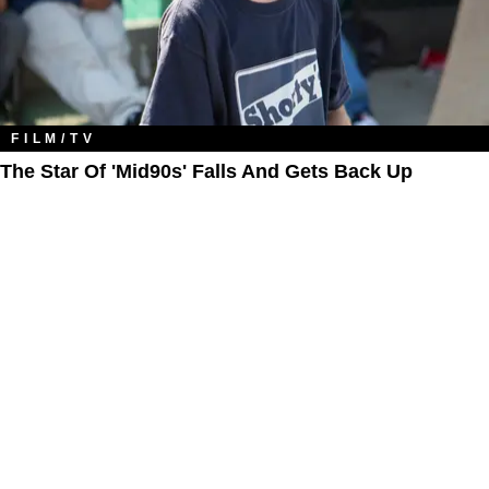
FILM/TV
The Star Of 'Mid90s' Falls And Gets Back Up