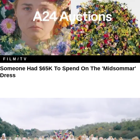
FILM/TV
Someone Had $65K To Spend On The 'Midsommar'
Dress