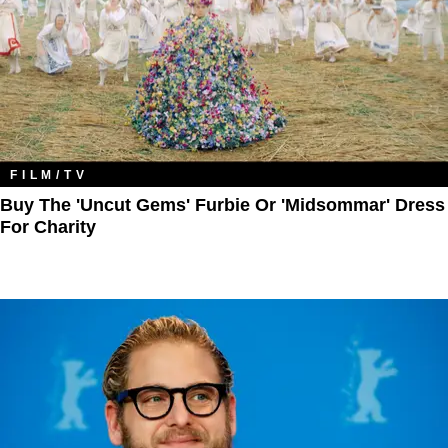
FILM/TV
Buy The 'Uncut Gems' Furbie Or 'Midsommar' Dress
For Charity