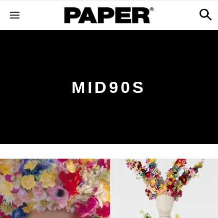
MID90S