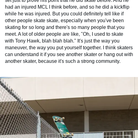
set just to prove his point that he did skate before. And he
had an injured MCL I think before, and so he did a kickflip
while he was injured. But you could definitely tell like if
other people skate skate, especially when you've been
skating for so long and there's so many people that you
meet. A lot of older people are like, "Oh, I used to skate
with Tony Hawk, blah blah blah." It's just the way you
maneuver, the way you put yourself together. I think skaters
can understand it if you see another skater or hang out with
another skater, because it's such a strong community.