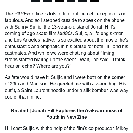
The
PAPER
office is lots of fun, but the cell reception is not
fabulous. And so I stepped outside to speak on the phone
with
Sunny Suljic
, the 13-year-old star of
Jonah Hill's
coming-of-age skate film
Mid90s
. Suljic, a lifelong skater
and Los Angeles native, is so excited about the movie; he's
enthusiastic and emphatic in his praise for both Hill and his
castmates. And while we were chatting about filming,
sirens started blaring up the street. "Wait," he said. "I think I
hear an echo? Where are you?"
As fate would have it, Suljic and I were both on the corner
of 29th and Madison. He greeted me with a warm hug. His
outfit, a Saint Laurent hoodie under a silk bomber, was way
cooler than mine.
Related |
Jonah Hill Explores the Awkwardness of
Youth in New Zine
Hill cast Suljic with the help of the film's co-producer, Mikey