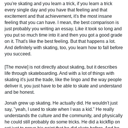
you're skating and you learn a trick, if you learn a trick
every single day and you have that feeling and that
excitement and that achievement, it's the most insane
feeling that you can have. I mean, the best comparison is
just probably you writing an essay. Like it took so long and
you put so much time into it and then you got a good grade
on it. That's like the best feeling. But that happens a lot.
And definitely with skating, too, you learn how to fall before
you succeed.
[The movie] is not directly about skating, but it describes
life through skateboarding. And with a lot of things with
skating it's just the trade, like the lingo and the way people
deliver it, you just have to be able to skate and understand
and be honest.
Jonah grew up skating. He actually did. He wouldn't just
say, "yeah, I used to skate when I was a kid." He really
understands the culture and the community, and physically
he could still probably do some tricks. He did a kickflip on