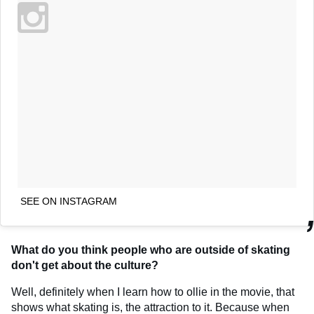
SEE ON INSTAGRAM
What do you think people who are outside of skating
don't get about the culture?
Well, definitely when I learn how to ollie in the movie, that
shows what skating is, the attraction to it. Because when