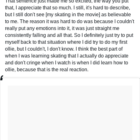
That sentence just made me so excited, the way you put
that, I appreciate that so much. I still, it's hard to describe,
but I still don't see [my skating in the movie] as believable
to me. The reason it was hard to do was because I couldn't
really put any emotions into it, it was just straight me
consistently falling and all that. So I definitely just try to put
myself back to that situation where I did try to do my first
ollie, but I couldn't, I don't know. I think the best part of
when I was learning skating that I actually do appreciate
and don't cringe when I watch is when I did learn how to
ollie, because that is the real reaction.