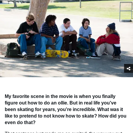
My favorite scene in the movie is when you finally
figure out how to do an ollie. But in real life you've
been skating for years, you're incredible. What was it
like to pretend to not know how to skate? How did you
even do that?