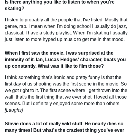
Is there anything you like to listen to when you're
skating?
I listen to probably all the people that I've listed. Mostly that
genre, rap. I mean when I'm doing school I usually do jazz,
classical. I have a study playlist. When I'm skating I usually
just listen to more hyped up music to get me in that mood.
When I first saw the movie, I was surprised at the
intensity of it. Ian, Lucas Hedges' character, beats you
up constantly. What was it like to film those?
I think something that's ironic and pretty funny is that the
first day of us shooting was the first scene in the movie. So
we got right to it. The first scene where I get thrown into the
wall, that's the first thing that we ever shot. I loved all those
scenes. But I definitely enjoyed some more than others.
[Laughs]
Stevie does a lot of really wild stuff. He nearly dies so
many times! But what's the craziest thing you've ever