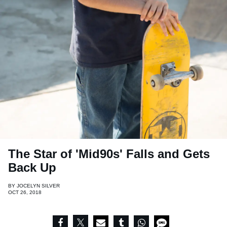
The Star of 'Mid90s' Falls and Gets
Back Up
BY
JOCELYN SILVER
OCT 26, 2018