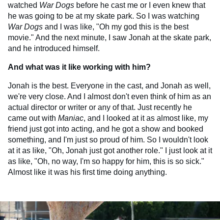
watched
War Dogs
before he cast me or I even knew that
he was going to be at my skate park. So I was watching
War Dogs
and I was like, "Oh my god this is the best
movie." And the next minute, I saw Jonah at the skate park,
and he introduced himself.
And what was it like working with him?
Jonah is the best. Everyone in the cast, and Jonah as well,
we're very close. And I almost don't even think of him as an
actual director or writer or any of that. Just recently he
came out with
Maniac
, and I looked at it as almost like, my
friend just got into acting, and he got a show and booked
something, and I'm just so proud of him. So I wouldn't look
at it as like, "Oh, Jonah just got another role." I just look at it
as like, "Oh, no way, I'm so happy for him, this is so sick."
Almost like it was his first time doing anything.