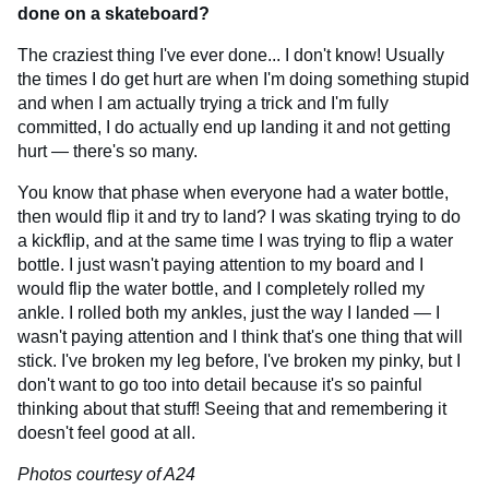
done on a skateboard?
The craziest thing I've ever done... I don't know! Usually
the times I do get hurt are when I'm doing something stupid
and when I am actually trying a trick and I'm fully
committed, I do actually end up landing it and not getting
hurt — there's so many.
You know that phase when everyone had a water bottle,
then would flip it and try to land? I was skating trying to do
a kickflip, and at the same time I was trying to flip a water
bottle. I just wasn't paying attention to my board and I
would flip the water bottle, and I completely rolled my
ankle. I rolled both my ankles, just the way I landed — I
wasn't paying attention and I think that's one thing that will
stick. I've broken my leg before, I've broken my pinky, but I
don't want to go too into detail because it's so painful
thinking about that stuff! Seeing that and remembering it
doesn't feel good at all.
Photos courtesy of A24