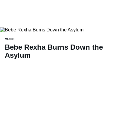
MUSIC
Bebe Rexha Burns Down the
Asylum