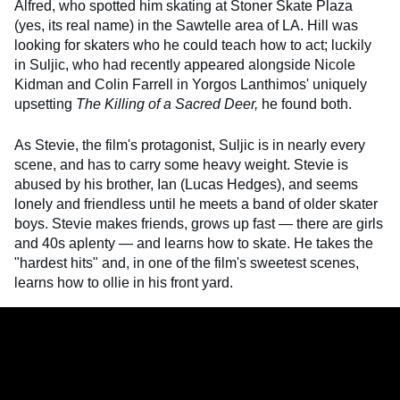
Alfred, who spotted him skating at Stoner Skate Plaza
(yes, its real name) in the Sawtelle area of LA. Hill was
looking for skaters who he could teach how to act; luckily
in Suljic, who had recently appeared alongside Nicole
Kidman and Colin Farrell in Yorgos Lanthimos' uniquely
upsetting
The Killing of a Sacred Deer,
he found both.
As Stevie, the film's protagonist, Suljic is in nearly every
scene, and has to carry some heavy weight. Stevie is
abused by his brother, Ian (Lucas Hedges), and seems
lonely and friendless until he meets a band of older skater
boys. Stevie makes friends, grows up fast — there are girls
and 40s aplenty — and learns how to skate. He takes the
"hardest hits" and, in one of the film's sweetest scenes,
learns how to ollie in his front yard.