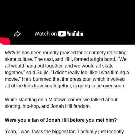
Mid90s
has been roundly praised for accurately reflecting
skate culture. The cast, and Hill, formed a tight bond. "We
all would hang out together, and we would all skate
together," said Suljic. "I didn't really feel like I was filming a
movie." He's bummed that the press tour, which involved
all of the kids traveling together, is going to be over soon.
While standing on a Midtown corner, we talked about
skating, hip-hop, and Jonah Hill fandom.
Were you a fan of Jonah Hill before you met him?
Yeah, I was. I was the biggest fan. I actually just recently