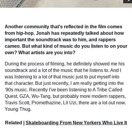
Another community that's reflected in the film comes
from hip-hop. Jonah has repeatedly talked about how
important the soundtrack was to him, and rappers
cameo. But what kind of music do you listen to on your
own? What artists are you into?
During the process of filming, he definitely showed me his
soundtrack and a lot of the music that he listens to. And I
was listening to a lot of that music just to put myself into
that character. But just recently, I am really getting into the
'90s music. Recently I've been listening to A Tribe Called
Quest, GZA, Wu-Tang, but probably more modern rappers,
Travis Scott, Promethazine, Lil Uzi, there are a lot out now.
Young Thug.
Related |
Skateboarding From New Yorkers Who Live It