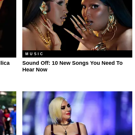
MUSIC
lica
Sound Off: 10 New Songs You Need To
Hear Now