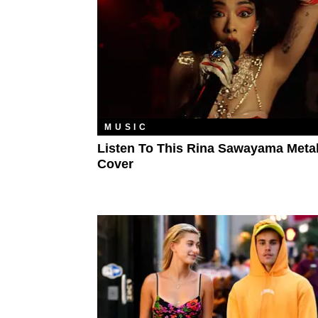
MUSIC
Listen To This Rina Sawayama Metal
Cover