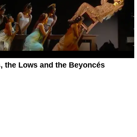
, the Lows and the Beyoncés