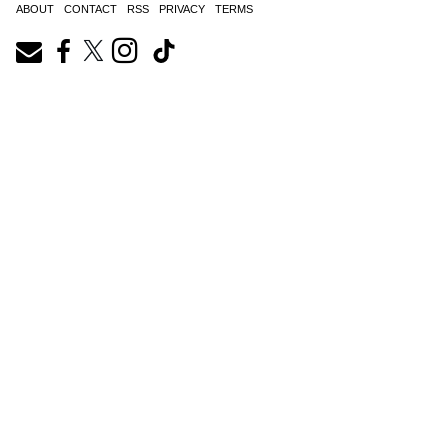
ABOUT
CONTACT
RSS
PRIVACY
TERMS