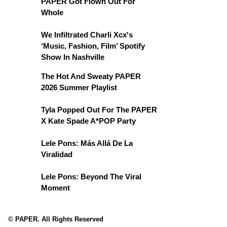
PAPER Got Flown Out For
Whole
We Infiltrated Charli Xcx's
‘Music, Fashion, Film’ Spotify
Show In Nashville
The Hot And Sweaty PAPER
2026 Summer Playlist
Tyla Popped Out For The PAPER
X Kate Spade A*POP Party
Lele Pons: Más Allá De La
Viralidad
Lele Pons: Beyond The Viral
Moment
© PAPER. All Rights Reserved