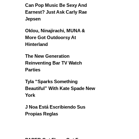
Can Pop Music Be Sexy And
Earnest? Just Ask Carly Rae
Jepsen
Oklou, Ninajirachi, MUNA &
More Got Outdoorsy At
Hinterland
The New Generation
Reinventing Bar TV Watch
Parties
Tyla “Sparks Something
Beautiful” With Kate Spade New
York
J Noa Está Escribiendo Sus
Propias Reglas