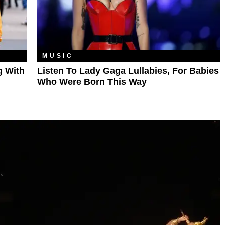
MUSIC
g With
Listen To Lady Gaga Lullabies, For Babies
Who Were Born This Way