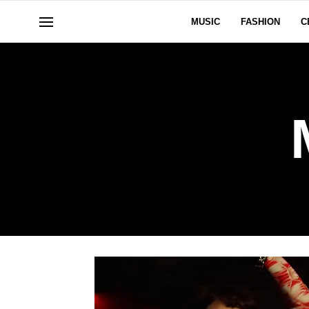
MUSIC
FASHION
C