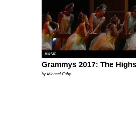
MUSIC
Grammys 2017: The Highs
by Michael Cuby