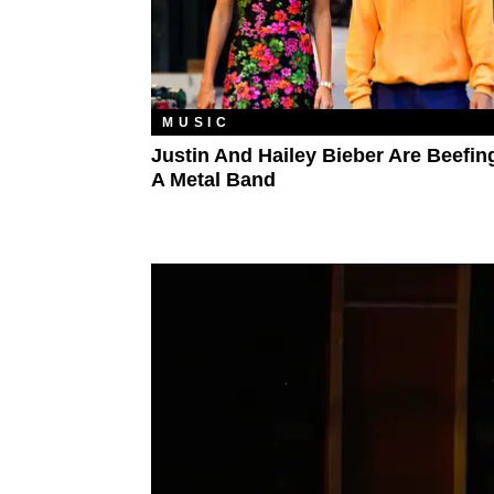
MUSIC
Justin And Hailey Bieber Are Beefin
A Metal Band