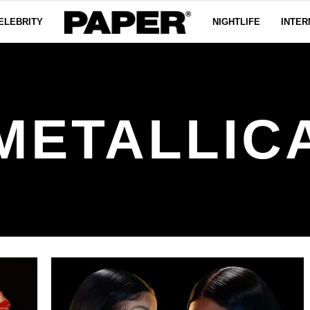
ELEBRITY
NIGHTLIFE
INTER
METALLIC