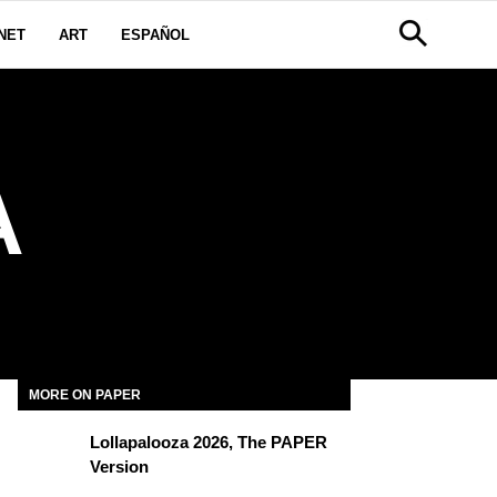
NET
ART
ESPAÑOL
A
MORE ON PAPER
Lollapalooza 2026, The PAPER
Version