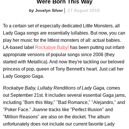
Were Born This Way
Jocelyn Silver
27 August 2018
To a certain set of especially dedicated Little Monsters, all
Lady Gaga songs are essentially lullabies. But now, you can
play her music for the littlest monsters of all: actual babies.
LA-based label
Rockabye Baby!
has been putting out infant-
appropriate versions of popular songs since 2006 (they
started with Metallica). And now they're tackling our beloved
princess of pop, queen of Tony Bennett's heart. Just call her
Lady Googoo Gaga.
Rockabye Baby, Lullaby Renditions of Lady Gaga,
comes
out September 21st. It includes several essential Gaga jams,
including "Born this Way," "Bad Romance," "Alejandro," and
"Poker Face."
Joanne
tracks like "Perfect Illusion" and
"Million Reasons" are also on the docket. The album
unfortunately does not include our current favorite Lady