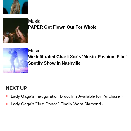
Music
PAPER Got Flown Out For Whole
Music
We Infiltrated Charli Xcx's ‘Music, Fashion, Film’
Spotify Show In Nashville
Lady Gaga's Inauguration Brooch Is Available for Purchase ›
Lady Gaga's "Just Dance" Finally Went Diamond ›