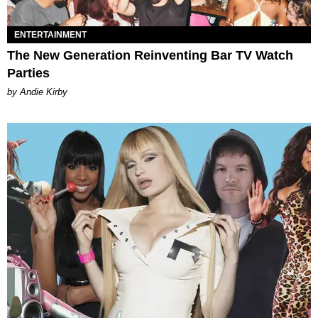
ENTERTAINMENT
The New Generation Reinventing Bar TV Watch
Parties
by Andie Kirby