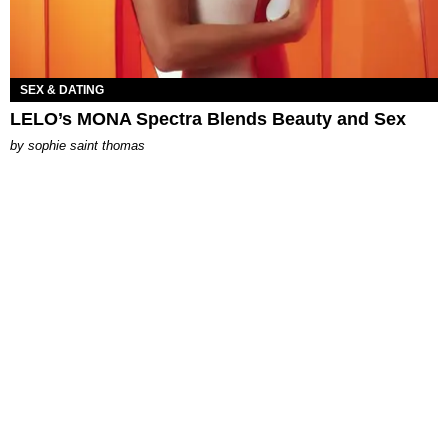
SEX & DATING
LELO’s MONA Spectra Blends Beauty and Sex
by
sophie saint thomas