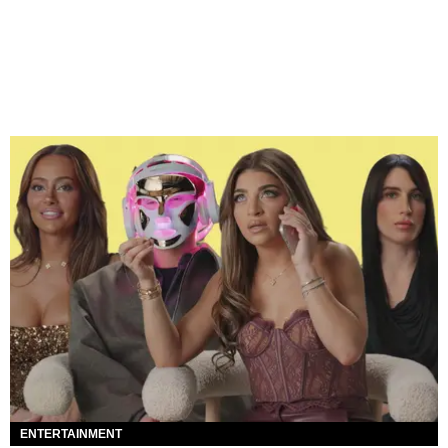
ENTERTAINMENT