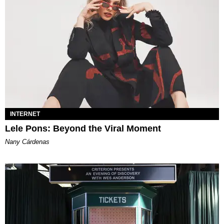
INTERNET
Lele Pons: Beyond the Viral Moment
Nany Cárdenas