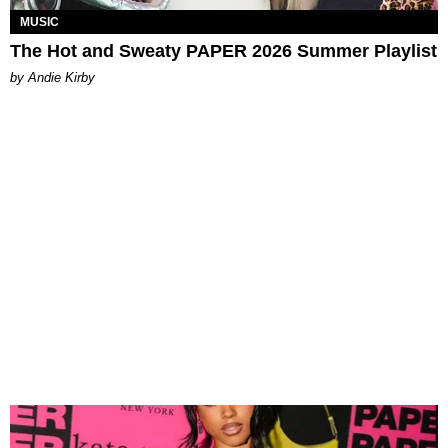
MUSIC
The Hot and Sweaty PAPER 2026 Summer Playlist
by Andie Kirby