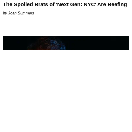
The Spoiled Brats of 'Next Gen: NYC' Are Beefing
Joan Summers
MUSIC