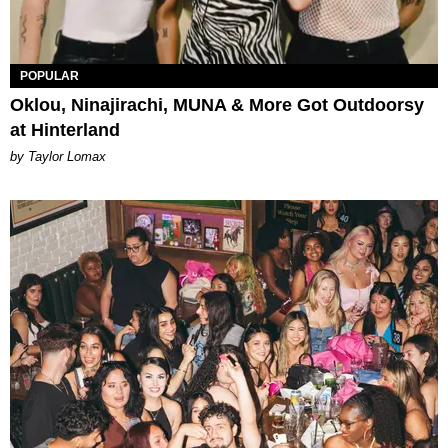
POPULAR
Oklou, Ninajirachi, MUNA & More Got Outdoorsy
at Hinterland
by Taylor Lomax