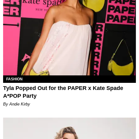
FASHION
Tyla Popped Out for the PAPER x Kate Spade
A*POP Party
By Andie Kirby