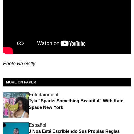
Photo via Getty
MORE ON PAPER
Entertainment
Tyla “Sparks Something Beautiful” With Kate
Spade New York
Español
J Noa Está Escribiendo Sus Propias Reglas