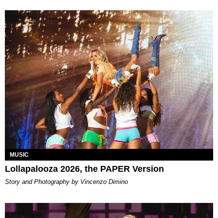
MUSIC
Lollapalooza 2026, the PAPER Version
Story and Photography by Vincenzo Dimino