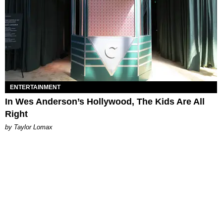
ENTERTAINMENT
In Wes Anderson’s Hollywood, The Kids Are All
Right
by Taylor Lomax