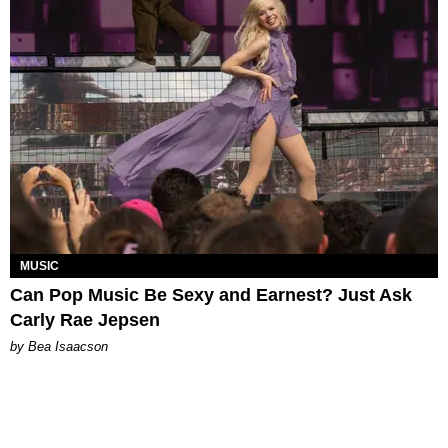
MUSIC
Can Pop Music Be Sexy and Earnest? Just Ask
Carly Rae Jepsen
by Bea Isaacson