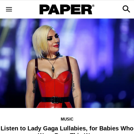
MUSIC
Listen to Lady Gaga Lullabies, for Babies Who