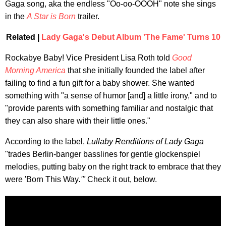
Gaga song, aka the endless "Oo-oo-OOOH" note she sings
in the
A Star is Born
trailer.
Related |
Lady Gaga's Debut Album 'The Fame' Turns 10
Rockabye Baby! Vice President Lisa Roth told
Good
Morning America
that she initially founded the label after
failing to find a fun gift for a baby shower. She wanted
something with "a sense of humor [and] a little irony," and to
"provide parents with something familiar and nostalgic that
they can also share with their little ones."
According to the label,
Lullaby Renditions of Lady Gaga
"trades Berlin-banger basslines for gentle glockenspiel
melodies, putting baby on the right track to embrace that they
were 'Born This Way
.'"
Check it out, below.