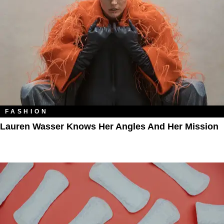
FASHION
Lauren Wasser Knows Her Angles And Her Mission