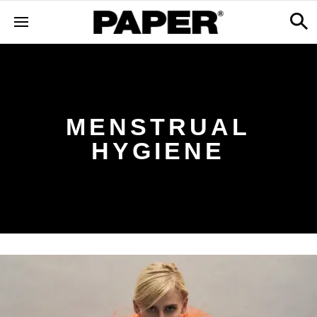
MENSTRUAL
HYGIENE