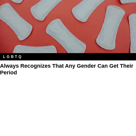
LGBTQ
Always Recognizes That Any Gender Can Get Their
Period