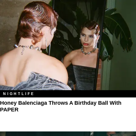
NIGHTLIFE
Honey Balenciaga Throws A Birthday Ball With
PAPER