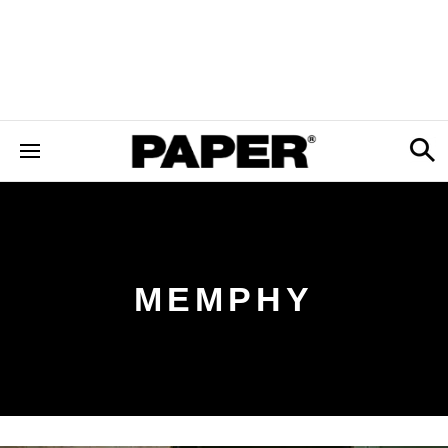
MEMPHY