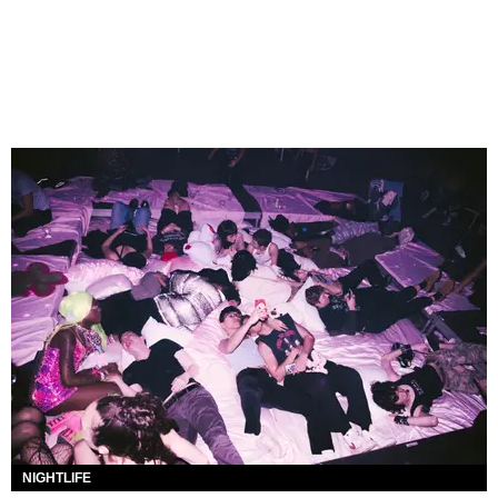
NIGHTLIFE