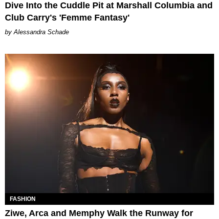
Dive Into the Cuddle Pit at Marshall Columbia and
Club Carry's 'Femme Fantasy'
Alessandra Schade
FASHION
Ziwe, Arca and Memphy Walk the Runway for