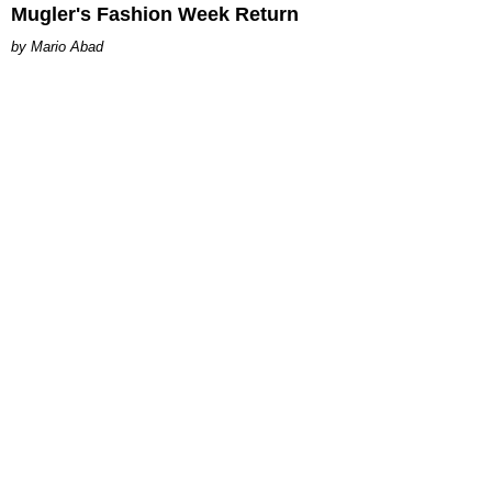
Mugler's Fashion Week Return
Mario Abad