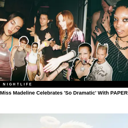
NIGHTLIFE
Miss Madeline Celebrates 'So Dramatic' With PAPER