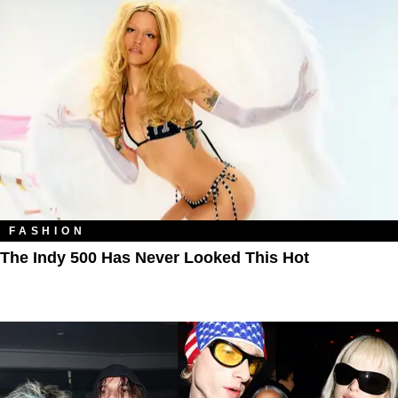
FASHION
The Indy 500 Has Never Looked This Hot