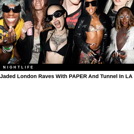
NIGHTLIFE
Jaded London Raves With PAPER And Tunnel In LA