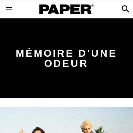
MÉMOIRE D'UNE
ODEUR