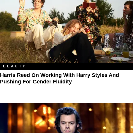
BEAUTY
Harris Reed On Working With Harry Styles And
Pushing For Gender Fluidity