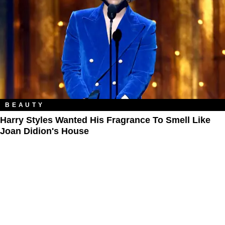
BEAUTY
Harry Styles Wanted His Fragrance To Smell Like
Joan Didion's House