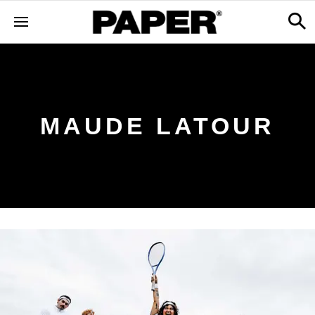
MAUDE LATOUR