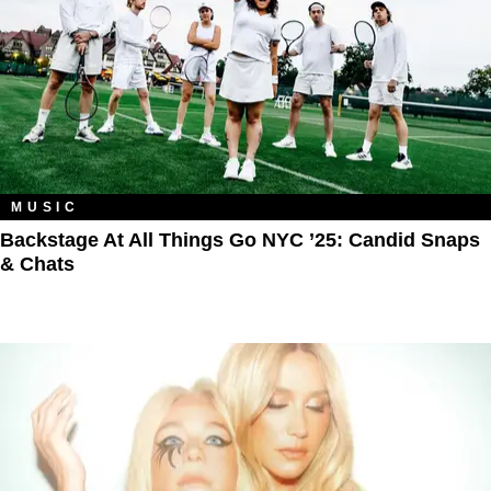
MUSIC
Backstage At All Things Go NYC ’25: Candid Snaps
& Chats