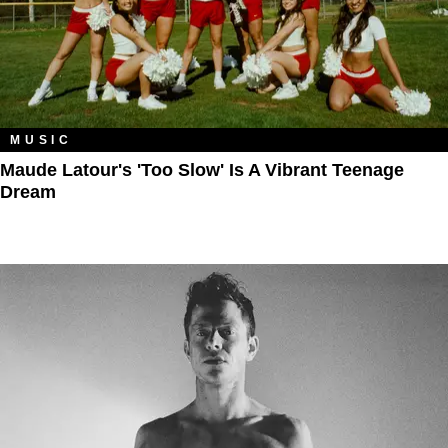
MUSIC
Maude Latour's 'Too Slow' Is A Vibrant Teenage
Dream