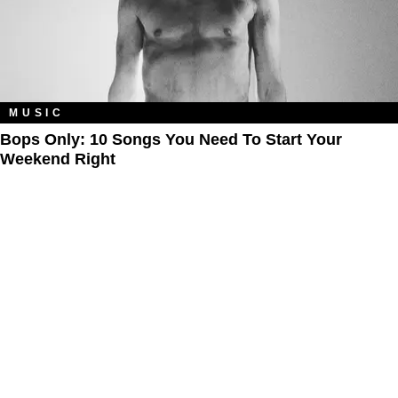
MUSIC
Bops Only: 10 Songs You Need To Start Your
Weekend Right