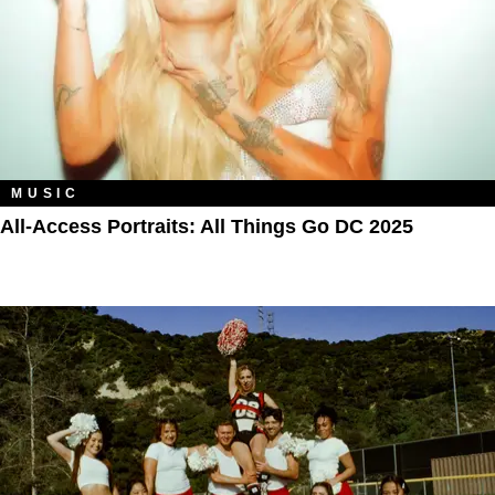
MUSIC
All‑Access Portraits: All Things Go DC 2025