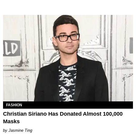
FASHION
Christian Siriano Has Donated Almost 100,000
Masks
Jasmine Ting