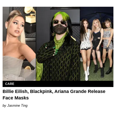
CARE
Billie Eilish, Blackpink, Ariana Grande Release
Face Masks
Jasmine Ting