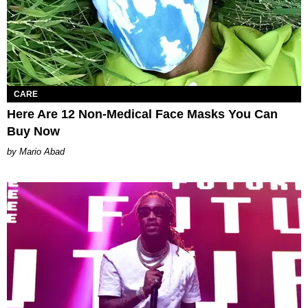
CARE
Here Are 12 Non-Medical Face Masks You Can
Buy Now
Mario Abad