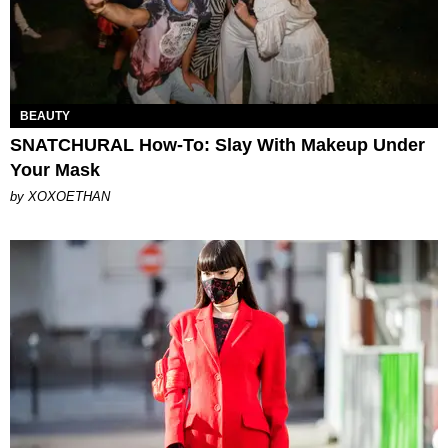
BEAUTY
SNATCHURAL How-To: Slay With Makeup Under
Your Mask
by XOXOETHAN