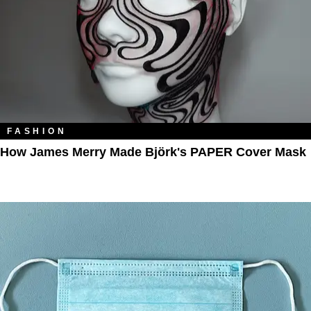
FASHION
How James Merry Made Björk's PAPER Cover Mask