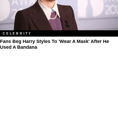
CELEBRITY
Fans Beg Harry Styles To 'Wear A Mask' After He
Used A Bandana