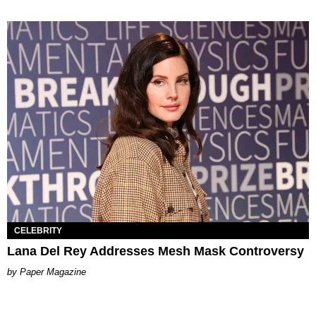
CELEBRITY
Lana Del Rey Addresses Mesh Mask Controversy
Paper Magazine