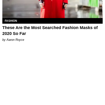
FASHION
These Are the Most Searched Fashion Masks of
2020 So Far
by Aaron Royce