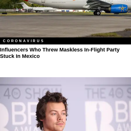
CORONAVIRUS
Influencers Who Threw Maskless In-Flight Party
Stuck In Mexico