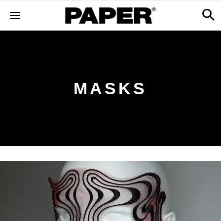
MASKS