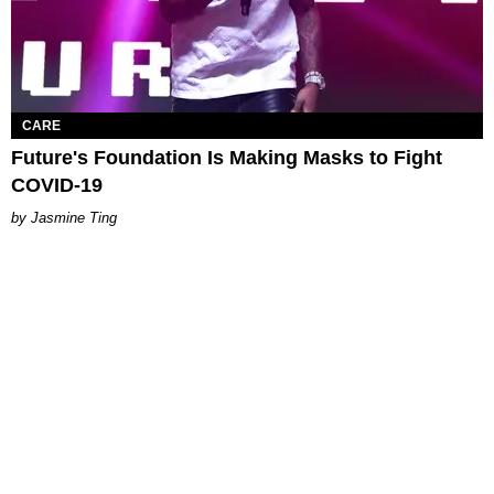
CARE
Future's Foundation Is Making Masks to Fight
COVID-19
Jasmine Ting