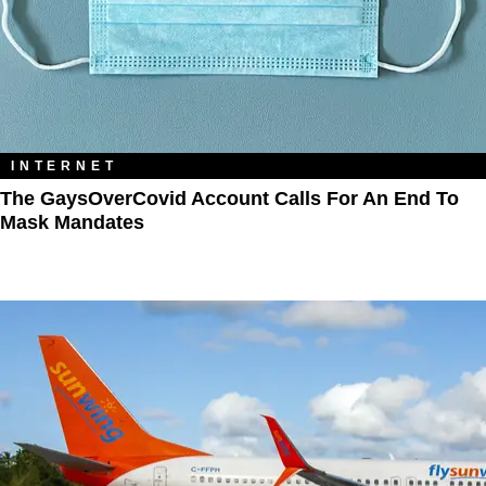
INTERNET
The GaysOverCovid Account Calls For An End To
Mask Mandates