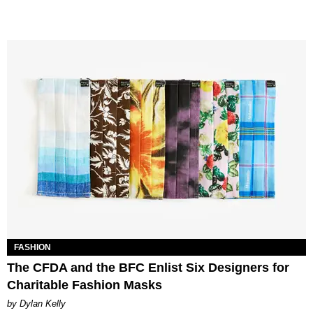
FASHION
The CFDA and the BFC Enlist Six Designers for
Charitable Fashion Masks
by Dylan Kelly