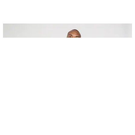
CARE
Kerby Jean-Raymond Is Calling for Medical Mask
and Glove Donations