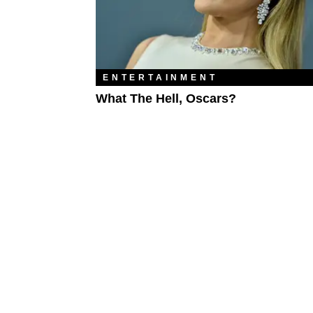
ENTERTAINMENT
What The Hell, Oscars?