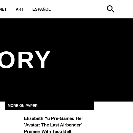
NET
ART
ESPAÑOL
TORY
MORE ON PAPER
Elizabeth Yu Pre-Gamed Her
'Avatar: The Last Airbender'
Premier With Taco Bell