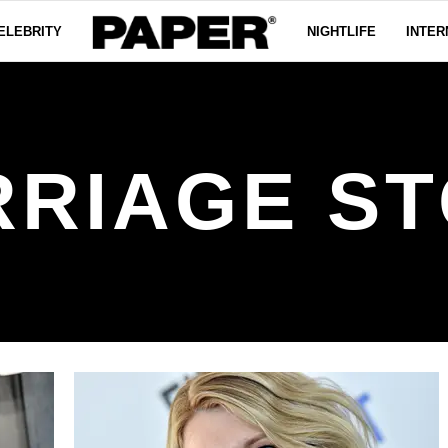
ELEBRITY
NIGHTLIFE
INTER
RIAGE S