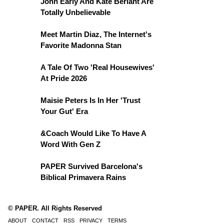
John Early And Kate Berlant Are
Totally Unbelievable
Meet Martin Diaz, The Internet's
Favorite Madonna Stan
A Tale Of Two 'Real Housewives'
At Pride 2026
Maisie Peters Is In Her 'Trust
Your Gut' Era
&Coach Would Like To Have A
Word With Gen Z
PAPER Survived Barcelona's
Biblical Primavera Rains
© PAPER. All Rights Reserved
ABOUT
CONTACT
RSS
PRIVACY
TERMS