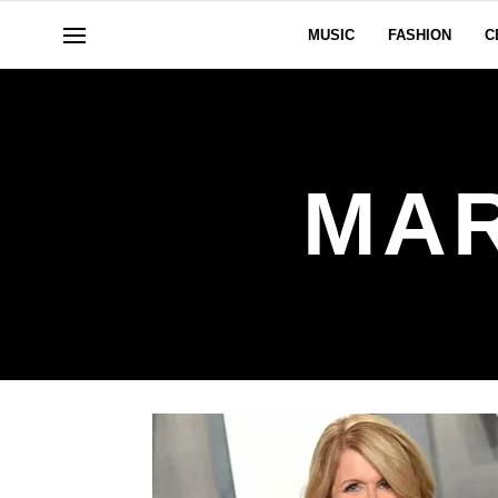
MUSIC
FASHION
C
MAR