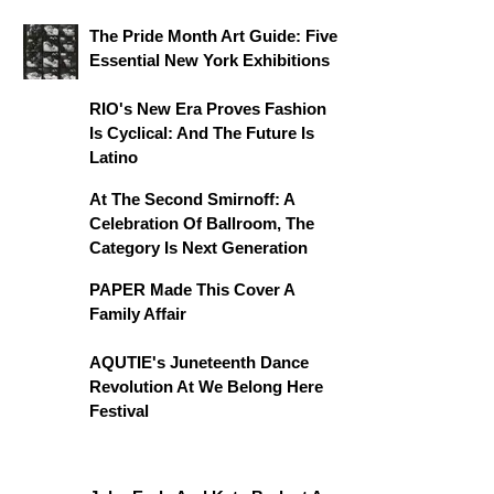
The Pride Month Art Guide: Five
Essential New York Exhibitions
RIO's New Era Proves Fashion
Is Cyclical: And The Future Is
Latino
At The Second Smirnoff: A
Celebration Of Ballroom, The
Category Is Next Generation
PAPER Made This Cover A
Family Affair
AQUTIE's Juneteenth Dance
Revolution At We Belong Here
Festival