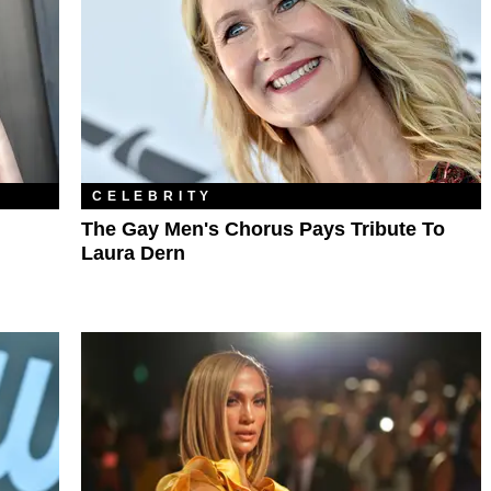
CELEBRITY
The Gay Men's Chorus Pays Tribute To
Laura Dern