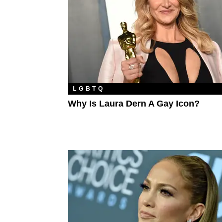
LGBTQ
Why Is Laura Dern A Gay Icon?