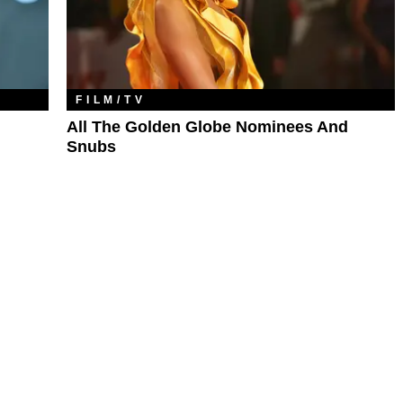
FILM/TV
All The Golden Globe Nominees And
Snubs