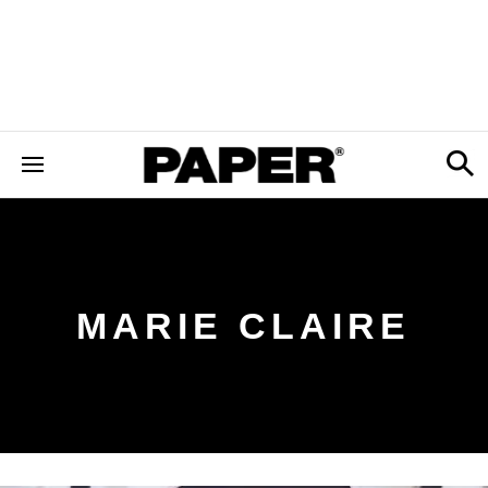
MARIE CLAIRE