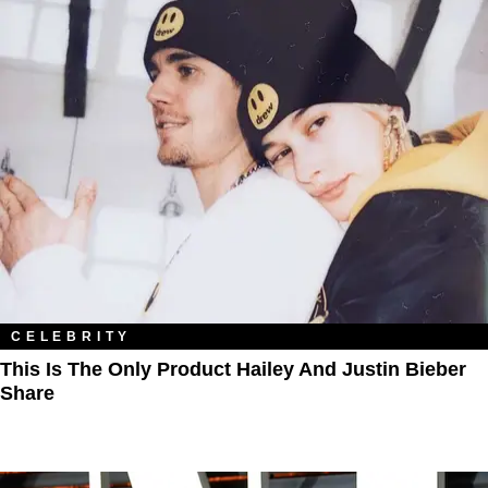
CELEBRITY
This Is The Only Product Hailey And Justin Bieber
Share