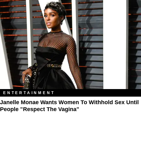
ENTERTAINMENT
Janelle Monae Wants Women To Withhold Sex Until
People "Respect The Vagina"