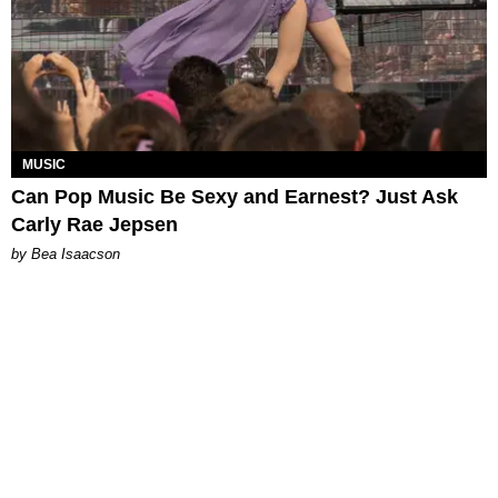
MUSIC
Can Pop Music Be Sexy and Earnest? Just Ask
Carly Rae Jepsen
by Bea Isaacson