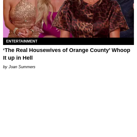
ENTERTAINMENT
‘The Real Housewives of Orange County’ Whoop
It up in Hell
Joan Summers