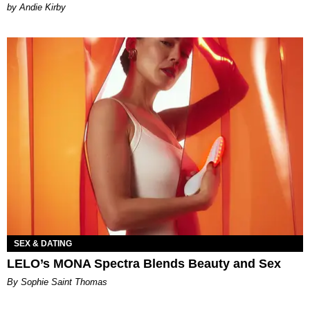
by Andie Kirby
SEX & DATING
LELO’s MONA Spectra Blends Beauty and Sex
By Sophie Saint Thomas