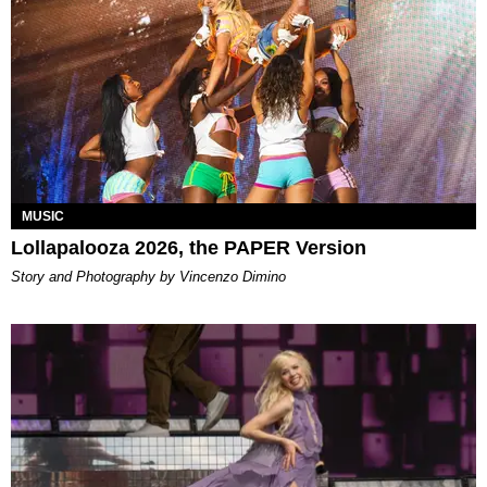
MUSIC
Lollapalooza 2026, the PAPER Version
Story and Photography by Vincenzo Dimino