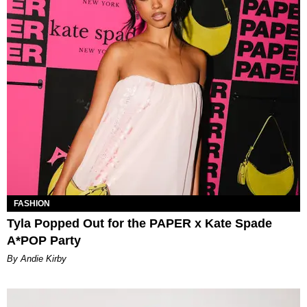
FASHION
Tyla Popped Out for the PAPER x Kate Spade
A*POP Party
By Andie Kirby