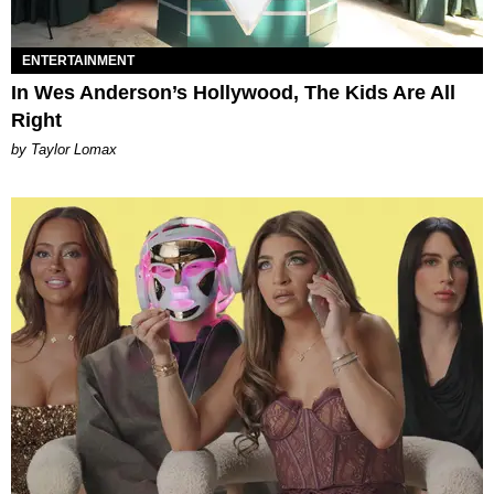
ENTERTAINMENT
In Wes Anderson’s Hollywood, The Kids Are All
Right
by Taylor Lomax