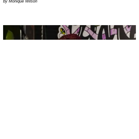
by Monique Wilson
CELEBRITY
PAPER Spent Two Weekends Chasing the World
Cup With Rauw Alejandro and Buchanan’s