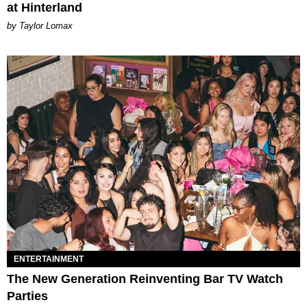
at Hinterland
by Taylor Lomax
ENTERTAINMENT
The New Generation Reinventing Bar TV Watch
Parties