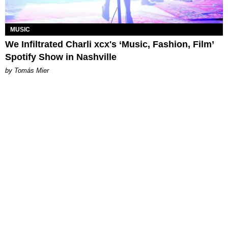
MUSIC
We Infiltrated Charli xcx's ‘Music, Fashion, Film’
Spotify Show in Nashville
by Tomás Mier