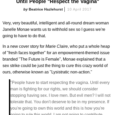
Until People "Respect the Vagina"
Beatrice Hazlehurst
10 April 2017
Very, very beautiful, intelligent and all-round dream woman
Janelle Monae wants us to withhold sex so I guess we're
going to have to do that.
In a new cover story for
Marie Claire
, who put a whole heap
of "fresh faces together" for an empowerment-themed issue
branded "The Future is Female", Monae explained that a
sex strike could be just the thing to cure this crazy world of
ours, otherwise known as "Lysistratic non-action."
"People have to start respecting the vagina. Until every
man is fighting for our rights, we should consider
stopping having sex. I love men. But evil men? I will not
tolerate that. You don't deserve to be in my presence. If
you're going to own this world and this is how you're
going to rule this world, I am not going to contribute