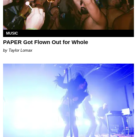
MUSIC
PAPER Got Flown Out for Whole
by Taylor Lomax