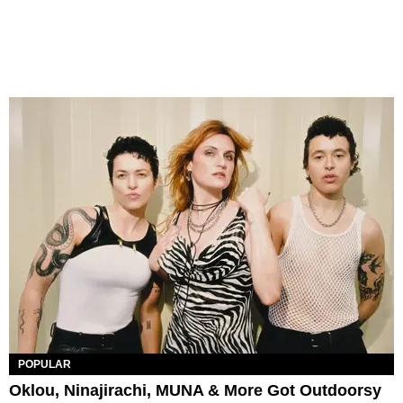
POPULAR
Oklou, Ninajirachi, MUNA & More Got Outdoorsy