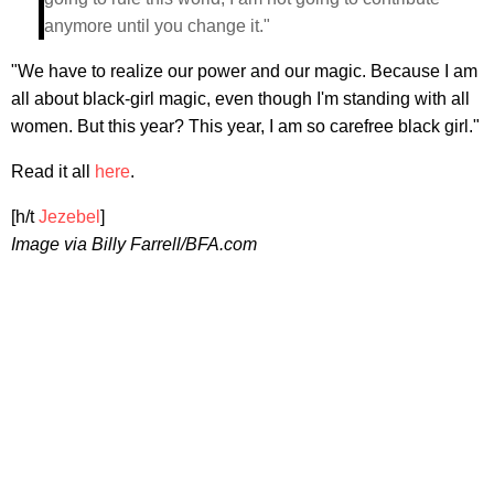
anymore until you change it."
"We have to realize our power and our magic. Because I am
all about black-girl magic, even though I'm standing with all
women. But this year? This year, I am so carefree black girl."
Read it all
here
.
[h/t
Jezebel
]
Image via Billy Farrell/BFA.com