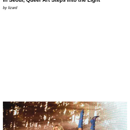
by
lizard