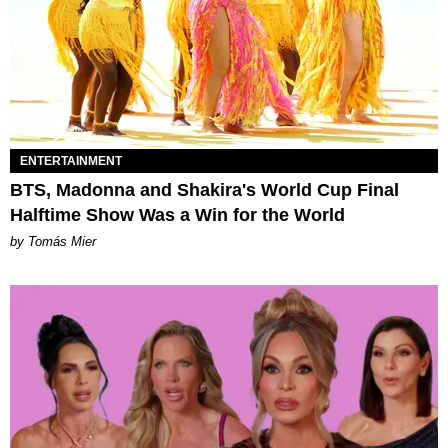
ENTERTAINMENT
BTS, Madonna and Shakira's World Cup Final
Halftime Show Was a Win for the World
by Tomás Mier