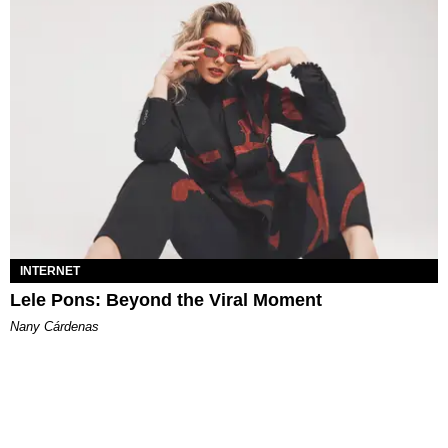
INTERNET
Lele Pons: Beyond the Viral Moment
Nany Cárdenas