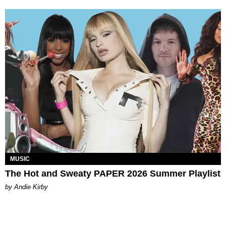
MUSIC
The Hot and Sweaty PAPER 2026 Summer Playlist
by Andie Kirby