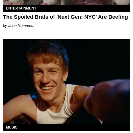
ENTERTAINMENT
The Spoiled Brats of 'Next Gen: NYC' Are Beefing
Joan Summers
MUSIC