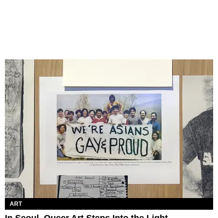
ART
In Seoul, Queer Art Steps Into the Light