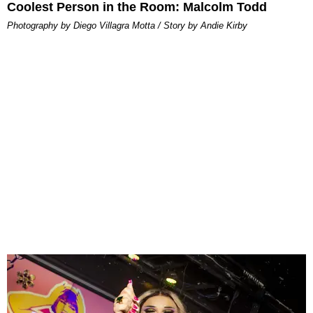
Coolest Person in the Room: Malcolm Todd
Photography by Diego Villagra Motta / Story by Andie Kirby