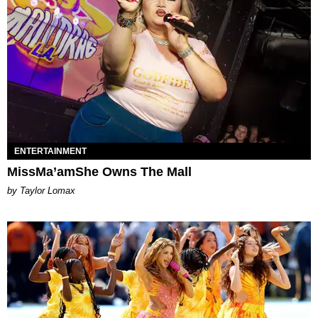
ENTERTAINMENT
MissMa’amShe Owns The Mall
by Taylor Lomax