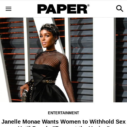
ENTERTAINMENT
Janelle Monae Wants Women to Withhold Sex