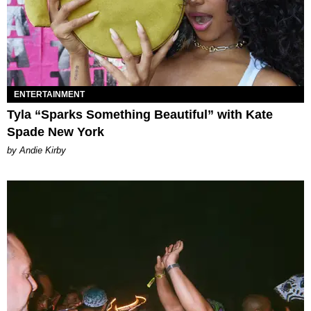
ENTERTAINMENT
Tyla “Sparks Something Beautiful” with Kate
Spade New York
by Andie Kirby