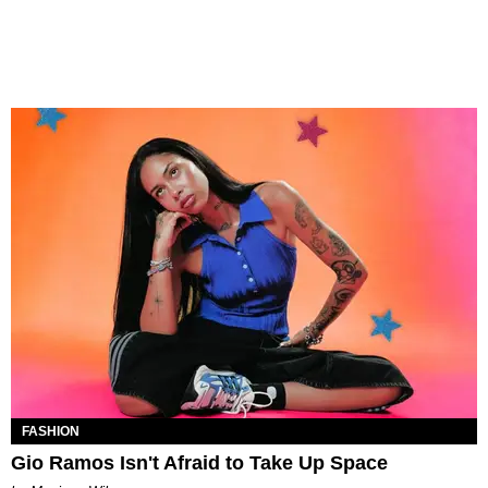
FASHION
Gio Ramos Isn't Afraid to Take Up Space