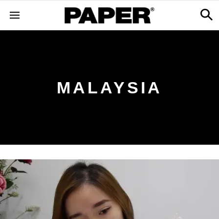
MALAYSIA