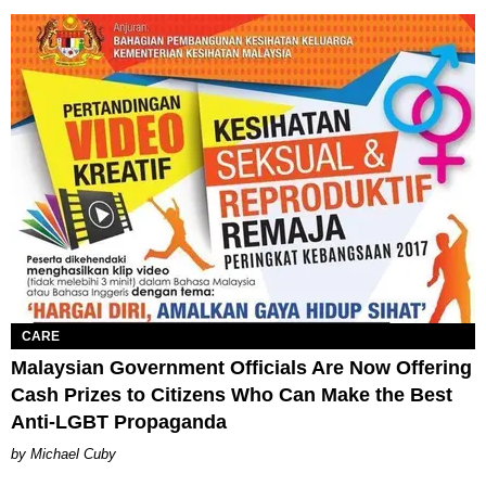
CARE
Malaysian Government Officials Are Now Offering
Cash Prizes to Citizens Who Can Make the Best
Anti-LGBT Propaganda
Michael Cuby