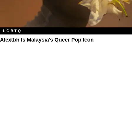
LGBTQ
Alextbh Is Malaysia's Queer Pop Icon