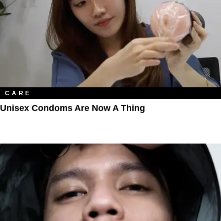
CARE
Unisex Condoms Are Now A Thing