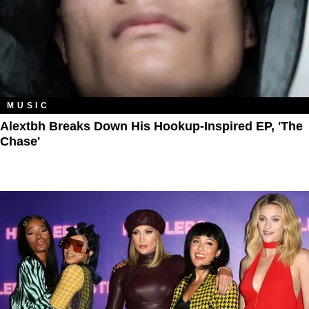
MUSIC
Alextbh Breaks Down His Hookup-Inspired EP, 'The
Chase'