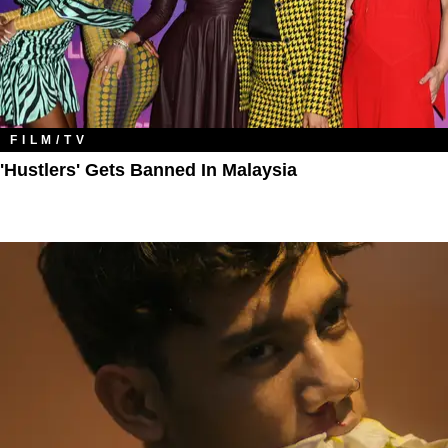
FILM/TV
'Hustlers' Gets Banned In Malaysia