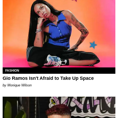
FASHION
Gio Ramos Isn't Afraid to Take Up Space
by Monique Wilson