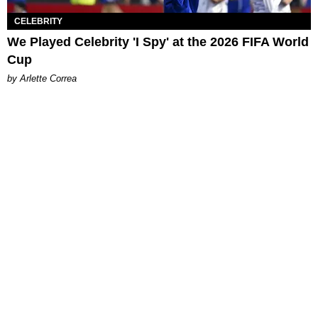
CELEBRITY
We Played Celebrity 'I Spy' at the 2026 FIFA World
Cup
by Arlette Correa