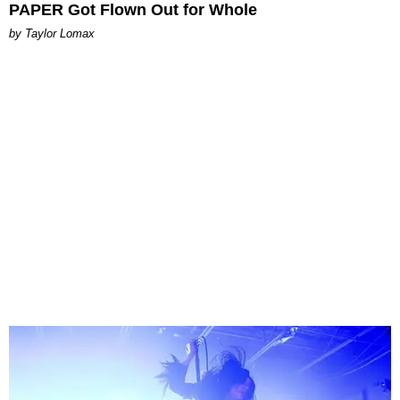
PAPER Got Flown Out for Whole
by Taylor Lomax