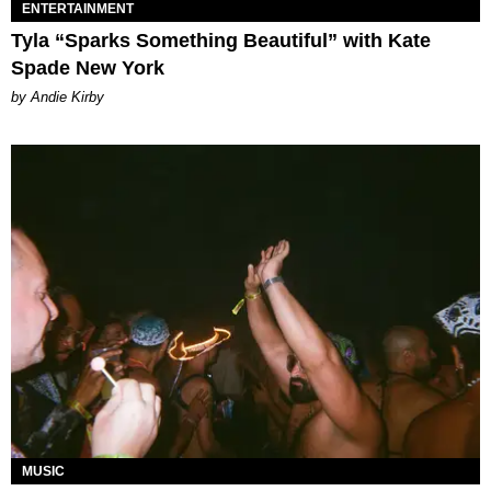
ENTERTAINMENT
Tyla “Sparks Something Beautiful” with Kate
Spade New York
by Andie Kirby
MUSIC