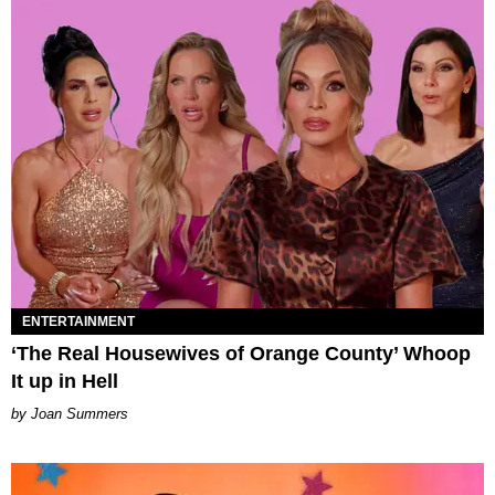
ENTERTAINMENT
‘The Real Housewives of Orange County’ Whoop
It up in Hell
Joan Summers