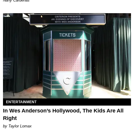
Nany Cárdenas
ENTERTAINMENT
In Wes Anderson’s Hollywood, The Kids Are All
Right
by Taylor Lomax