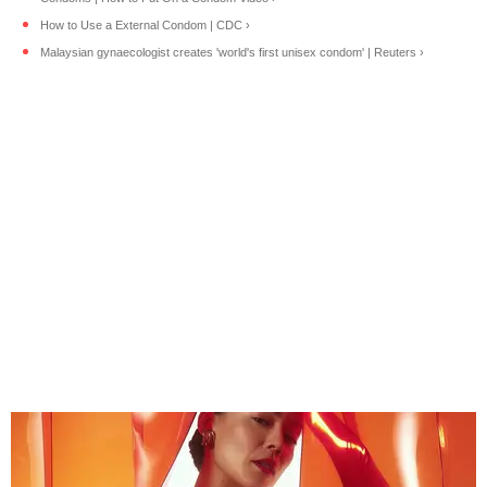
How to Use a External Condom | CDC ›
Malaysian gynaecologist creates 'world's first unisex condom' | Reuters ›