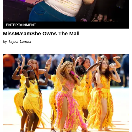
ENTERTAINMENT
MissMa’amShe Owns The Mall
by Taylor Lomax