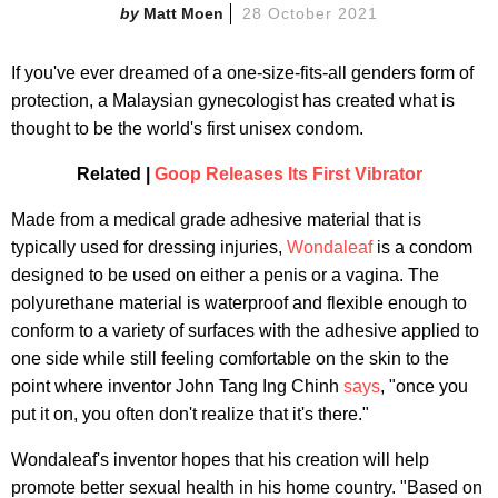
Matt Moen
28 October 2021
If you've ever dreamed of a one-size-fits-all genders form of
protection, a Malaysian gynecologist has created what is
thought to be the world's first unisex condom.
Related |
Goop Releases Its First Vibrator
Made from a medical grade adhesive material that is
typically used for dressing injuries,
Wondaleaf
is a condom
designed to be used on either a penis or a vagina. The
polyurethane material is waterproof and flexible enough to
conform to a variety of surfaces with the adhesive applied to
one side while still feeling comfortable on the skin to the
point where inventor John Tang Ing Chinh
says
, "once you
put it on, you often don't realize that it's there."
Wondaleaf's inventor hopes that his creation will help
promote better sexual health in his home country. "Based on