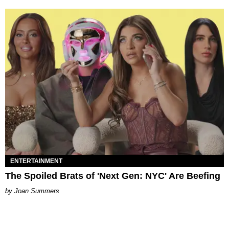
ENTERTAINMENT
The Spoiled Brats of 'Next Gen: NYC' Are Beefing
Joan Summers