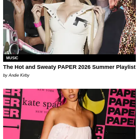
MUSIC
The Hot and Sweaty PAPER 2026 Summer Playlist
by Andie Kirby