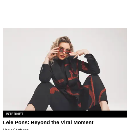
INTERNET
Lele Pons: Beyond the Viral Moment