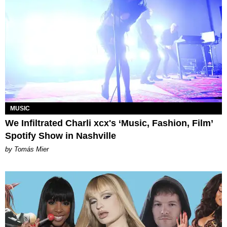
MUSIC
We Infiltrated Charli xcx's ‘Music, Fashion, Film’
Spotify Show in Nashville
by Tomás Mier