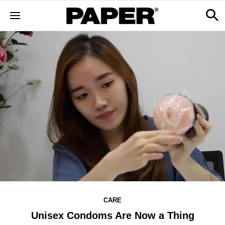
CARE
Unisex Condoms Are Now a Thing