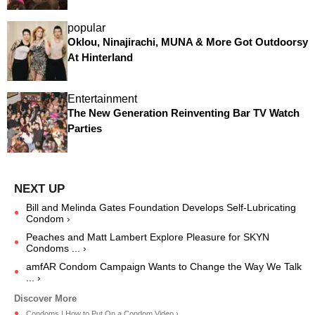
popular
Oklou, Ninajirachi, MUNA & More Got Outdoorsy
At Hinterland
Entertainment
The New Generation Reinventing Bar TV Watch
Parties
Bill and Melinda Gates Foundation Develops Self-Lubricating
Condom ›
Peaches and Matt Lambert Explore Pleasure for SKYN
Condoms ... ›
amfAR Condom Campaign Wants to Change the Way We Talk
... ›
Condoms | How to Put On a Condom Video ›