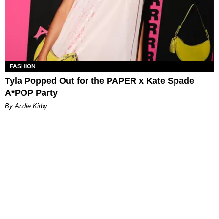
FASHION
Tyla Popped Out for the PAPER x Kate Spade
A*POP Party
By Andie Kirby