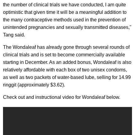
the number of clinical trials we have conducted, I am quite
optimistic that given time it will be a meaningful addition to
the many contraceptive methods used in the prevention of
unintended pregnancies and sexually transmitted diseases,"
Tang said.
The Wondaleaf has already gone through several rounds of
clinical trials and is set to become commercially available
starting in December. As an added bonus, Wondaleaf is also
relatively affordable with each box of two unisex condoms,
as well as two packets of water-based lube, selling for 14.99
ringgit (approximately $3.62).
Check out and instructional video for Wondaleaf below.