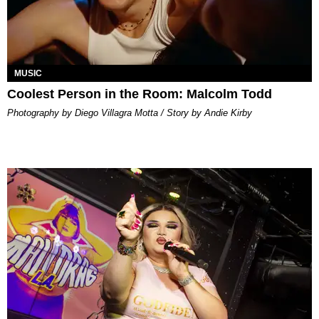
MUSIC
Coolest Person in the Room: Malcolm Todd
Photography by Diego Villagra Motta / Story by Andie Kirby