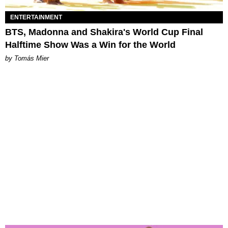
ENTERTAINMENT
BTS, Madonna and Shakira's World Cup Final
Halftime Show Was a Win for the World
by Tomás Mier