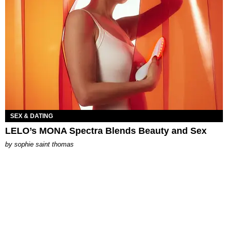
SEX & DATING
LELO’s MONA Spectra Blends Beauty and Sex
by
sophie saint thomas