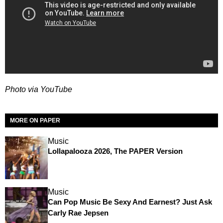
Photo via YouTube
MORE ON PAPER
Music
Lollapalooza 2026, The PAPER Version
Music
Can Pop Music Be Sexy And Earnest? Just Ask
Carly Rae Jepsen