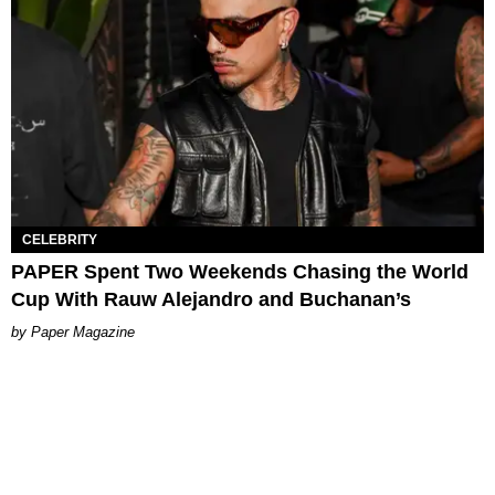
CELEBRITY
PAPER Spent Two Weekends Chasing the World
Cup With Rauw Alejandro and Buchanan’s
Paper Magazine