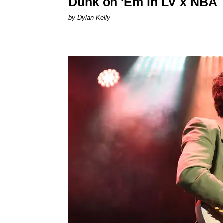
Dunk on 'Em in LV x NBA
by Dylan Kelly