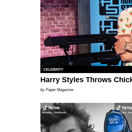
CELEBRITY
Harry Styles Throws Chic
Paper Magazine