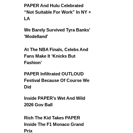
PAPER And Hulu Celebrated
“Not Suitable For Work” In NY +
LA
We Barely Survived Tyra Banks'
'Modelland'
At The NBA Finals, Celebs And
Fans Make It ‘Knicks But
Fashion’
PAPER Infiltrated OUTLOUD
Festival Because Of Course We
Did
Inside PAPER’s Wet And Wild
2026 Gov Ball
Rich The Kid Takes PAPER
Inside The F1 Monaco Grand
Prix