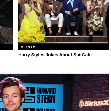
MUSIC
Harry Styles Jokes About SpitGate