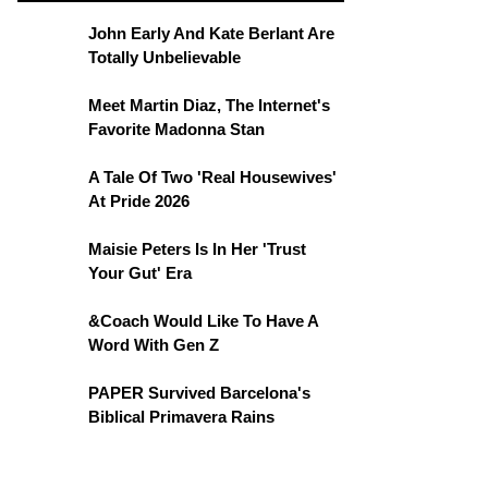
John Early And Kate Berlant Are
Totally Unbelievable
Meet Martin Diaz, The Internet's
Favorite Madonna Stan
A Tale Of Two 'Real Housewives'
At Pride 2026
Maisie Peters Is In Her 'Trust
Your Gut' Era
&Coach Would Like To Have A
Word With Gen Z
PAPER Survived Barcelona's
Biblical Primavera Rains