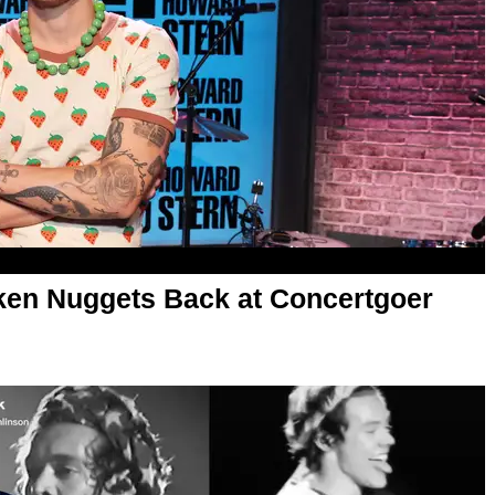
ken Nuggets Back at Concertgoer