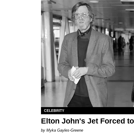
CELEBRITY
Elton John's Jet Forced 
by Myka Gayles-Greene