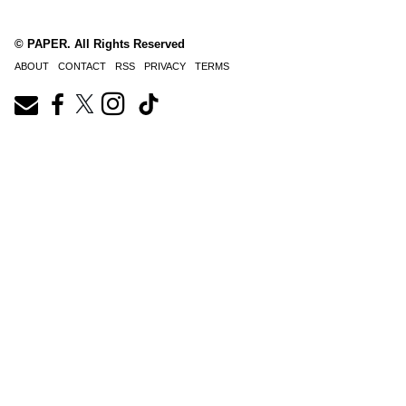
© PAPER. All Rights Reserved
ABOUT
CONTACT
RSS
PRIVACY
TERMS