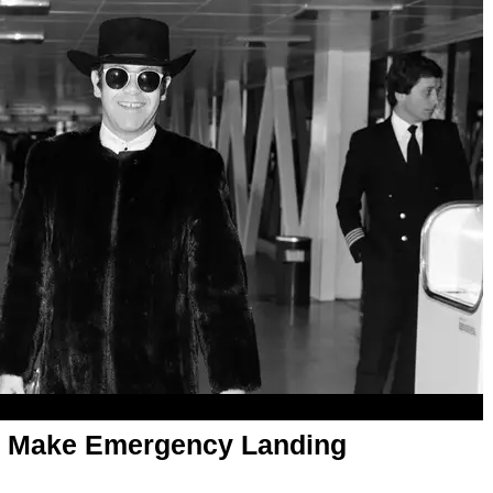
to Make Emergency Landing