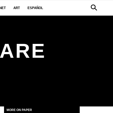
NET
ART
ESPAÑOL
UARE
MORE ON PAPER