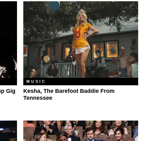
MUSIC
up Gig
Kesha, The Barefoot Baddie From
Tennessee