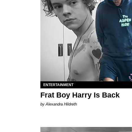
ENTERTAINMENT
Frat Boy Harry Is Back
by Alexandra Hildreth