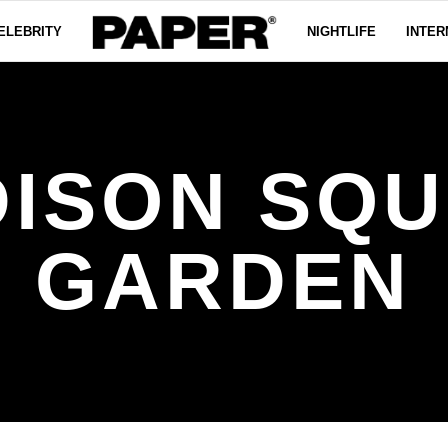
ELEBRITY
NIGHTLIFE
INTER
ISON SQ
GARDEN