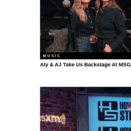
MUSIC
Aly & AJ Take Us Backstage At MSG