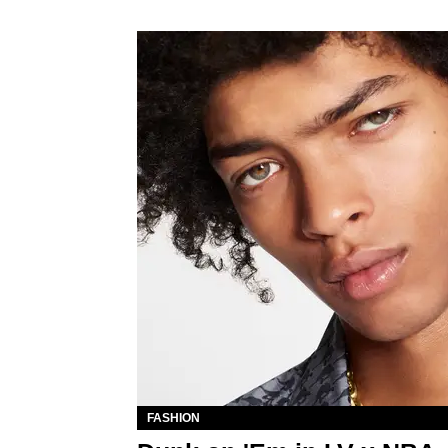
FASHION