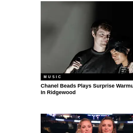
MUSIC
Chanel Beads Plays Surprise Warm
In Ridgewood