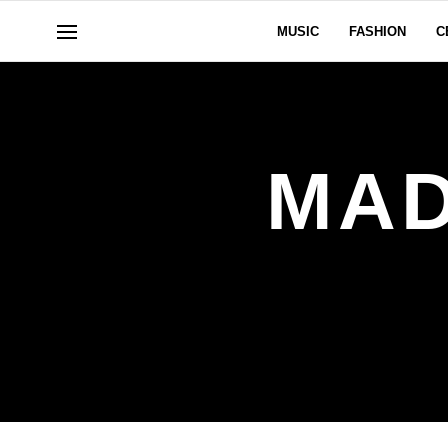
MUSIC
FASHION
C
MAD