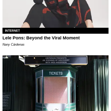
INTERNET
Lele Pons: Beyond the Viral Moment
Nany Cárdenas