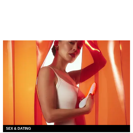
SEX & DATING