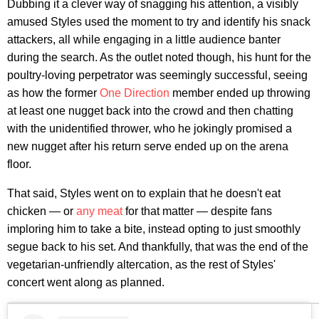
Dubbing it a clever way of snagging his attention, a visibly
amused Styles used the moment to try and identify his snack
attackers, all while engaging in a little audience banter
during the search. As the outlet noted though, his hunt for the
poultry-loving perpetrator was seemingly successful, seeing
as how the former
One Direction
member ended up throwing
at least one nugget back into the crowd and then chatting
with the unidentified thrower, who he jokingly promised a
new nugget after his return serve ended up on the arena
floor.
That said, Styles went on to explain that he doesn't eat
chicken — or
any meat
for that matter — despite fans
imploring him to take a bite, instead opting to just smoothly
segue back to his set. And thankfully, that was the end of the
vegetarian-unfriendly altercation, as the rest of Styles'
concert went along as planned.