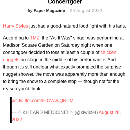
Concertgoer
Paper Magazine
28 August 2022
Harry Styles
just had a good-natured food fight with his fans.
According to
TMZ
, the "As It Was" singer was performing at
Madison Square Garden on Saturday night when one
concertgoer decided to toss at least a couple of
chicken
nuggets
on-stage in the middle of his performance. And
though it's still unclear what exactly prompted the surprise
nugget shower, the move was apparently more than enough
to bring the show to a complete stop — though not for the
reason you'd think.
pic.twitter.com/rHCWvuQNEM
— ♡ k HEARD MEDICINE! ♡ (@kiwik94)
August 28,
2022