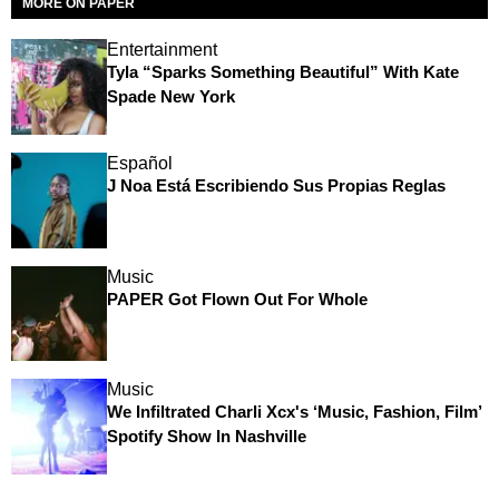
MORE ON PAPER
Entertainment
Tyla “Sparks Something Beautiful” With Kate
Spade New York
Español
J Noa Está Escribiendo Sus Propias Reglas
Music
PAPER Got Flown Out For Whole
Music
We Infiltrated Charli Xcx's ‘Music, Fashion, Film’
Spotify Show In Nashville