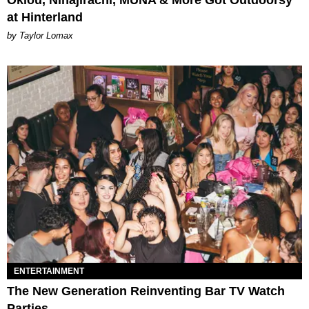
Oklou, Ninajirachi, MUNA & More Got Outdoorsy
at Hinterland
by Taylor Lomax
ENTERTAINMENT
The New Generation Reinventing Bar TV Watch
Parties