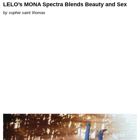
LELO’s MONA Spectra Blends Beauty and Sex
by
sophie saint thomas