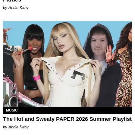
by Andie Kirby
MUSIC
The Hot and Sweaty PAPER 2026 Summer Playlist
by Andie Kirby