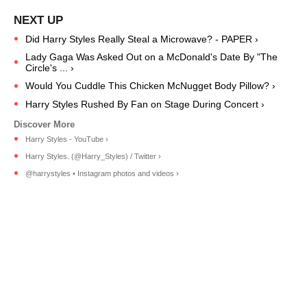
Did Harry Styles Really Steal a Microwave? - PAPER ›
Lady Gaga Was Asked Out on a McDonald's Date By "The
Circle's ... ›
Would You Cuddle This Chicken McNugget Body Pillow? ›
Harry Styles Rushed By Fan on Stage During Concert ›
Harry Styles - YouTube ›
Harry Styles. (@Harry_Styles) / Twitter ›
@harrystyles • Instagram photos and videos ›