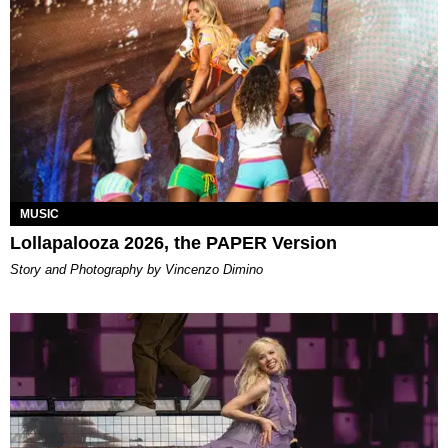
MUSIC
Lollapalooza 2026, the PAPER Version
Story and Photography by Vincenzo Dimino