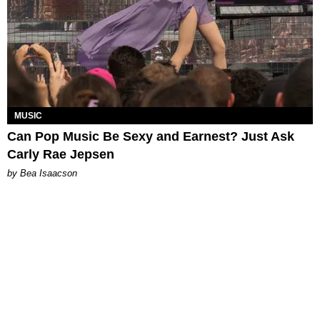
MUSIC
Can Pop Music Be Sexy and Earnest? Just Ask
Carly Rae Jepsen
by Bea Isaacson