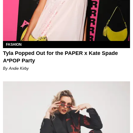
FASHION
Tyla Popped Out for the PAPER x Kate Spade
A*POP Party
By Andie Kirby