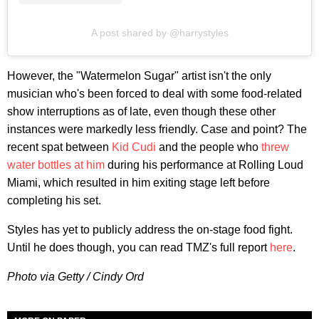
A post shared by @harrystyles
However, the "Watermelon Sugar" artist isn't the only
musician who's been forced to deal with some food-related
show interruptions as of late, even though these other
instances were markedly less friendly. Case and point? The
recent spat between
Kid Cudi
and the people who
threw
water bottles at him
during his performance at Rolling Loud
Miami, which resulted in him exiting stage left before
completing his set.
Styles has yet to publicly address the on-stage food fight.
Until he does though, you can read TMZ's full report
here
.
Photo via Getty / Cindy Ord