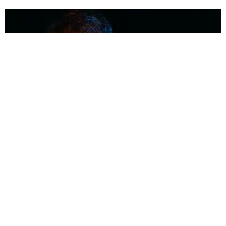
MUSIC
Coolest Person in the Room: Malcolm Todd
Photography by Diego Villagra Motta / Story by Andie Kirby