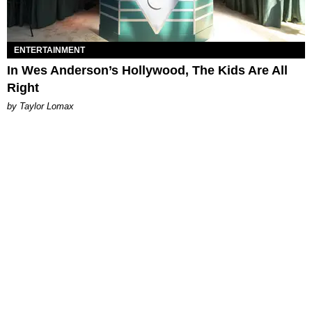
ENTERTAINMENT
In Wes Anderson’s Hollywood, The Kids Are All
Right
by Taylor Lomax