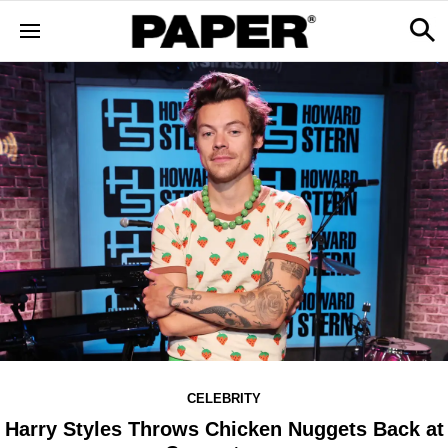
CELEBRITY
Harry Styles Throws Chicken Nuggets Back at