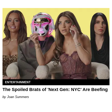
ENTERTAINMENT
The Spoiled Brats of 'Next Gen: NYC' Are Beefing
Joan Summers