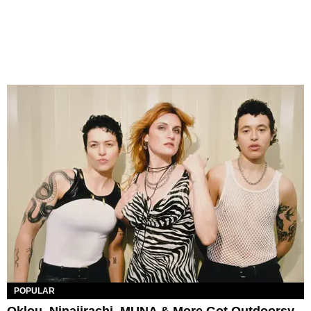
POPULAR