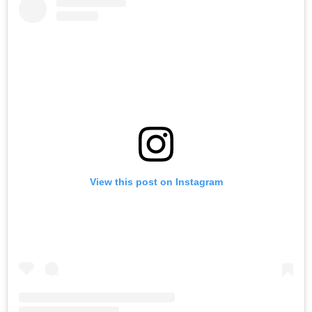
View this post on Instagram