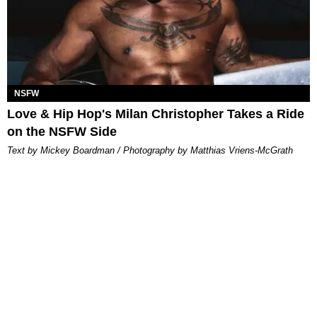
NSFW
Love & Hip Hop's Milan Christopher Takes a Ride
on the NSFW Side
Text by Mickey Boardman / Photography by Matthias Vriens-McGrath