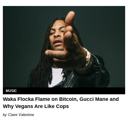
MUSIC
Waka Flocka Flame on Bitcoin, Gucci Mane and
Why Vegans Are Like Cops
Claire Valentine