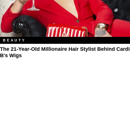
BEAUTY
The 21-Year-Old Millionaire Hair Stylist Behind Cardi
B's Wigs