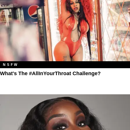
NSFW
What's The #AllInYourThroat Challenge?