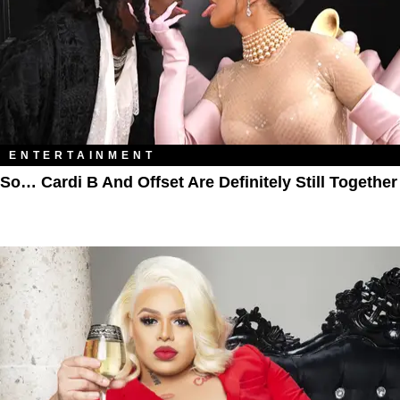
ENTERTAINMENT
So… Cardi B And Offset Are Definitely Still Together