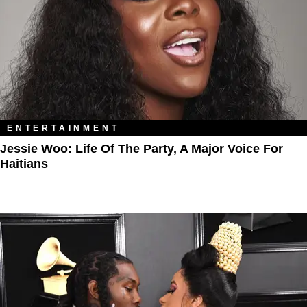
ENTERTAINMENT
Jessie Woo: Life Of The Party, A Major Voice For
Haitians