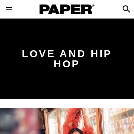
LOVE AND HIP
HOP