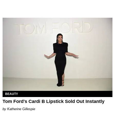
BEAUTY
Tom Ford's Cardi B Lipstick Sold Out Instantly
Katherine Gillespie