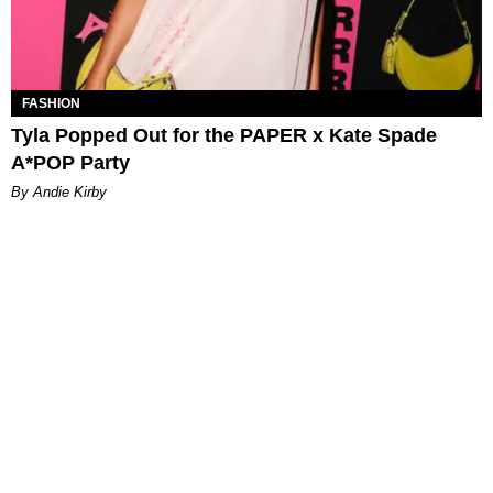
FASHION
Tyla Popped Out for the PAPER x Kate Spade
A*POP Party
By Andie Kirby