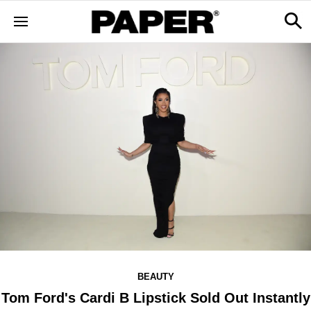
BEAUTY
Tom Ford's Cardi B Lipstick Sold Out Instantly