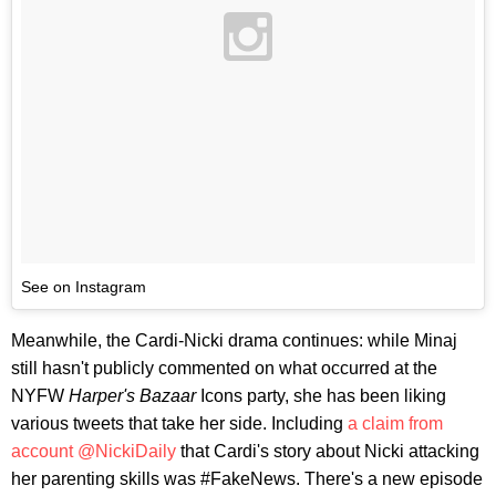
See on Instagram
Meanwhile, the Cardi-Nicki drama continues: while Minaj
still hasn't publicly commented on what occurred at the
NYFW
Harper's Bazaar
Icons party, she has been liking
various tweets that take her side. Including
a claim from
account @NickiDaily
that Cardi's story about Nicki attacking
her parenting skills was #FakeNews. There's a new episode