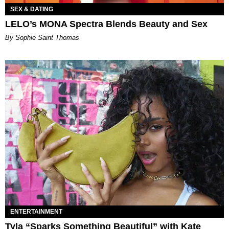
SEX & DATING
LELO’s MONA Spectra Blends Beauty and Sex
By Sophie Saint Thomas
ENTERTAINMENT
Tyla “Sparks Something Beautiful” with Kate