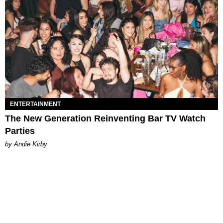
ENTERTAINMENT
The New Generation Reinventing Bar TV Watch
Parties
by Andie Kirby