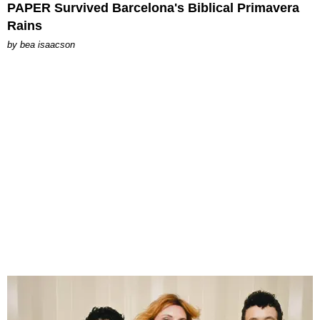
PAPER Survived Barcelona's Biblical Primavera
Rains
by
bea isaacson