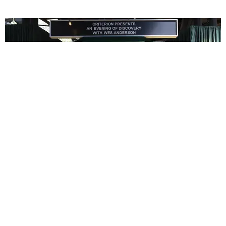
ENTERTAINMENT
In Wes Anderson’s Hollywood, The Kids Are All
Right
by Taylor Lomax