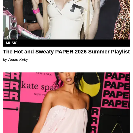
MUSIC
The Hot and Sweaty PAPER 2026 Summer Playlist
by Andie Kirby