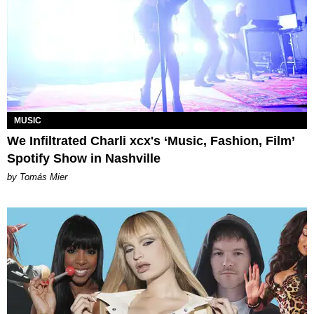
MUSIC
We Infiltrated Charli xcx's ‘Music, Fashion, Film’
Spotify Show in Nashville
by Tomás Mier