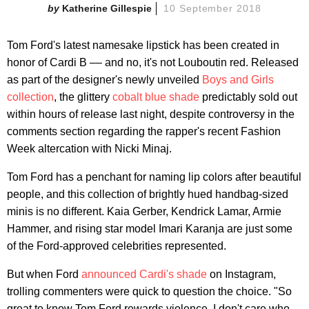
Katherine Gillespie
10 September 2018
Tom Ford's latest namesake lipstick has been created in
honor of Cardi B –– and no, it's not Louboutin red. Released
as part of the designer's newly unveiled
Boys and Girls
collection
, the glittery
cobalt blue shade
predictably sold out
within hours of release last night, despite controversy in the
comments section regarding the rapper's recent Fashion
Week altercation with Nicki Minaj.
Tom Ford has a penchant for naming lip colors after beautiful
people, and this collection of brightly hued handbag-sized
minis is no different. Kaia Gerber, Kendrick Lamar, Armie
Hammer, and rising star model Imari Karanja are just some
of the Ford-approved celebrities represented.
But when Ford
announced Cardi's shade
on Instagram,
trolling commenters were quick to question the choice. "So
great to know Tom Ford rewards violence. I don't care who