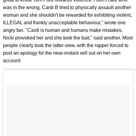
was in the wrong, Cardi B tried to physically assault another
woman and she shouldn't be rewarded for exhibiting violent,
ILLEGAL and frankly unacceptable behaviour," wrote one
angry fan. "Cardi is human and humans make mistakes.
Nicki provoked her and she took the bait," said another. Most
people clearly took the latter view, with the rapper forced to
post an apology for the near-instant sell out on her own
account: