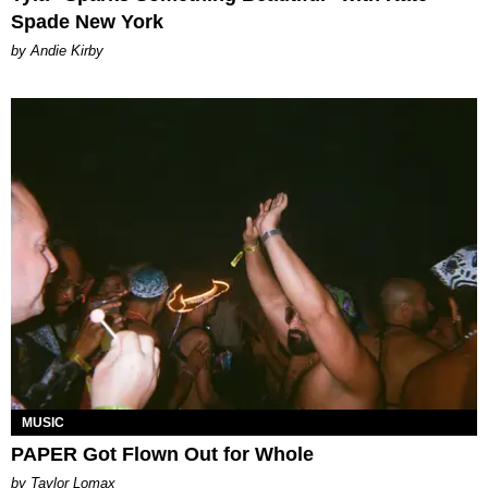
Spade New York
by Andie Kirby
MUSIC
PAPER Got Flown Out for Whole
by Taylor Lomax