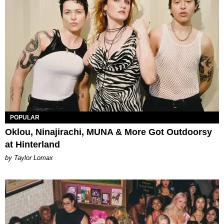
POPULAR
Oklou, Ninajirachi, MUNA & More Got Outdoorsy
at Hinterland
by Taylor Lomax