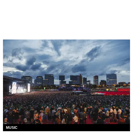
MUSIC