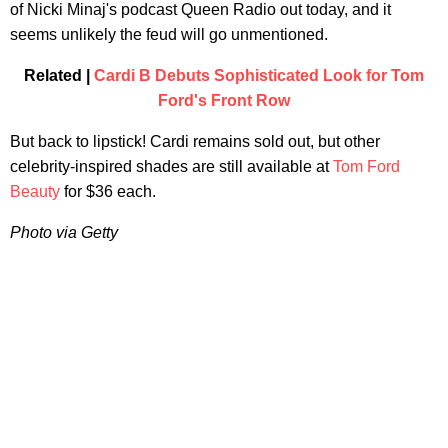
of Nicki Minaj's podcast Queen Radio out today, and it
seems unlikely the feud will go unmentioned.
Related |
Cardi B Debuts Sophisticated Look for Tom
Ford's Front Row
But back to lipstick! Cardi remains sold out, but other
celebrity-inspired shades are still available at
Tom Ford
Beauty
for $36 each.
Photo via Getty