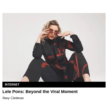
INTERNET
Lele Pons: Beyond the Viral Moment
Nany Cárdenas