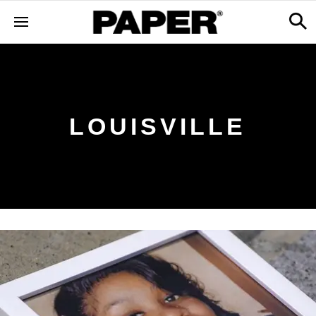
LOUISVILLE