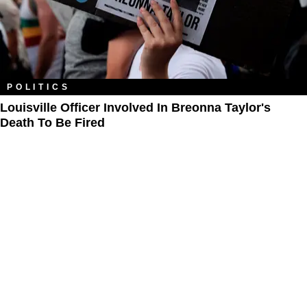
POLITICS
Louisville Officer Involved In Breonna Taylor's
Death To Be Fired