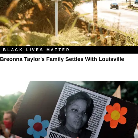
BLACK LIVES MATTER
Breonna Taylor's Family Settles With Louisville