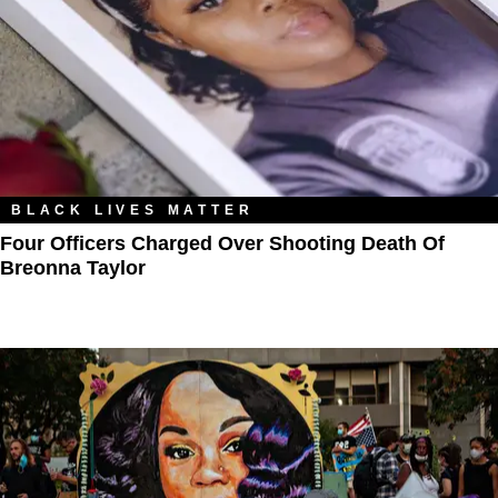
BLACK LIVES MATTER
Four Officers Charged Over Shooting Death Of
Breonna Taylor