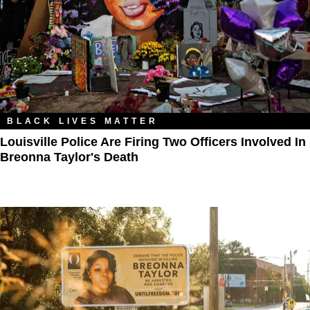
BLACK LIVES MATTER
Louisville Police Are Firing Two Officers Involved In
Breonna Taylor's Death