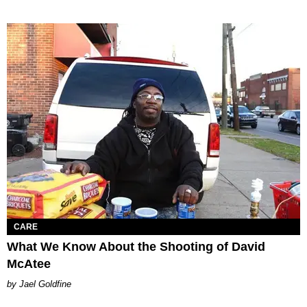
CARE
What We Know About the Shooting of David
McAtee
Jael Goldfine