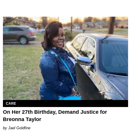
CARE
On Her 27th Birthday, Demand Justice for
Breonna Taylor
Jael Goldfine