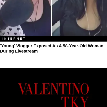
INTERNET
'Young' Vlogger Exposed As A 58-Year-Old Woman
During Livestream