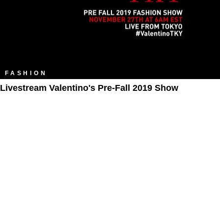
FASHION
Livestream Valentino's Pre-Fall 2019 Show