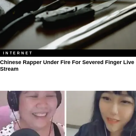
INTERNET
Chinese Rapper Under Fire For Severed Finger Live
Stream