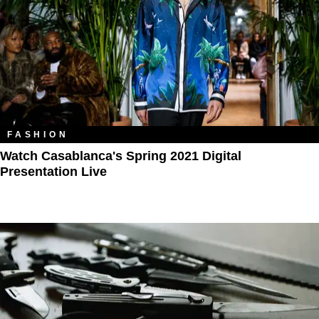
FASHION
Watch Casablanca's Spring 2021 Digital
Presentation Live