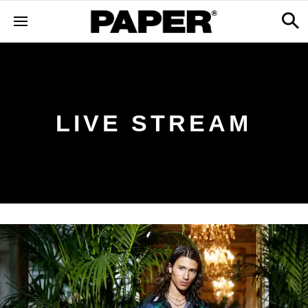
LIVE STREAM