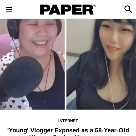
INTERNET
'Young' Vlogger Exposed as a 58-Year-Old