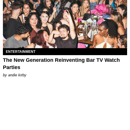
ENTERTAINMENT
The New Generation Reinventing Bar TV Watch
Parties
by
andie kirby