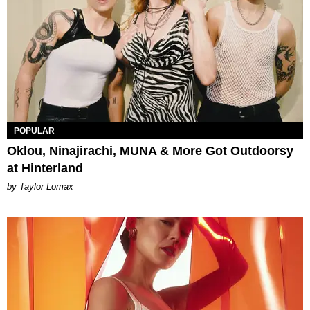
POPULAR
Oklou, Ninajirachi, MUNA & More Got Outdoorsy
at Hinterland
by Taylor Lomax