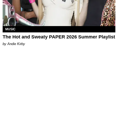
MUSIC
The Hot and Sweaty PAPER 2026 Summer Playlist
by Andie Kirby