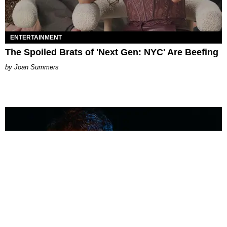
ENTERTAINMENT
The Spoiled Brats of 'Next Gen: NYC' Are Beefing
Joan Summers