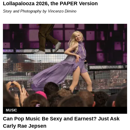
Lollapalooza 2026, the PAPER Version
Story and Photography by Vincenzo Dimino
MUSIC
Can Pop Music Be Sexy and Earnest? Just Ask
Carly Rae Jepsen