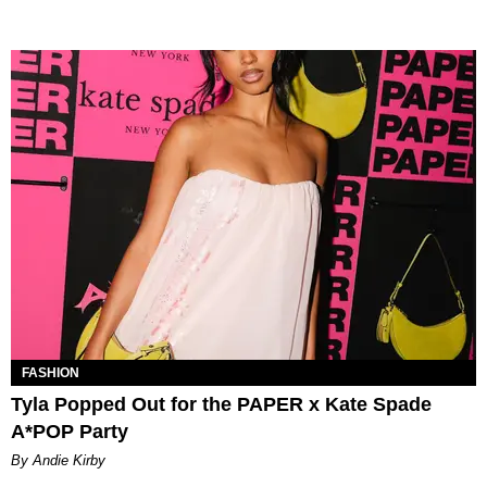
FASHION
Tyla Popped Out for the PAPER x Kate Spade
A*POP Party
By Andie Kirby