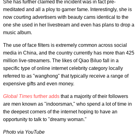
She has further claimed the incident was in fact pre-
meditated and all a ploy to garner fame. Interestingly, she is
now courting advertisers with beauty cams identical to the
one she used in her livestream and even has plans to drop a
music album.
The use of face filters is extremely common across social
media in China, and the country currently has more than 425
million live-streamers. The likes of Qiao Biluo fall in a
specific type of online internet celebrity category locally
referred to as "wanghong" that typically receive a range of
expensive gifts and even money.
Global Times
further adds
that a majority of their followers
are men known as "indoorsman," who spend a lot of time in
the deepest corners of the internet hoping to have an
opportunity to talk to "dreamy woman."
Photo via YouTube