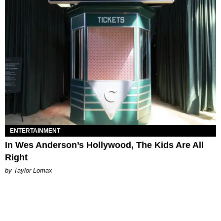
ENTERTAINMENT
In Wes Anderson’s Hollywood, The Kids Are All
Right
by Taylor Lomax