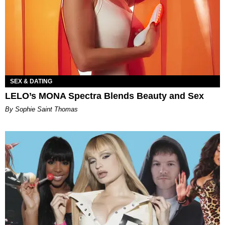
SEX & DATING
LELO’s MONA Spectra Blends Beauty and Sex
By Sophie Saint Thomas