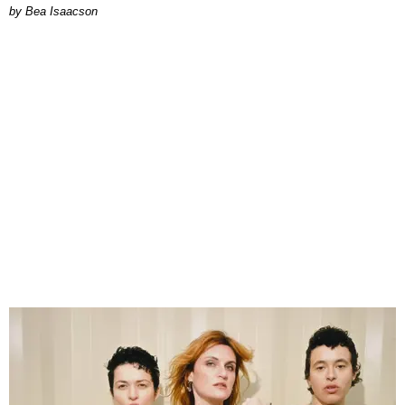
by Bea Isaacson