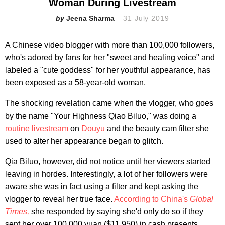
Woman During Livestream
Jeena Sharma
31 July 2019
A Chinese video blogger with more than 100,000 followers,
who's adored by fans for her "sweet and healing voice" and
labeled a "cute goddess" for her youthful appearance, has
been exposed as a 58-year-old woman.
The shocking revelation came when the vlogger, who goes
by the name "Your Highness Qiao Biluo," was doing a
routine livestream
on
Douyu
and the beauty cam filter she
used to alter her appearance began to glitch.
Qia Biluo, however, did not notice until her viewers started
leaving in hordes. Interestingly, a lot of her followers were
aware she was in fact using a filter and kept asking the
vlogger to reveal her true face.
According to China's
Global
Times,
she responded by saying she'd only do so if they
sent her over 100,000 yuan ($11,950) in cash presents.