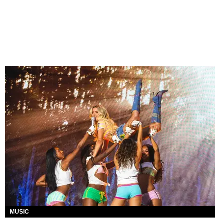
MUSIC