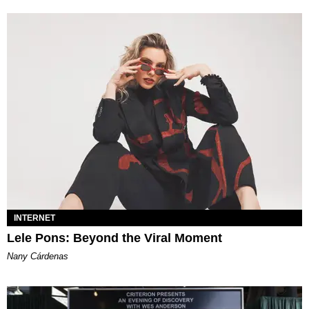
INTERNET
Lele Pons: Beyond the Viral Moment
Nany Cárdenas