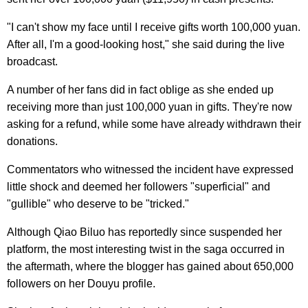
"I can't show my face until I receive gifts worth 100,000 yuan.
After all, I'm a good-looking host," she said during the live
broadcast.
A number of her fans did in fact oblige as she ended up
receiving more than just 100,000 yuan in gifts. They're now
asking for a refund, while some have already withdrawn their
donations.
Commentators who witnessed the incident have expressed
little shock and deemed her followers "superficial" and
"gullible" who deserve to be "tricked."
Although Qiao Biluo has reportedly since suspended her
platform, the most interesting twist in the saga occurred in
the aftermath, where the blogger has gained about 650,000
followers on her Douyu profile.