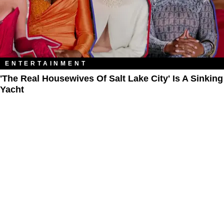
ENTERTAINMENT
'The Real Housewives Of Salt Lake City' Is A Sinking
Yacht