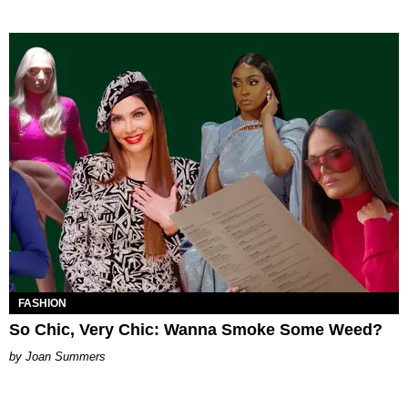
FASHION
So Chic, Very Chic: Wanna Smoke Some Weed?
Joan Summers