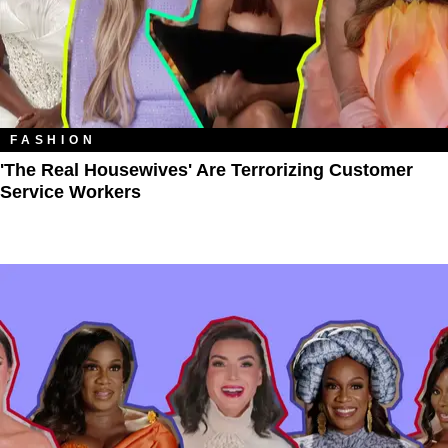
FASHION
'The Real Housewives' Are Terrorizing Customer
Service Workers