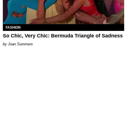
FASHION
So Chic, Very Chic: Bermuda Triangle of Sadness
Joan Summers