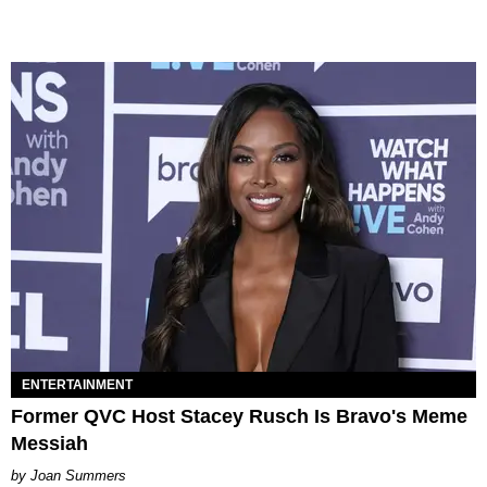
ENTERTAINMENT
Former QVC Host Stacey Rusch Is Bravo's Meme
Messiah
Joan Summers