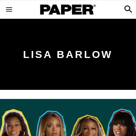
LISA BARLOW