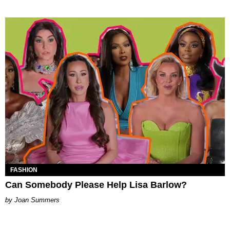
FASHION
Can Somebody Please Help Lisa Barlow?
Joan Summers