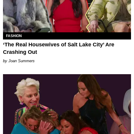
FASHION
‘The Real Housewives of Salt Lake City’ Are
Crashing Out
Joan Summers