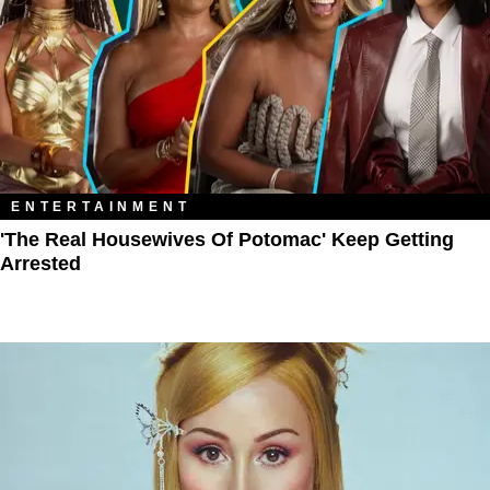
ENTERTAINMENT
'The Real Housewives Of Potomac' Keep Getting
Arrested