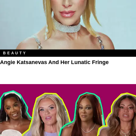
BEAUTY
Angie Katsanevas And Her Lunatic Fringe