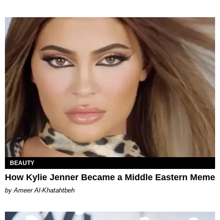
BEAUTY
How Kylie Jenner Became a Middle Eastern Meme
by Ameer Al-Khatahtbeh