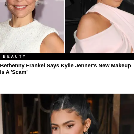
BEAUTY
Bethenny Frankel Says Kylie Jenner's New Makeup
Is A 'Scam'