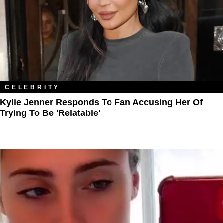
CELEBRITY
Kylie Jenner Responds To Fan Accusing Her Of
Trying To Be 'Relatable'