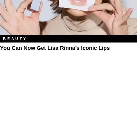
BEAUTY
You Can Now Get Lisa Rinna’s Iconic Lips