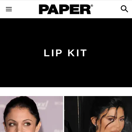
LIP KIT