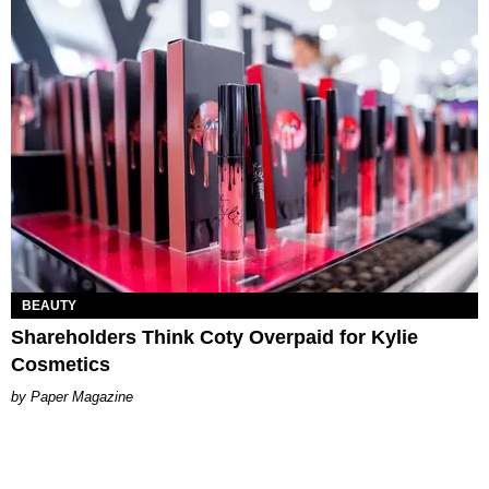
BEAUTY
Shareholders Think Coty Overpaid for Kylie
Cosmetics
Paper Magazine