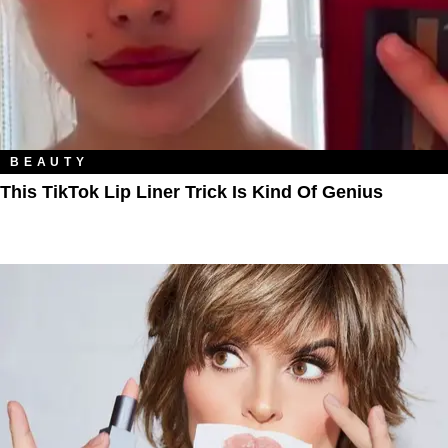
BEAUTY
This TikTok Lip Liner Trick Is Kind Of Genius