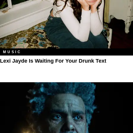
MUSIC
Lexi Jayde Is Waiting For Your Drunk Text