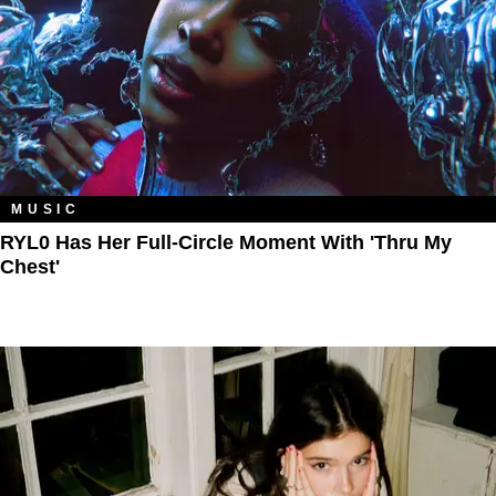
MUSIC
RYL0 Has Her Full-Circle Moment With 'Thru My
Chest'