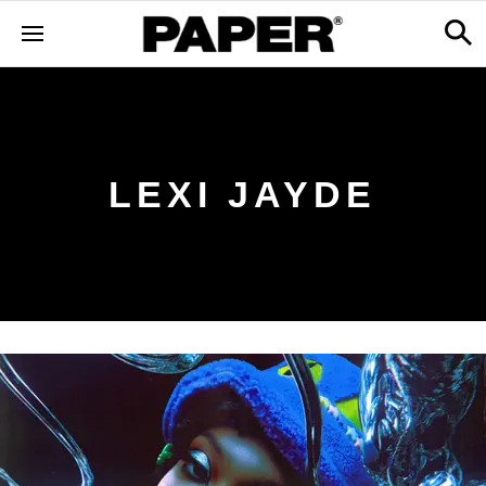
LEXI JAYDE