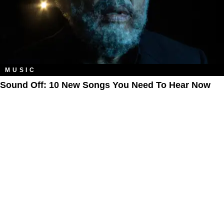
MUSIC
Sound Off: 10 New Songs You Need To Hear Now