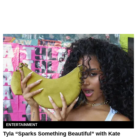
ENTERTAINMENT
Tyla “Sparks Something Beautiful” with Kate