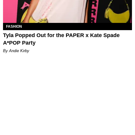
FASHION
Tyla Popped Out for the PAPER x Kate Spade
A*POP Party
By Andie Kirby