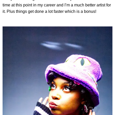
time at this point in my career and I’m a much better artist for
it. Plus things get done a lot faster which is a bonus!