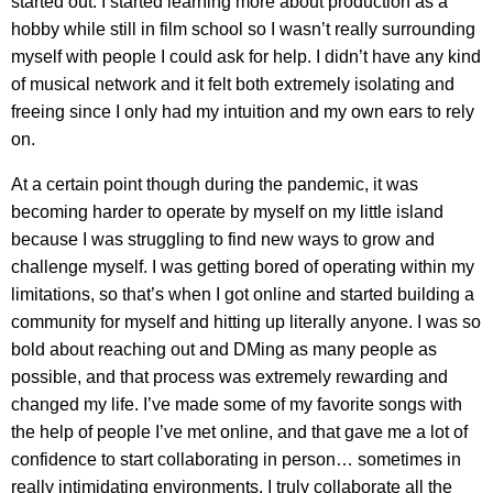
started out. I started learning more about production as a
hobby while still in film school so I wasn’t really surrounding
myself with people I could ask for help. I didn’t have any kind
of musical network and it felt both extremely isolating and
freeing since I only had my intuition and my own ears to rely
on.
At a certain point though during the pandemic, it was
becoming harder to operate by myself on my little island
because I was struggling to find new ways to grow and
challenge myself. I was getting bored of operating within my
limitations, so that’s when I got online and started building a
community for myself and hitting up literally anyone. I was so
bold about reaching out and DMing as many people as
possible, and that process was extremely rewarding and
changed my life. I’ve made some of my favorite songs with
the help of people I’ve met online, and that gave me a lot of
confidence to start collaborating in person… sometimes in
really intimidating environments. I truly collaborate all the