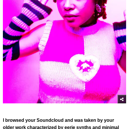
I browsed your Soundcloud and was taken by your
older work characterized by eerie synths and minimal