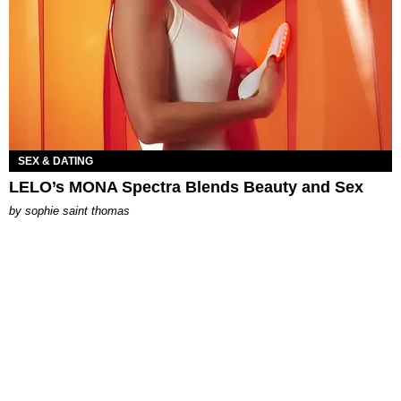
SEX & DATING
LELO’s MONA Spectra Blends Beauty and Sex
by
sophie saint thomas