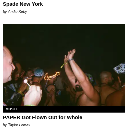
Spade New York
by Andie Kirby
MUSIC
PAPER Got Flown Out for Whole
by Taylor Lomax