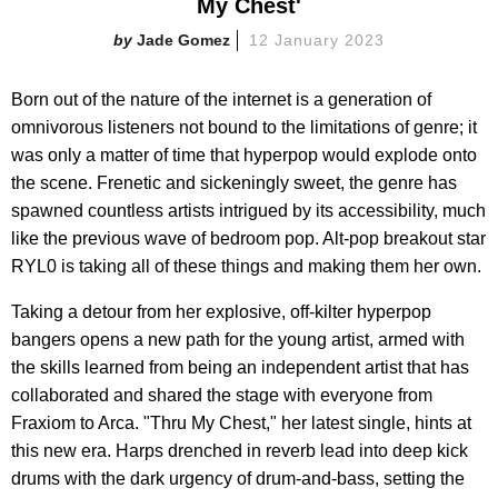
My Chest'
Jade Gomez
12 January 2023
Born out of the nature of the internet is a generation of
omnivorous listeners not bound to the limitations of genre; it
was only a matter of time that hyperpop would explode onto
the scene. Frenetic and sickeningly sweet, the genre has
spawned countless artists intrigued by its accessibility, much
like the previous wave of bedroom pop. Alt-pop breakout star
RYL0 is taking all of these things and making them her own.
Taking a detour from her explosive, off-kilter hyperpop
bangers opens a new path for the young artist, armed with
the skills learned from being an independent artist that has
collaborated and shared the stage with everyone from
Fraxiom to Arca. "Thru My Chest," her latest single, hints at
this new era. Harps drenched in reverb lead into deep kick
drums with the dark urgency of drum-and-bass, setting the