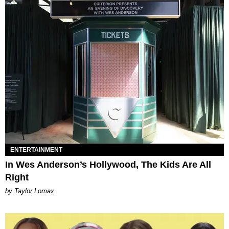
ENTERTAINMENT
In Wes Anderson’s Hollywood, The Kids Are All
Right
by Taylor Lomax