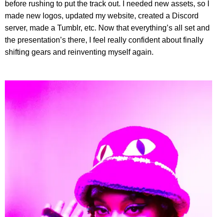
before rushing to put the track out. I needed new assets, so I
made new logos, updated my website, created a Discord
server, made a Tumblr, etc. Now that everything’s all set and
the presentation’s there, I feel really confident about finally
shifting gears and reinventing myself again.