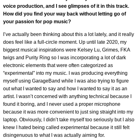
voice production, and I see glimpses of it in this track.
How did you find your way back without letting go of
your passion for pop music?
I’ve actually been thinking about this a lot lately, and it really
does feel like a full-circle moment. Up until late 2020, my
biggest musical inspirations were Kelsey Lu, Grimes, FKA
twigs and Purity Ring so I was incorporating a lot of dark
electronic elements that were often categorized as
“experimental” into my music. I was producing everything
myself using GarageBand while I was also trying to figure
out what I wanted to say and how I wanted to say it as an
artist. I wasn’t concerned with anything technical because I
found it boring, and I never used a proper microphone
because it was more convenient to just sing straight into my
laptop. Obviously, I didn’t take myself too seriously but I also
knew I hated being called experimental because it still felt
disingenuous to what I was actually aiming for.