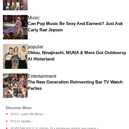
Music
Can Pop Music Be Sexy And Earnest? Just Ask
Carly Rae Jepsen
popular
Oklou, Ninajirachi, MUNA & More Got Outdoorsy
At Hinterland
Entertainment
The New Generation Reinventing Bar TV Watch
Parties
RYL0: Leave Me Alone ›
RYL0 | Spotify ›
POPSTAR RYL0 彡 (@rylo_0) • Instagram photos and videos ›