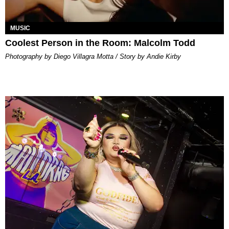
MUSIC
Coolest Person in the Room: Malcolm Todd
Photography by Diego Villagra Motta / Story by Andie Kirby