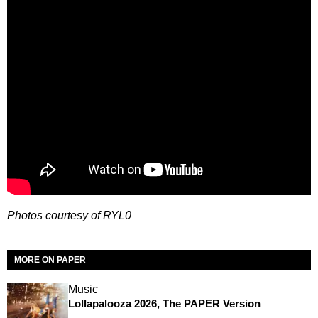
Photos courtesy of RYL0
MORE ON PAPER
Music
Lollapalooza 2026, The PAPER Version