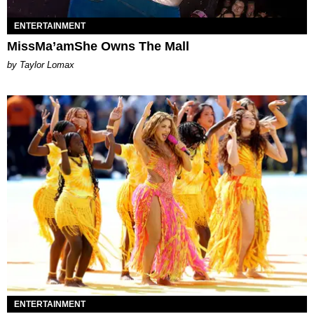
ENTERTAINMENT
MissMa’amShe Owns The Mall
by Taylor Lomax
ENTERTAINMENT