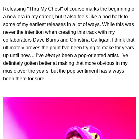
Releasing "Thru My Chest" of course marks the beginning of
a new era in my career, but it also feels like a nod back to
some of my earliest releases in a lot of ways. While this was
never the intention when creating this track with my
collaborators Dave Burris and Christina Galligan, I think that
ultimately proves the point I’ve been trying to make for years
up until now… I’ve
always
been a pop-oriented artist. I’ve
definitely gotten better at making that more obvious in my
music over the years, but the pop sentiment has always
been there for sure.