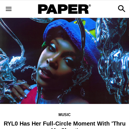
MUSIC
RYL0 Has Her Full-Circle Moment With 'Thru