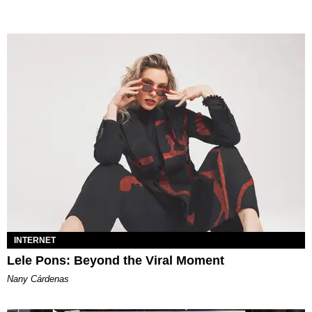
INTERNET
Lele Pons: Beyond the Viral Moment
Nany Cárdenas