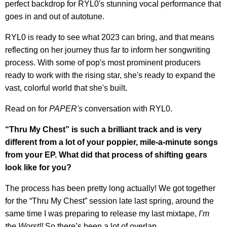
perfect backdrop for RYL0's stunning vocal performance that
goes in and out of autotune.
RYL0 is ready to see what 2023 can bring, and that means
reflecting on her journey thus far to inform her songwriting
process. With some of pop's most prominent producers
ready to work with the rising star, she's ready to expand the
vast, colorful world that she's built.
Read on for
PAPER's
conversation with RYL0.
“Thru My Chest” is such a brilliant track and is very
different from a lot of your poppier, mile-a-minute songs
from your EP. What did that process of shifting gears
look like for you?
The process has been pretty long actually! We got together
for the “Thru My Chest” session late last spring, around the
same time I was preparing to release my last mixtape,
I’m
the Worst!!
So there’s been a lot of overlap.