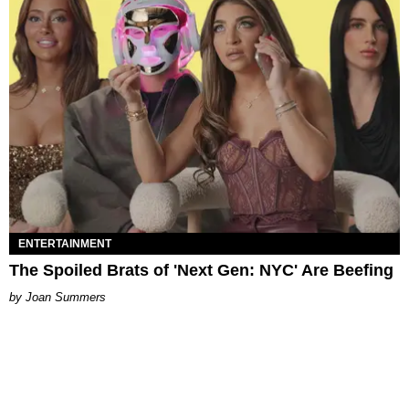
ENTERTAINMENT
The Spoiled Brats of 'Next Gen: NYC' Are Beefing
Joan Summers