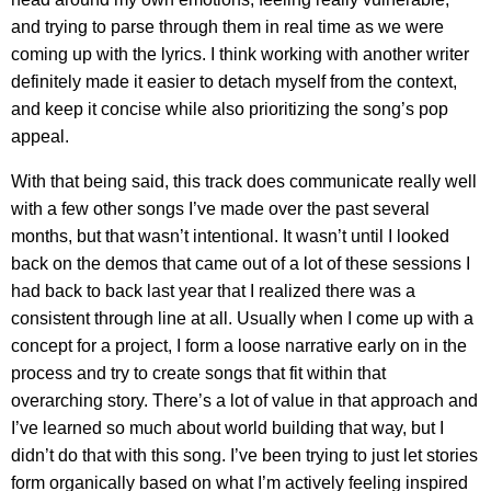
and trying to parse through them in real time as we were
coming up with the lyrics. I think working with another writer
definitely made it easier to detach myself from the context,
and keep it concise while also prioritizing the song’s pop
appeal.
With that being said, this track does communicate really well
with a few other songs I’ve made over the past several
months, but that wasn’t intentional. It wasn’t until I looked
back on the demos that came out of a lot of these sessions I
had back to back last year that I realized there was a
consistent through line at all. Usually when I come up with a
concept for a project, I form a loose narrative early on in the
process and try to create songs that fit within that
overarching story. There’s a lot of value in that approach and
I’ve learned so much about world building that way, but I
didn’t do that with this song. I’ve been trying to just let stories
form organically based on what I’m actively feeling inspired