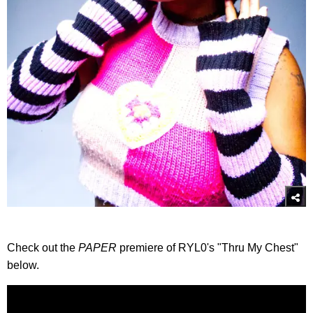
Check out the
PAPER
premiere of RYL0's "Thru My Chest"
below.