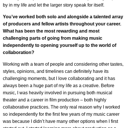
by in my life and let the larger story speak for itself.
You’ve worked both solo and alongside a talented array
of producers and fellow artists throughout your career.
What has been the most rewarding and most
challenging parts
of going from making music
independently to opening yourself up to the world of
collaboration?
Working with a team of people and considering other tastes,
styles, opinions, and timelines can definitely have its
challenging moments, but I love collaborating and it has
always been a huge part of my life as a creative. Before
music, I was heavily involved in pursuing both musical
theater and a career in film production – both highly
collaborative practices. The only real reason why I worked
so independently for the first few years of my music career
was because I didn’t have many other options when I first