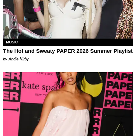
MUSIC
The Hot and Sweaty PAPER 2026 Summer Playlist
by Andie Kirby