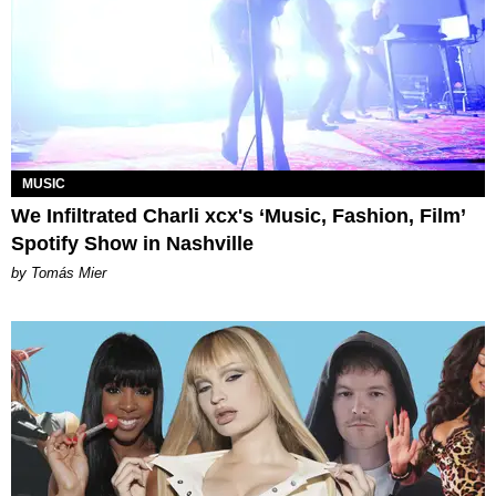
MUSIC
We Infiltrated Charli xcx's ‘Music, Fashion, Film’
Spotify Show in Nashville
by Tomás Mier