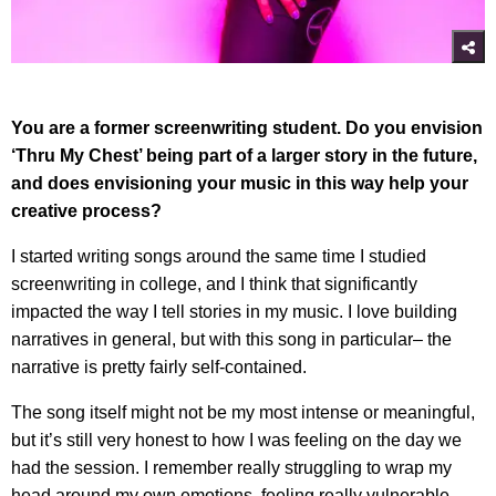
You are a former screenwriting student. Do you envision
‘Thru My Chest’ being part of a larger story in the future,
and does envisioning your music in this way help your
creative process?
I started writing songs around the same time I studied
screenwriting in college, and I think that significantly
impacted the way I tell stories in my music. I love building
narratives in general, but with this song in particular– the
narrative is pretty fairly self-contained.
The song itself might not be my most intense or meaningful,
but it’s still very honest to how I was feeling on the day we
had the session. I remember really struggling to wrap my
head around my own emotions, feeling really vulnerable,