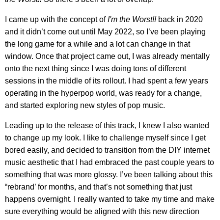
I came up with the concept of
I'm the Worst!!
back in 2020
and it didn’t come out until May 2022, so I’ve been playing
the long game for a while and a lot can change in that
window. Once that project came out, I was already mentally
onto the next thing since I was doing tons of different
sessions in the middle of its rollout. I had spent a few years
operating in the hyperpop world, was ready for a change,
and started exploring new styles of pop music.
Leading up to the release of this track, I knew I also wanted
to change up my look. I like to challenge myself since I get
bored easily, and decided to transition from the DIY internet
music aesthetic that I had embraced the past couple years to
something that was more glossy. I’ve been talking about this
“rebrand’ for months, and that’s not something that just
happens overnight. I really wanted to take my time and make
sure everything would be aligned with this new direction