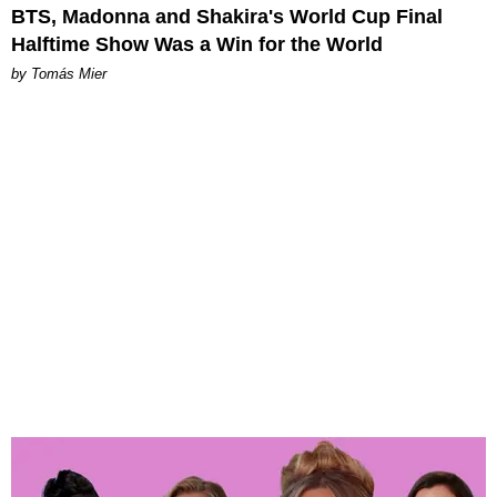
BTS, Madonna and Shakira's World Cup Final
Halftime Show Was a Win for the World
by Tomás Mier