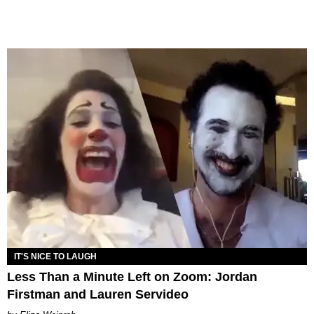
IT'S NICE TO LAUGH
Less Than a Minute Left on Zoom: Jordan
Firstman and Lauren Servideo