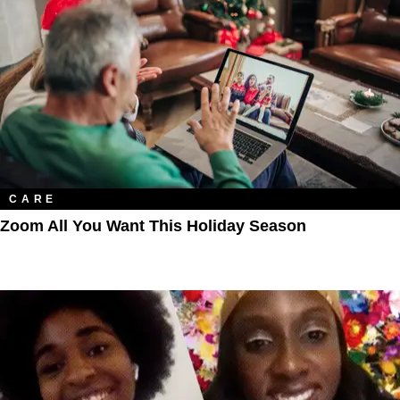
CARE
Zoom All You Want This Holiday Season