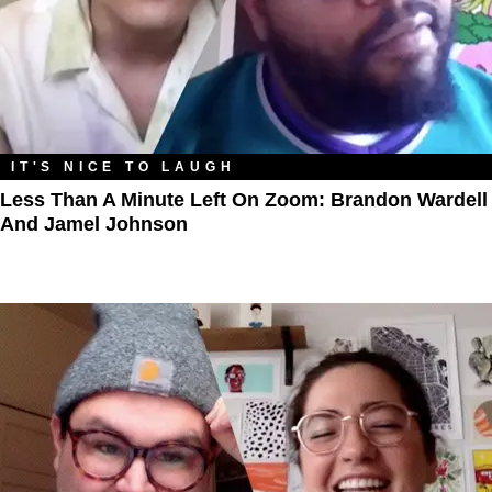
IT'S NICE TO LAUGH
Less Than A Minute Left On Zoom: Brandon Wardell
And Jamel Johnson