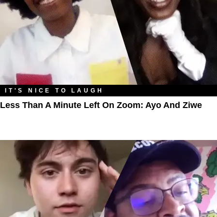
IT'S NICE TO LAUGH
Less Than A Minute Left On Zoom: Ayo And Ziwe