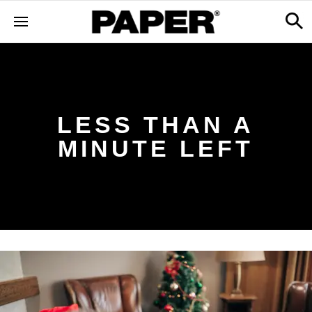
LESS THAN A
MINUTE LEFT