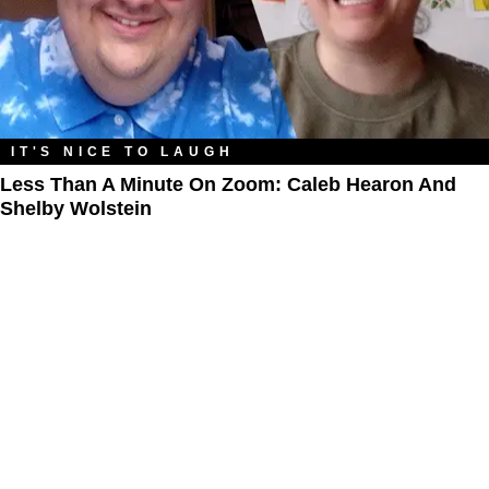
IT'S NICE TO LAUGH
Less Than A Minute On Zoom: Caleb Hearon And
Shelby Wolstein