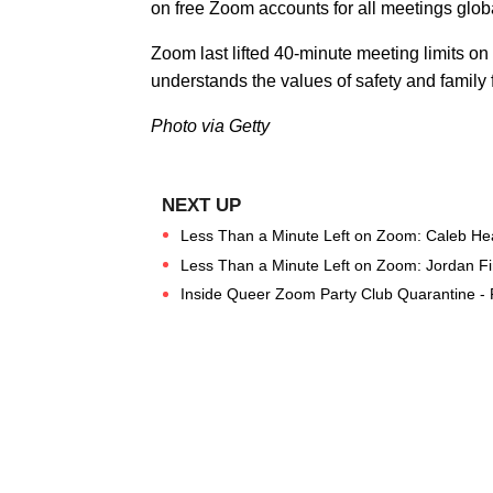
on free Zoom accounts for all meetings globa
Zoom last lifted 40-minute meeting limits on 
understands the values of safety and family f
Photo via Getty
Less Than a Minute Left on Zoom: Caleb Hear
Less Than a Minute Left on Zoom: Jordan Fi
Inside Queer Zoom Party Club Quarantine -