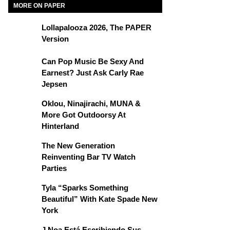
MORE ON PAPER
Lollapalooza 2026, The PAPER
Version
Can Pop Music Be Sexy And
Earnest? Just Ask Carly Rae
Jepsen
Oklou, Ninajirachi, MUNA &
More Got Outdoorsy At
Hinterland
The New Generation
Reinventing Bar TV Watch
Parties
Tyla “Sparks Something
Beautiful” With Kate Spade New
York
J Noa Está Escribiendo Sus