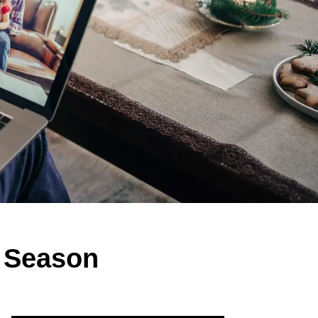
y Season