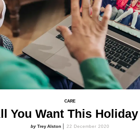
CARE
l You Want This Holida
Trey Alston
22 December 2020