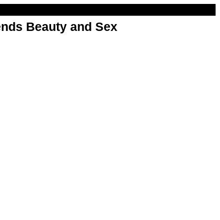
nds Beauty and Sex