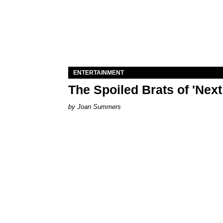
ENTERTAINMENT
The Spoiled Brats of 'Nex
Joan Summers