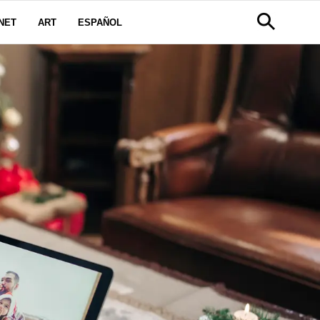
NET
ART
ESPAÑOL