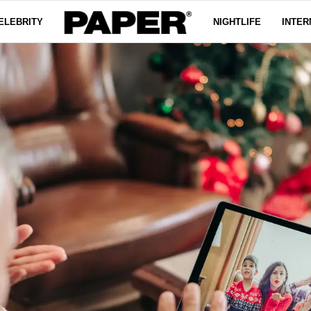
ELEBRITY
NIGHTLIFE
INTER