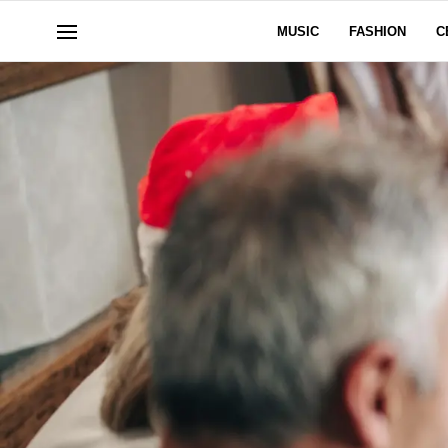
MUSIC
FASHION
C