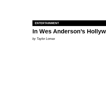
ENTERTAINMENT
In Wes Anderson’s Hollywo
by Taylor Lomax