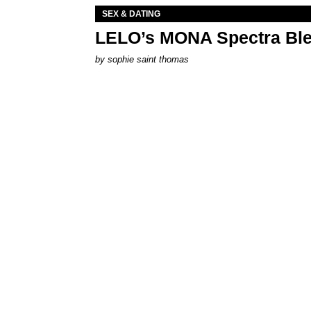
SEX & DATING
LELO’s MONA Spectra Ble
by
sophie saint thomas