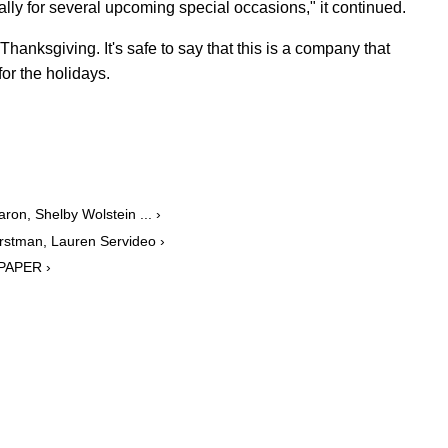
lly for several upcoming special occasions," it continued.
Thanksgiving. It's safe to say that this is a company that
or the holidays.
on, Shelby Wolstein ... ›
rstman, Lauren Servideo ›
 PAPER ›