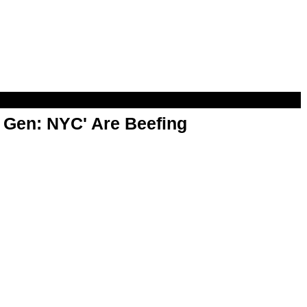
t Gen: NYC' Are Beefing