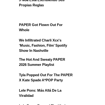
Propias Reglas
PAPER Got Flown Out For
Whole
We Infiltrated Charli Xcx's
‘Music, Fashion, Film’ Spotify
Show In Nashville
The Hot And Sweaty PAPER
2026 Summer Playlist
Tyla Popped Out For The PAPER
X Kate Spade A*POP Party
Lele Pons: Más Allá De La
Viralidad