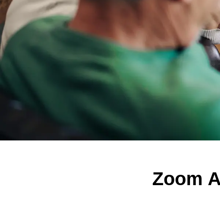
Zoom Al