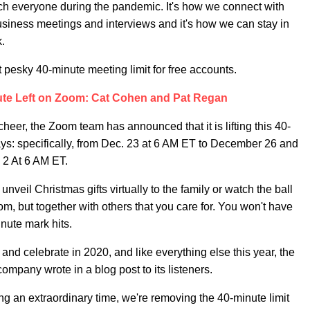
h everyone during the pandemic. It's how we connect with
business meetings and interviews and it's how we can stay in
k.
t pesky 40-minute meeting limit for free accounts.
ute Left on Zoom: Cat Cohen and Pat Regan
cheer, the Zoom team has announced that it is lifting this 40-
ays: specifically, from Dec. 23 at 6 AM ET to December 26 and
 2 At 6 AM ET.
unveil Christmas gifts virtually to the family or watch the ball
oom, but together with others that you care for. You won't have
inute mark hits.
d celebrate in 2020, and like everything else this year, the
ompany wrote in a blog post to its listeners.
ing an extraordinary time, we're removing the 40-minute limit