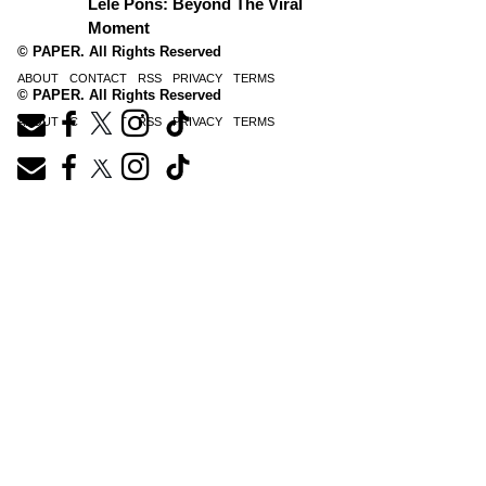
Lele Pons: Beyond The Viral
Moment
© PAPER. All Rights Reserved
ABOUT
CONTACT
RSS
PRIVACY
TERMS
© PAPER. All Rights Reserved
ABOUT
CONTACT
RSS
PRIVACY
TERMS