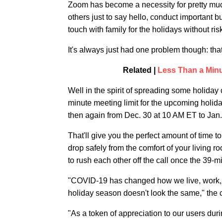
Zoom has become a necessity for pretty muc
others just to say hello, conduct important 
touch with family for the holidays without ris
It's always just had one problem though: tha
Related |
Less Than a Min
Well in the spirit of spreading some holiday 
minute meeting limit for the upcoming holid
then again from Dec. 30 at 10 AM ET to Jan.
That'll give you the perfect amount of time to 
drop safely from the comfort of your living r
to rush each other off the call once the 39-m
"COVID-19 has changed how we live, work, an
holiday season doesn't look the same," the c
"As a token of appreciation to our users dur