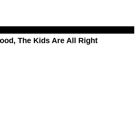
od, The Kids Are All Right